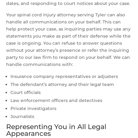
dates, and responding to court notices about your case.
Your spinal cord injury attorney serving Tyler can also
handle all communications on your behalf. This can
help protect your case, as inquiring parties may use any
statements you make as part of their defense while the
case is ongoing. You can refuse to answer questions
without your attorney’s presence or refer the inquiring
party to our law firm to respond on your behalf. We can
handle communications with:
Insurance company representatives or adjusters
The defendant’s attorney and their legal team
Court officials
Law enforcement officers and detectives
Private investigators
Journalists
Representing You in All Legal
Appearances