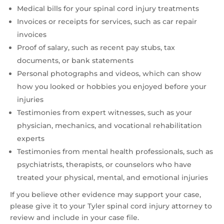
Medical bills for your spinal cord injury treatments
Invoices or receipts for services, such as car repair
invoices
Proof of salary, such as recent pay stubs, tax
documents, or bank statements
Personal photographs and videos, which can show
how you looked or hobbies you enjoyed before your
injuries
Testimonies from expert witnesses, such as your
physician, mechanics, and vocational rehabilitation
experts
Testimonies from mental health professionals, such as
psychiatrists, therapists, or counselors who have
treated your physical, mental, and emotional injuries
If you believe other evidence may support your case,
please give it to your Tyler spinal cord injury attorney to
review and include in your case file.