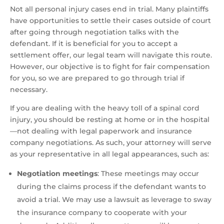
Not all personal injury cases end in trial. Many plaintiffs
have opportunities to settle their cases outside of court
after going through negotiation talks with the
defendant. If it is beneficial for you to accept a
settlement offer, our legal team will navigate this route.
However, our objective is to fight for fair compensation
for you, so we are prepared to go through trial if
necessary.
If you are dealing with the heavy toll of a spinal cord
injury, you should be resting at home or in the hospital
—not dealing with legal paperwork and insurance
company negotiations. As such, your attorney will serve
as your representative in all legal appearances, such as:
Negotiation meetings
:
These meetings may occur
during the claims process if the defendant wants to
avoid a trial. We may use a lawsuit as leverage to sway
the insurance company to cooperate with your