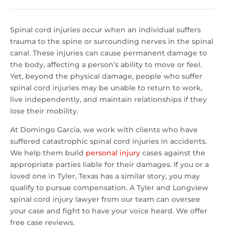
Spinal cord injuries occur when an individual suffers
trauma to the spine or surrounding nerves in the spinal
canal. These injuries can cause permanent damage to
the body, affecting a person’s ability to move or feel.
Yet, beyond the physical damage, people who suffer
spinal cord injuries may be unable to return to work,
live independently, and maintain relationships if they
lose their mobility.
At Domingo Garcia, we work with clients who have
suffered catastrophic spinal cord injuries in accidents.
We help them build
personal injury
cases against the
appropriate parties liable for their damages. If you or a
loved one in Tyler, Texas has a similar story, you may
qualify to pursue compensation. A Tyler and Longview
spinal cord injury lawyer from our team can oversee
your case and fight to have your voice heard. We offer
free case reviews.