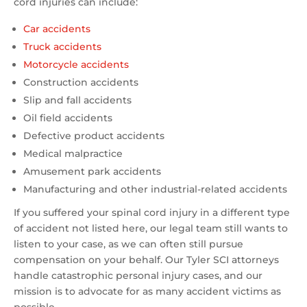
cord injuries can include:
Car accidents
Truck accidents
Motorcycle accidents
Construction accidents
Slip and fall accidents
Oil field accidents
Defective product accidents
Medical malpractice
Amusement park accidents
Manufacturing and other industrial-related accidents
If you suffered your spinal cord injury in a different type
of accident not listed here, our legal team still wants to
listen to your case, as we can often still pursue
compensation on your behalf. Our Tyler SCI attorneys
handle catastrophic personal injury cases, and our
mission is to advocate for as many accident victims as