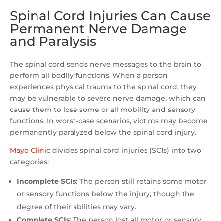
Spinal Cord Injuries Can Cause
Permanent Nerve Damage
and Paralysis
The spinal cord sends nerve messages to the brain to
perform all bodily functions. When a person
experiences physical trauma to the spinal cord, they
may be vulnerable to severe nerve damage, which can
cause them to lose some or all mobility and sensory
functions. In worst-case scenarios, victims may become
permanently paralyzed below the spinal cord injury.
Mayo Clinic
divides spinal cord injuries (SCIs) into two
categories:
Incomplete SCIs
:
The person still retains some motor
or sensory functions below the injury, though the
degree of their abilities may vary.
Complete SCIs
: The person lost all motor or sensory