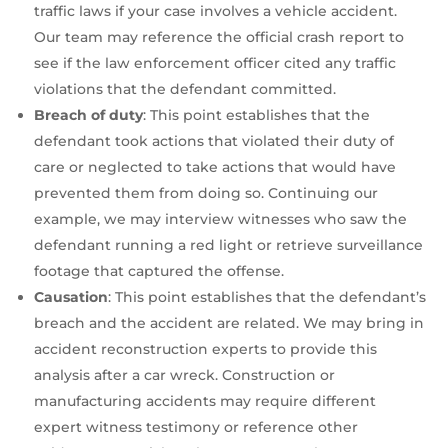
traffic laws if your case involves a vehicle accident.
Our team may reference the official crash report to
see if the law enforcement officer cited any traffic
violations that the defendant committed.
Breach of duty
: This point establishes that the
defendant took actions that violated their duty of
care or neglected to take actions that would have
prevented them from doing so. Continuing our
example, we may interview witnesses who saw the
defendant running a red light or retrieve surveillance
footage that captured the offense.
Causation
: This point establishes that the defendant’s
breach and the accident are related. We may bring in
accident reconstruction experts to provide this
analysis after a car wreck. Construction or
manufacturing accidents may require different
expert witness testimony or reference other