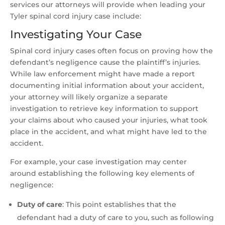
services our attorneys will provide when leading your
Tyler spinal cord injury case include:
Investigating Your Case
Spinal cord injury cases often focus on proving how the
defendant’s negligence cause the plaintiff’s injuries.
While law enforcement might have made a report
documenting initial information about your accident,
your attorney will likely organize a separate
investigation to retrieve key information to support
your claims about who caused your injuries, what took
place in the accident, and what might have led to the
accident.
For example, your case investigation may center
around establishing the following key elements of
negligence:
Duty of care
:
This point establishes that the
defendant had a duty of care to you, such as following