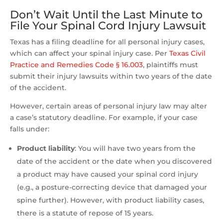
Don’t Wait Until the Last Minute to
File Your Spinal Cord Injury Lawsuit
Texas has a filing deadline for all personal injury cases,
which can affect your spinal injury case. Per
Texas Civil
Practice and Remedies Code § 16.003
, plaintiffs must
submit their injury lawsuits within two years of the date
of the accident.
However, certain areas of personal injury law may alter
a case’s statutory deadline. For example, if your case
falls under:
Product liability
:
You will have two years from the
date of the accident or the date when you discovered
a product may have caused your spinal cord injury
(e.g., a posture-correcting device that damaged your
spine further). However, with product liability cases,
there is a statute of repose of 15 years.