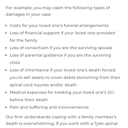
For example, you may claim the following types of
damages in your case:
Costs for your loved one’s funeral arrangements
Loss of financial support if your loved one provided
for the family
Loss of consortium if you are the surviving spouse
Loss of parental guidance if you are the surviving
child
Loss of inheritance if your loved one’s death forced
you to sell assets to cover debts stemming from their
spinal cord injuries and/or death
Medical expenses for treating your loved one’s SCI
before their death
Pain and suffering and inconvenience
Our firm understands coping with a family member’s
death is overwhelming. If you work with a Tyler spinal