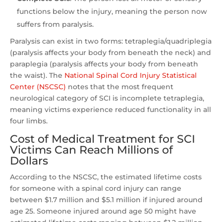
functions below the injury, meaning the person now
suffers from paralysis.
Paralysis can exist in two forms: tetraplegia/quadriplegia
(paralysis affects your body from beneath the neck) and
paraplegia (paralysis affects your body from beneath
the waist). The
National Spinal Cord Injury Statistical
Center (NSCSC)
notes that the most frequent
neurological category of SCI is incomplete tetraplegia,
meaning victims experience reduced functionality in all
four limbs.
Cost of Medical Treatment for SCI
Victims Can Reach Millions of
Dollars
According to the NSCSC, the estimated lifetime costs
for someone with a spinal cord injury can range
between $1.7 million and $5.1 million if injured around
age 25. Someone injured around age 50 might have