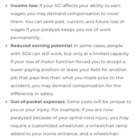
Income loss
: If your SCI affects your ability to earn
wages, you may demand compensation to cover
them. You can seek past, current, and future loss of
wages if your paralysis keeps you out of work
permanently.
Reduced earning potential
: In some cases, people
with SCIs can still work, but only at a limited capacity.
If your loss of motor function forced you to accept a
lower-paying position or leave your field for another
job that pays less than what you made prior to the
accident, you may demand compensation for the
difference in salary.
Out-of-pocket expenses
:
Some costs will be unique to
you or your injury. For example, if you are now
paralyzed because of your spinal cord injury, you may
require a customized wheelchair, a wheelchair ramp
added to your home entrance, and a wheelchair-