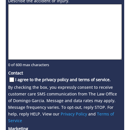
Describe the accident or injury.
0 of 600 max characters
Contact
I agree to the privacy policy and terms of service.
By checking the box, you expressly consent to receive
customer care SMS communication from The Law Office
of Domingo Garcia. Message and data rates may apply.
Message frequency varies. To opt-out, reply STOP. For
help, reply HELP. View our
Privacy Policy
and
Terms of
Service
Marketing