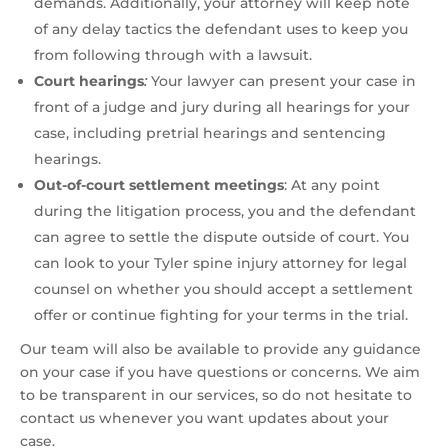
demands. Additionally, your attorney will keep note
of any delay tactics the defendant uses to keep you
from following through with a lawsuit.
Court hearings
:
Your lawyer can present your case in
front of a judge and jury during all hearings for your
case, including pretrial hearings and sentencing
hearings.
Out-of-court settlement meetings
:
At any point
during the litigation process, you and the defendant
can agree to settle the dispute outside of court. You
can look to your Tyler spine injury attorney for legal
counsel on whether you should accept a settlement
offer or continue fighting for your terms in the trial.
Our team will also be available to provide any guidance
on your case if you have questions or concerns. We aim
to be transparent in our services, so do not hesitate to
contact us whenever you want updates about your
case.