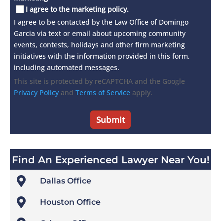
I agree to the marketing policy.
I agree to be contacted by the Law Office of Domingo
Garcia via text or email about upcoming community
events, contests, holidays and other firm marketing
initiatives with the information provided in this form,
including automated messages.
This site is protected by reCAPTCHA and the Google
Privacy Policy
and
Terms of Service
apply.
Find An Experienced Lawyer Near You!

Dallas Office

Houston Office