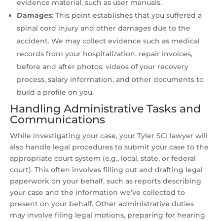
evidence material, such as user manuals.
Damages
:
This point establishes that you suffered a
spinal cord injury and other damages due to the
accident. We may collect evidence such as medical
records from your hospitalization, repair invoices,
before and after photos, videos of your recovery
process, salary information, and other documents to
build a profile on you.
Handling Administrative Tasks and
Communications
While investigating your case, your Tyler SCI lawyer will
also handle legal procedures to submit your case to the
appropriate court system (e.g., local, state, or federal
court). This often involves filling out and drafting legal
paperwork on your behalf, such as reports describing
your case and the information we’ve collected to
present on your behalf. Other administrative duties
may involve filing legal motions, preparing for hearing