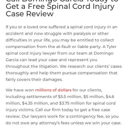
Get a Free Spinal Cord Injury
Case Review
If you or a loved one suffered a spinal cord injury in an
accident and now struggle with paralysis or other
difficulties in your life, you may be entitled to collect
compensation from the at-fault or liable party. A Tyler
spinal cord injury lawyer from our team at Domingo
Garcia can lead your case and represent you
throughout the litigation. We research our clients’ cases
thoroughly and help them pursue compensation that
fairly covers their damages.
We have won
millions of dollars
for our clients,
including settlements of $5.5 million, $5 million, $4.6
million, $4.35 million, and $3.75 million for spinal cord
injury victims. Call our firm today to get a free case
review. Our lawyers work for a contingency fee, so you
do not owe any attorney’s fees unless we win your case.