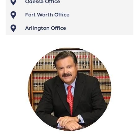

Odessa Office

Fort Worth Office

Arlington Office