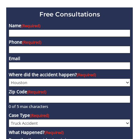
Free Consultations
Name
(Required)
Phone
(Required)
Email
Where did the accident happen?
(Required)
Zip Code
(Required)
0 of 5 max characters
Case Type
(Required)
What Happened?
(Required)