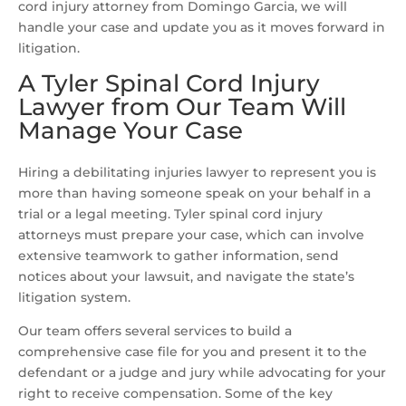
cord injury attorney from Domingo Garcia, we will
handle your case and update you as it moves forward in
litigation.
A Tyler Spinal Cord Injury
Lawyer from Our Team Will
Manage Your Case
Hiring a debilitating injuries lawyer to represent you is
more than having someone speak on your behalf in a
trial or a legal meeting. Tyler spinal cord injury
attorneys must prepare your case, which can involve
extensive teamwork to gather information, send
notices about your lawsuit, and navigate the state’s
litigation system.
Our team offers several services to build a
comprehensive case file for you and present it to the
defendant or a judge and jury while advocating for your
right to receive compensation. Some of the key