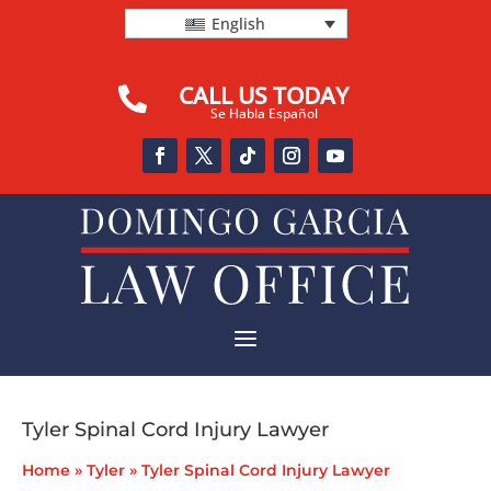
English
CALL US TODAY

Se Habla Español
a
Tyler Spinal Cord Injury Lawyer
Home
»
Tyler
»
Tyler Spinal Cord Injury Lawyer