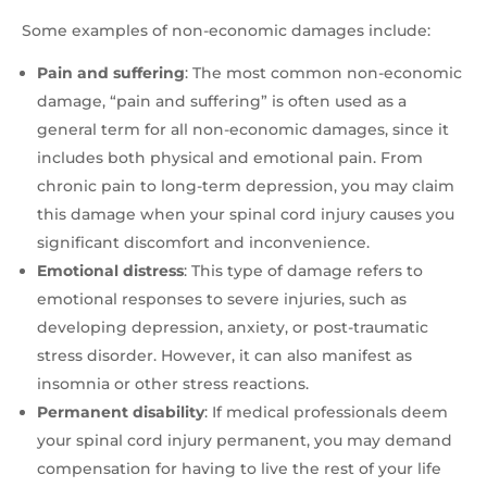
Some examples of non-economic damages include:
Pain and suffering
:
The most common non-economic
damage, “pain and suffering” is often used as a
general term for all non-economic damages, since it
includes both physical and emotional pain. From
chronic pain to long-term depression, you may claim
this damage when your spinal cord injury causes you
significant discomfort and inconvenience.
Emotional distress
: This type of damage refers to
emotional responses to severe injuries, such as
developing depression, anxiety, or post-traumatic
stress disorder. However, it can also manifest as
insomnia or other stress reactions.
Permanent disability
: If medical professionals deem
your spinal cord injury permanent, you may demand
compensation for having to live the rest of your life