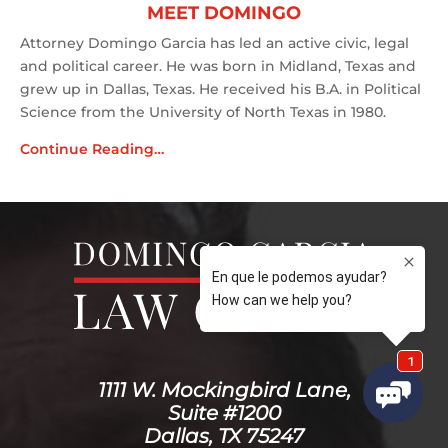
MEET DOMINGO
Attorney Domingo Garcia has led an active civic, legal
and political career. He was born in Midland, Texas and
grew up in Dallas, Texas. He received his B.A. in Political
Science from the University of North Texas in 1980.
Continue Reading…
1111 W. Mockingbird Lane,
Suite #1200
Dallas, TX 75247