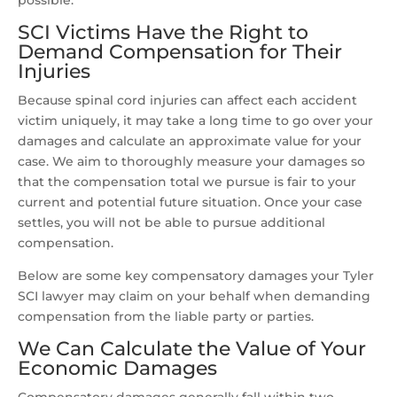
possible.
SCI Victims Have the Right to
Demand Compensation for Their
Injuries
Because spinal cord injuries can affect each accident
victim uniquely, it may take a long time to go over your
damages and calculate an approximate value for your
case. We aim to thoroughly measure your damages so
that the compensation total we pursue is fair to your
current and potential future situation. Once your case
settles, you will not be able to pursue additional
compensation.
Below are some key compensatory damages your Tyler
SCI lawyer may claim on your behalf when demanding
compensation from the liable party or parties.
We Can Calculate the Value of Your
Economic Damages