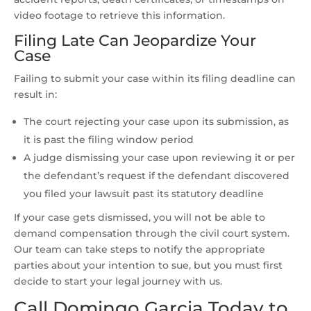
video footage to retrieve this information.
Filing Late Can Jeopardize Your
Case
Failing to submit your case within its filing deadline can
result in:
The court rejecting your case upon its submission, as
it is past the filing window period
A judge dismissing your case upon reviewing it or per
the defendant’s request if the defendant discovered
you filed your lawsuit past its statutory deadline
If your case gets dismissed, you will not be able to
demand compensation through the civil court system.
Our team can take steps to notify the appropriate
parties about your intention to sue, but you must first
decide to start your legal journey with us.
Call Domingo Garcia Today to