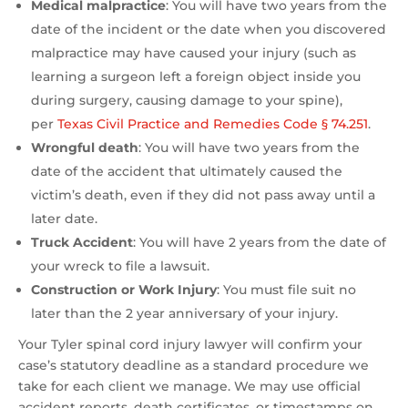
Medical malpractice
:
You will have two years from the
date of the incident or the date when you discovered
malpractice may have caused your injury (such as
learning a surgeon left a foreign object inside you
during surgery, causing damage to your spine),
per
Texas Civil Practice and Remedies Code § 74.251
.
Wrongful death
: You will have two years from the
date of the accident that ultimately caused the
victim’s death, even if they did not pass away until a
later date.
Truck Accident
: You will have 2 years from the date of
your wreck to file a lawsuit.
Construction or Work Injury
: You must file suit no
later than the 2 year anniversary of your injury.
Your Tyler spinal cord injury lawyer will confirm your
case’s statutory deadline as a standard procedure we
take for each client we manage. We may use official
accident reports, death certificates, or timestamps on