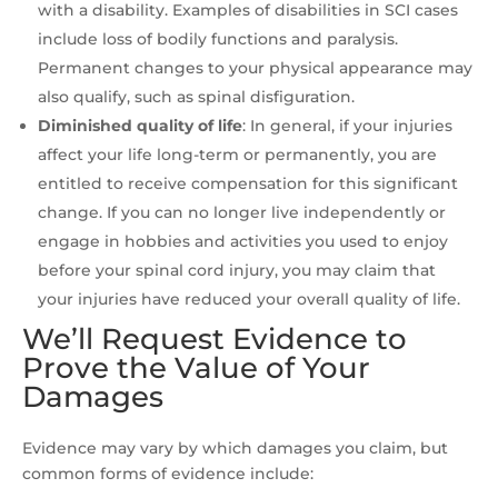
with a disability. Examples of disabilities in SCI cases
include loss of bodily functions and paralysis.
Permanent changes to your physical appearance may
also qualify, such as spinal disfiguration.
Diminished quality of life
:
In general, if your injuries
affect your life long-term or permanently, you are
entitled to receive compensation for this significant
change. If you can no longer live independently or
engage in hobbies and activities you used to enjoy
before your spinal cord injury, you may claim that
your injuries have reduced your overall quality of life.
We’ll Request Evidence to
Prove the Value of Your
Damages
Evidence may vary by which damages you claim, but
common forms of evidence include: