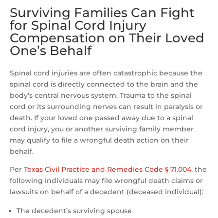
Surviving Families Can Fight
for Spinal Cord Injury
Compensation on Their Loved
One’s Behalf
Spinal cord injuries are often catastrophic because the
spinal cord is directly connected to the brain and the
body’s central nervous system. Trauma to the spinal
cord or its surrounding nerves can result in paralysis or
death. If your loved one passed away due to a spinal
cord injury, you or another surviving family member
may qualify to file a wrongful death action on their
behalf.
Per
Texas Civil Practice and Remedies Code § 71.004
, the
following individuals may file wrongful death claims or
lawsuits on behalf of a decedent (deceased individual):
The decedent’s surviving spouse