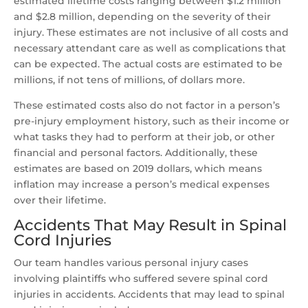
estimated lifetime costs ranging between $1.2 million
and $2.8 million, depending on the severity of their
injury. These estimates are not inclusive of all costs and
necessary attendant care as well as complications that
can be expected. The actual costs are estimated to be
millions, if not tens of millions, of dollars more.
These estimated costs also do not factor in a person’s
pre-injury employment history, such as their income or
what tasks they had to perform at their job, or other
financial and personal factors. Additionally, these
estimates are based on 2019 dollars, which means
inflation may increase a person’s medical expenses
over their lifetime.
Accidents That May Result in Spinal
Cord Injuries
Our team handles various personal injury cases
involving plaintiffs who suffered severe spinal cord
injuries in accidents. Accidents that may lead to spinal