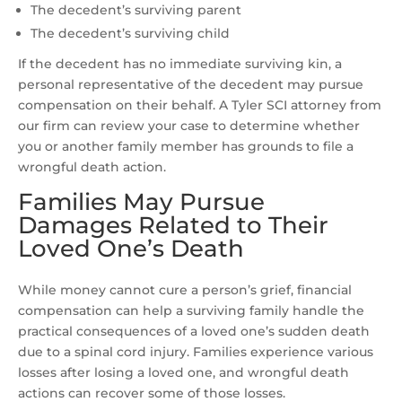
The decedent’s surviving parent
The decedent’s surviving child
If the decedent has no immediate surviving kin, a
personal representative of the decedent may pursue
compensation on their behalf. A Tyler SCI attorney from
our firm can review your case to determine whether
you or another family member has grounds to file a
wrongful death action.
Families May Pursue
Damages Related to Their
Loved One’s Death
While money cannot cure a person’s grief, financial
compensation can help a surviving family handle the
practical consequences of a loved one’s sudden death
due to a spinal cord injury. Families experience various
losses after losing a loved one, and wrongful death
actions can recover some of those losses.