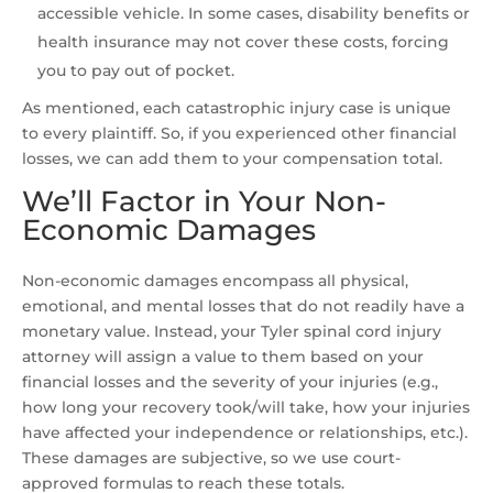
accessible vehicle. In some cases, disability benefits or
health insurance may not cover these costs, forcing
you to pay out of pocket.
As mentioned, each catastrophic injury case is unique
to every plaintiff. So, if you experienced other financial
losses, we can add them to your compensation total.
We’ll Factor in Your Non-
Economic Damages
Non-economic damages encompass all physical,
emotional, and mental losses that do not readily have a
monetary value. Instead, your Tyler spinal cord injury
attorney will assign a value to them based on your
financial losses and the severity of your injuries (e.g.,
how long your recovery took/will take, how your injuries
have affected your independence or relationships, etc.).
These damages are subjective, so we use court-
approved formulas to reach these totals.