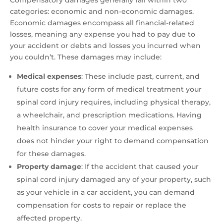
Compensatory damages generally fall within two
categories: economic and non-economic damages.
Economic damages encompass all financial-related
losses, meaning any expense you had to pay due to
your accident or debts and losses you incurred when
you couldn’t. These damages may include:
Medical expenses
:
These include past, current, and
future costs for any form of medical treatment your
spinal cord injury requires, including physical therapy,
a wheelchair, and prescription medications. Having
health insurance to cover your medical expenses
does not hinder your right to demand compensation
for these damages.
Property damage
: If the accident that caused your
spinal cord injury damaged any of your property, such
as your vehicle in a car accident, you can demand
compensation for costs to repair or replace the
affected property.