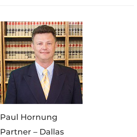
Paul Hornung
Partner – Dallas