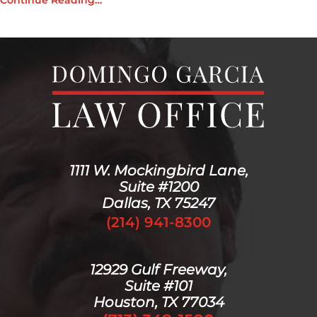
Continue Reading…
1111 W. Mockingbird Lane,
Suite #1200
Dallas, TX 75247
(214) 941-8300
12929 Gulf Freeway,
Suite #101
Houston, TX 77034