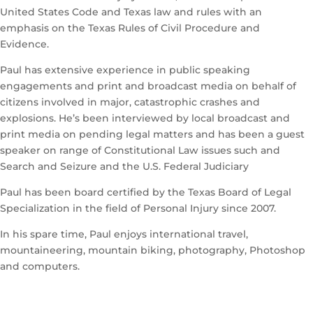
United States Code and Texas law and rules with an
emphasis on the Texas Rules of Civil Procedure and
Evidence.
Paul has extensive experience in public speaking
engagements and print and broadcast media on behalf of
citizens involved in major, catastrophic crashes and
explosions. He’s been interviewed by local broadcast and
print media on pending legal matters and has been a guest
speaker on range of Constitutional Law issues such and
Search and Seizure and the U.S. Federal Judiciary
Paul has been board certified by the Texas Board of Legal
Specialization in the field of Personal Injury since 2007.
In his spare time, Paul enjoys international travel,
mountaineering, mountain biking, photography, Photoshop
and computers.