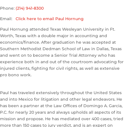
Phone:
(214) 941-8300
Email:
Click here to email Paul Hornung
Paul Hornung attended Texas Wesleyan University in Ft.
Worth, Texas with a double major in accounting and
economics/finance. After graduation he was accepted at
Southern Methodist Dedman School of Law in Dallas, Texas
and went on to become a Senior Trial Attorney who has
experience both in and out of the courtroom advocating for
injured clients, fighting for civil rights, as well as extensive
pro bono work.
Paul has traveled extensively throughout the United States
and into Mexico for litigation and other legal endeavors. He
has been a partner at the Law Offices of Domingo A. Garcia,
P.C. for nearly 20 years and always upholds all aspects of its
mission and propose. He has mediated over 400 cases, tried
more than 150 cases to jury verdict, and is an expert on