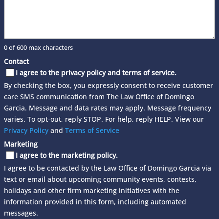
0 of 600 max characters
Contact
I agree to the privacy policy and terms of service.
By checking the box, you expressly consent to receive customer
care SMS communication from The Law Office of Domingo
Garcia. Message and data rates may apply. Message frequency
varies. To opt-out, reply STOP. For help, reply HELP. View our
Privacy Policy
and
Terms of Service
Marketing
I agree to the marketing policy.
I agree to be contacted by the Law Office of Domingo Garcia via
text or email about upcoming community events, contests,
holidays and other firm marketing initiatives with the
information provided in this form, including automated
messages.