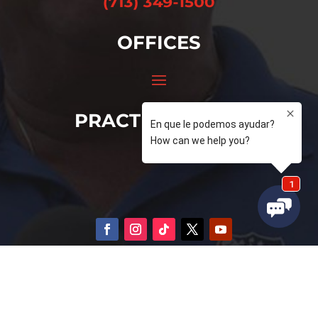
OFFICES
PRACTICE AREAS
© 2026 Domingo Garcia. All Rights Reserved
Privacy Policy
–
Terms of Service