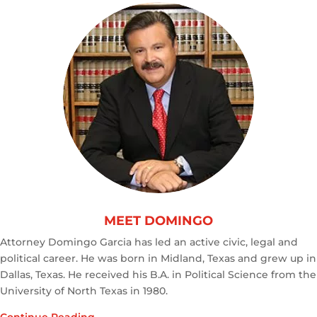
MEET DOMINGO
Attorney Domingo Garcia has led an active civic, legal and
political career. He was born in Midland, Texas and grew up in
Dallas, Texas. He received his B.A. in Political Science from the
University of North Texas in 1980.