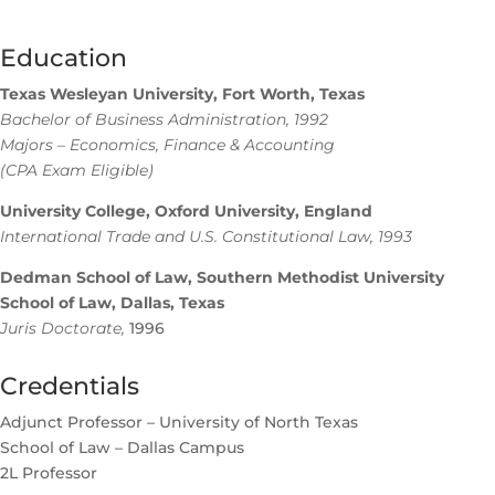
Education
Texas Wesleyan University, Fort Worth, Texas
Bachelor of Business Administration, 1992
Majors – Economics, Finance & Accounting
(CPA Exam Eligible)
University College, Oxford University, England
International Trade and U.S. Constitutional Law, 1993
Dedman School of Law, Southern Methodist University
School of Law, Dallas, Texas
Juris Doctorate,
1996
Credentials
Adjunct Professor – University of North Texas
School of Law – Dallas Campus
2L Professor