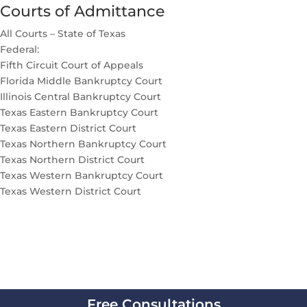
Courts of Admittance
All Courts – State of Texas
Federal:
Fifth Circuit Court of Appeals
Florida Middle Bankruptcy Court
Illinois Central Bankruptcy Court
Texas Eastern Bankruptcy Court
Texas Eastern District Court
Texas Northern Bankruptcy Court
Texas Northern District Court
Texas Western Bankruptcy Court
Texas Western District Court
Free Consultations