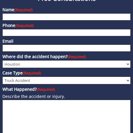
Name
(Required)
Phone
(Required)
Email
Where did the accident happen?
(Required)
Case Type
(Required)
What Happened?
(Required)
Describe the accident or injury.