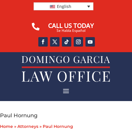
English
CALL US TODAY

Se Habla Español
a
Paul Hornung
Home
»
Attorneys
»
Paul Hornung