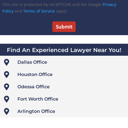
This site is protected by reCAPTCHA and the Google
Privacy
Policy
and
Terms of Service
apply.
Find An Experienced Lawyer Near You!

Dallas Office

Houston Office

Odessa Office

Fort Worth Office

Arlington Office