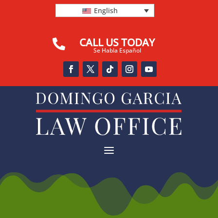
English
CALL US TODAY

Se Habla Español
a