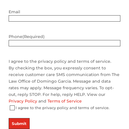
Email
Phone
(Required)
I agree to the privacy policy and terms of service.
By checking the box, you expressly consent to
receive customer care SMS communication from The
Law Office of Domingo Garcia. Message and data
rates may apply. Message frequency varies. To opt-
out, reply STOP. For help, reply HELP. View our
Privacy Policy
and
Terms of Service
I agree to the privacy policy and terms of service.