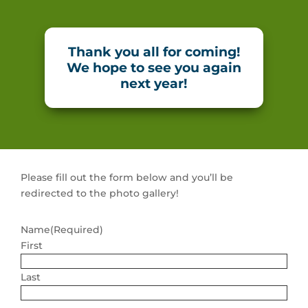
Thank you all for coming!
We hope to see you again
next year!
Please fill out the form below and you’ll be
redirected to the photo gallery!
Name
(Required)
First
Last