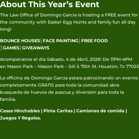
About This Year’s Event
The Law Office of Domingo Garcia is hosting a FREE event for
the community with Easter Egg Hunts and family fun all day
long!
BOUNCE HOUSES│FACE PAINTING│FREE FOOD
│GAMES│GIVEAWAYS
Acompánanos el dia Sábado, 4 de Abril, 2026! De 11PM-4PM
en Mason Park – Mason Park – 541 S 75th St. Houston, Tx 77023
La officina de Domingo Garcia estara patrocinando un evento
completamente GRATIS para toda la comunidad abra
busqueda de huevos de pascua y diversion para toda la
familia.
Casas Hinchables | Pinta Caritas | Camiones de comida |
Juegos Y Regalos.