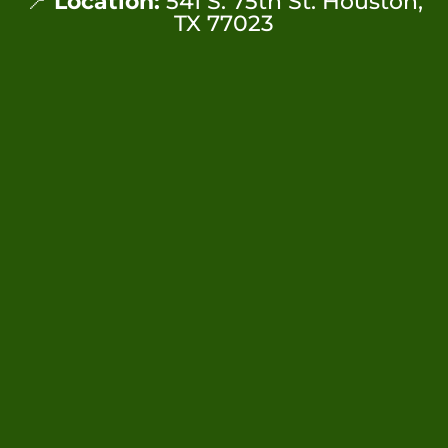
📍
Location:
541 S. 75th St. Houston,
TX 77023