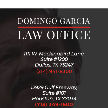
1111 W. Mockingbird Lane,
Suite #1200
Dallas, TX 75247
(214) 941-8300
12929 Gulf Freeway,
Suite #101
Houston, TX 77034