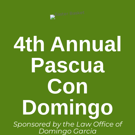
4th Annual
Pascua
Con
Domingo
Sponsored by the Law Office of
Domingo Garcia