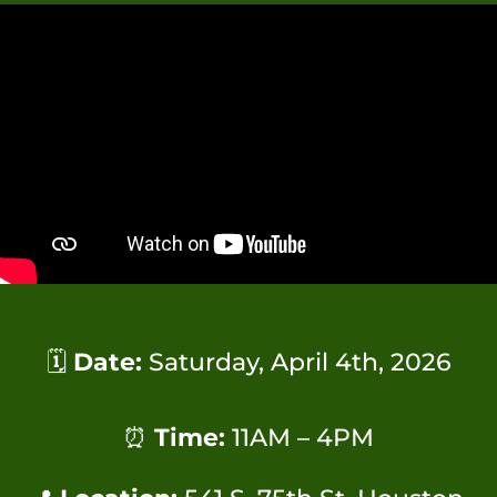
🗓
Date:
Saturday, April 4th, 2026
⏰
Time:
11AM – 4PM