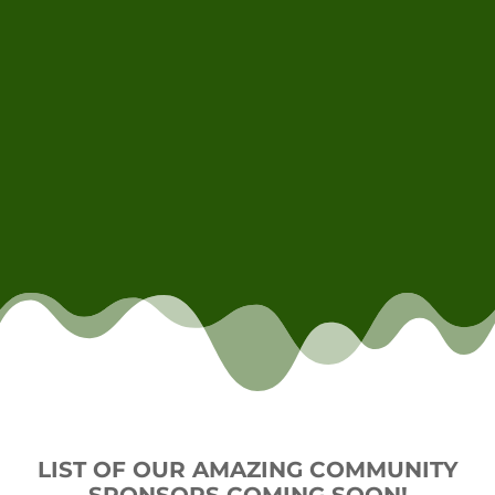
LIST OF OUR AMAZING COMMUNITY
SPONSORS COMING SOON!