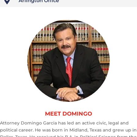

Arlington Office
MEET DOMINGO
Attorney Domingo Garcia has led an active civic, legal and
political career. He was born in Midland, Texas and grew up in