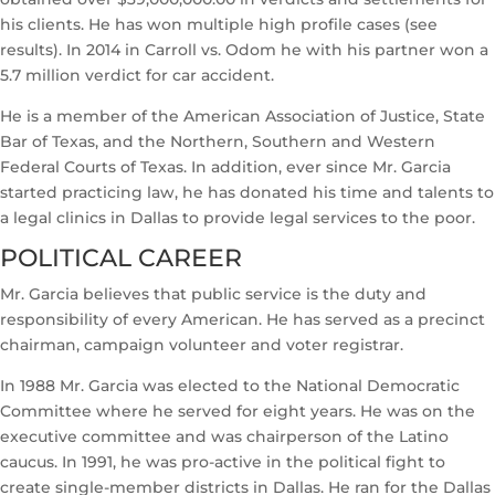
his clients. He has won multiple high profile cases (see
results). In 2014 in Carroll vs. Odom he with his partner won a
5.7 million verdict for car accident.
He is a member of the American Association of Justice, State
Bar of Texas, and the Northern, Southern and Western
Federal Courts of Texas. In addition, ever since Mr. Garcia
started practicing law, he has donated his time and talents to
a legal clinics in Dallas to provide legal services to the poor.
POLITICAL CAREER
Mr. Garcia believes that public service is the duty and
responsibility of every American. He has served as a precinct
chairman, campaign volunteer and voter registrar.
In 1988 Mr. Garcia was elected to the National Democratic
Committee where he served for eight years. He was on the
executive committee and was chairperson of the Latino
caucus. In 1991, he was pro-active in the political fight to
create single-member districts in Dallas. He ran for the Dallas