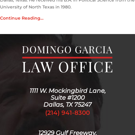
Dallas, Texas. He received his B.A. in Political Science from the
University of North Texas in 1980.
Continue Reading…
1111 W. Mockingbird Lane,
Suite #1200
Dallas, TX 75247
(214) 941-8300
12929 Gulf Freeway,