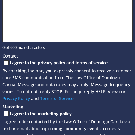
0 of 600 max characters
Contact
I agree to the privacy policy and terms of service.
By checking the box, you expressly consent to receive customer
care SMS communication from The Law Office of Domingo
Garcia. Message and data rates may apply. Message frequency
varies. To opt-out, reply STOP. For help, reply HELP. View our
Privacy Policy
and
Terms of Service
Marketing
I agree to the marketing policy.
I agree to be contacted by the Law Office of Domingo Garcia via
text or email about upcoming community events, contests,