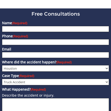
Free Consultations
Name
(Required)
Phone
(Required)
Email
Where did the accident happen?
(Required)
Case Type
(Required)
What Happened?
(Required)
Describe the accident or injury.