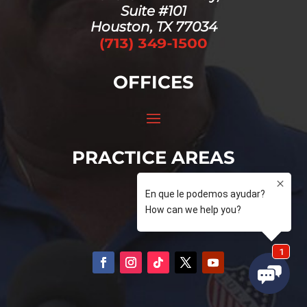
Suite #101
Houston, TX 77034
OFFICES
PRACTICE AREAS