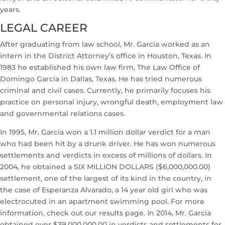
years.
LEGAL CAREER
After graduating from law school, Mr. Garcia worked as an
intern in the District Attorney’s office in Houston, Texas. In
1983 he established his own law firm, The Law Office of
Domingo Garcia in Dallas, Texas. He has tried numerous
criminal and civil cases. Currently, he primarily focuses his
practice on personal injury, wrongful death, employment law
and governmental relations cases.
In 1995, Mr. Garcia won a 1.1 million dollar verdict for a man
who had been hit by a drunk driver. He has won numerous
settlements and verdicts in excess of millions of dollars. In
2004, he obtained a SIX MILLION DOLLARS ($6,000,000.00)
settlement, one of the largest of its kind in the country, in
the case of Esperanza Alvarado, a 14 year old girl who was
electrocuted in an apartment swimming pool. For more
information, check out our results page. In 2014, Mr. Garcia
obtained over $39,000,000.00 in verdicts and settlements for