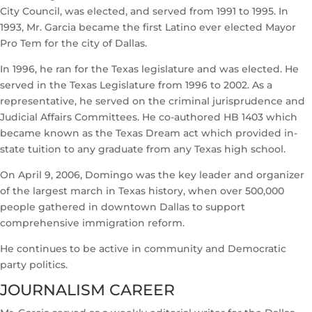
City Council, was elected, and served from 1991 to 1995. In
1993, Mr. Garcia became the first Latino ever elected Mayor
Pro Tem for the city of Dallas.
In 1996, he ran for the Texas legislature and was elected. He
served in the Texas Legislature from 1996 to 2002. As a
representative, he served on the criminal jurisprudence and
Judicial Affairs Committees. He co-authored HB 1403 which
became known as the Texas Dream act which provided in-
state tuition to any graduate from any Texas high school.
On April 9, 2006, Domingo was the key leader and organizer
of the largest march in Texas history, when over 500,000
people gathered in downtown Dallas to support
comprehensive immigration reform.
He continues to be active in community and Democratic
party politics.
JOURNALISM CAREER