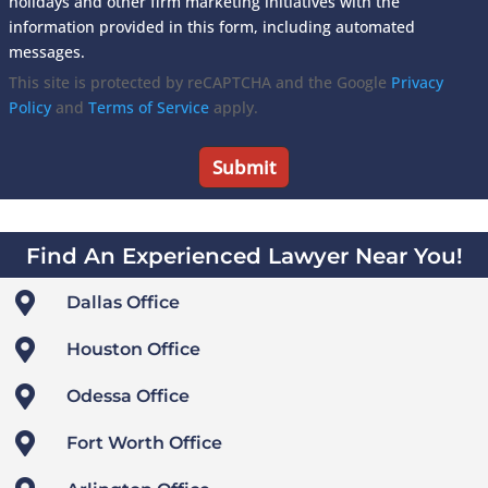
holidays and other firm marketing initiatives with the
information provided in this form, including automated
messages.
This site is protected by reCAPTCHA and the Google
Privacy
Policy
and
Terms of Service
apply.
Find An Experienced Lawyer Near You!

Dallas Office

Houston Office

Odessa Office

Fort Worth Office