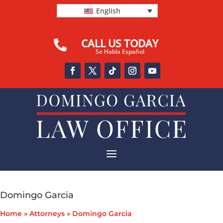
English
CALL US TODAY

Se Habla Español
a
Domingo Garcia
Home
»
Attorneys
»
Domingo Garcia