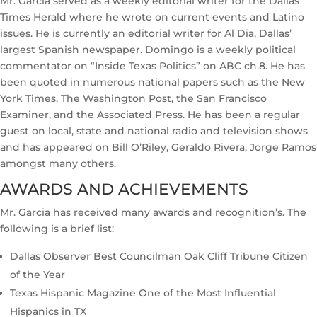
Mr. Garcia served as a weekly editorial writer for the Dallas
Times Herald where he wrote on current events and Latino
issues. He is currently an editorial writer for Al Dia, Dallas’
largest Spanish newspaper. Domingo is a weekly political
commentator on “Inside Texas Politics” on ABC ch.8. He has
been quoted in numerous national papers such as the New
York Times, The Washington Post, the San Francisco
Examiner, and the Associated Press. He has been a regular
guest on local, state and national radio and television shows
and has appeared on Bill O’Riley, Geraldo Rivera, Jorge Ramos
amongst many others.
AWARDS AND ACHIEVEMENTS
Mr. Garcia has received many awards and recognition’s. The
following is a brief list:
Dallas Observer Best Councilman Oak Cliff Tribune Citizen
of the Year
Texas Hispanic Magazine One of the Most Influential
Hispanics in TX