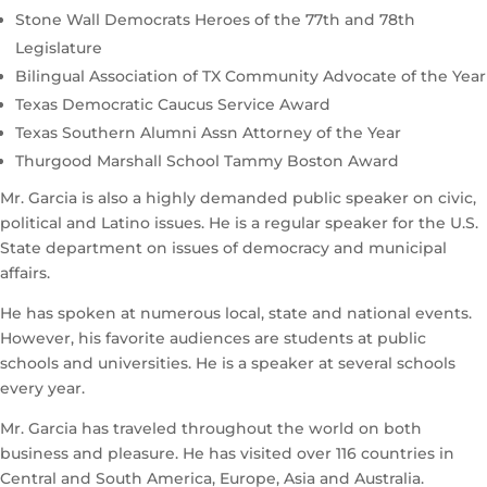
Stone Wall Democrats Heroes of the 77th and 78th
Legislature
Bilingual Association of TX Community Advocate of the Year
Texas Democratic Caucus Service Award
Texas Southern Alumni Assn Attorney of the Year
Thurgood Marshall School Tammy Boston Award
Mr. Garcia is also a highly demanded public speaker on civic,
political and Latino issues. He is a regular speaker for the U.S.
State department on issues of democracy and municipal
affairs.
He has spoken at numerous local, state and national events.
However, his favorite audiences are students at public
schools and universities. He is a speaker at several schools
every year.
Mr. Garcia has traveled throughout the world on both
business and pleasure. He has visited over 116 countries in
Central and South America, Europe, Asia and Australia.