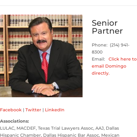
Senior
Partner
Phone: (214) 941-
8300
Email:
Click here to
email Domingo
directly.
Facebook
|
Twitter
|
LinkedIn
Associations:
LULAC, MACDEF, Texas Trial Lawyers Assoc, AAJ, Dallas
Hispanic Chamber, Dallas Hispanic Bar Assoc, Mexican