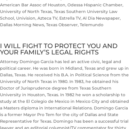
American Bar Assoc of Houston, Odessa Hispanic Chamber,
University of North Texas, Texas Southern University Law
School, Univision, Azteca TV, Estrella TV, Al Dia Newspaper,
Dallas Morning News, Texas Observer, Telemundo
I WILL FIGHT TO PROTECT YOU AND
YOUR FAMILY’S LEGAL RIGHTS
Attorney Domingo Garcia has led an active civic, legal and
political career. He was born in Midland, Texas and grew up in
Dallas, Texas. He received his B.A. in Political Science from the
University of North Texas in 1980. In 1983, he obtained his
Doctor of Jurisprudence degree from Texas Southern
University in Houston, Texas. In 1982 he won a scholarship to
study at the El Colegio de Mexico in Mexico City and obtained
a Masters diploma in International Relations. Domingo Garcia
is a former Mayor Pro Tem for the city of Dallas and State
Representative for Texas. Domingo has been a successful trial
lawyer and an editorial columnist/TV commentator for thirty