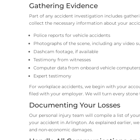
Gathering Evidence
Part of any accident investigation includes gather
collect the necessary information about your accid
Police reports for vehicle accidents
Photographs of the scene, including any video su
Dashcam footage, if available
Testimony from witnesses
Computer data from onboard vehicle computer
Expert testimony
For workplace accidents, we begin with your accoun
filed with your employer. We will turn every stone
Documenting Your Losses
Our personal injury team will compile a list of y
your accident in Arlington. As explained earlier, 
and non-economic damages.