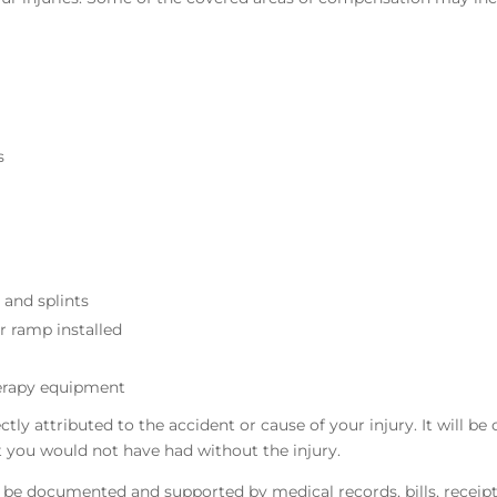
s
 and splints
r ramp installed
erapy equipment
y attributed to the accident or cause of your injury. It will be 
at you would not have had without the injury.
ll be documented and supported by medical records, bills, receipt