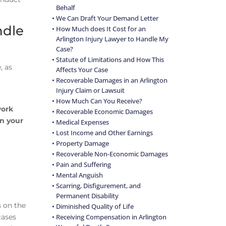
Behalf
We Can Draft Your Demand Letter
ndle
How Much does It Cost for an
Arlington Injury Lawyer to Handle My
Case?
Statute of Limitations and How This
, as
Affects Your Case
Recoverable Damages in an Arlington
Injury Claim or Lawsuit
How Much Can You Receive?
ork
Recoverable Economic Damages
en your
Medical Expenses
Lost Income and Other Earnings
Property Damage
Recoverable Non-Economic Damages
Pain and Suffering
r
Mental Anguish
Scarring, Disfigurement, and
Permanent Disability
s on the
Diminished Quality of Life
cases
Receiving Compensation in Arlington