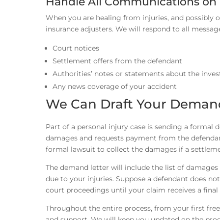
Handle All Communications on 
When you are healing from injuries, and possibly 
insurance adjusters. We will respond to all messag
Court notices
Settlement offers from the defendant
Authorities’ notes or statements about the inve
Any news coverage of your accident
We Can Draft Your Demand
Part of a personal injury case is sending a formal 
damages and requests payment from the defendant. A
formal lawsuit to collect the damages if a settleme
The demand letter will include the list of damage
due to your injuries. Suppose a defendant does not
court proceedings until your claim receives a final 
Throughout the entire process, from your first free
and support. We will keep you updated on the pr