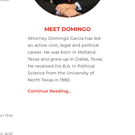
MEET DOMINGO
Attorney Domingo Garcia has led
an active civic, legal and political
career. He was born in Midland,
Texas and grew up in Dallas, Texas.
He received his B.A. in Political
Science from the University of
North Texas in 1980.
Continue Reading…
on this
s, and