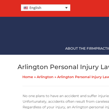
English
ABOUT THE FIRM
PRACTI
Arlington Personal Injury L
Home
»
Arlington
»
Arlington Personal Injury La
No one plans to have an accident and suffer injuries
Unfortunately, accidents often result from careless
Regardless of your injury, an Arlington personal in