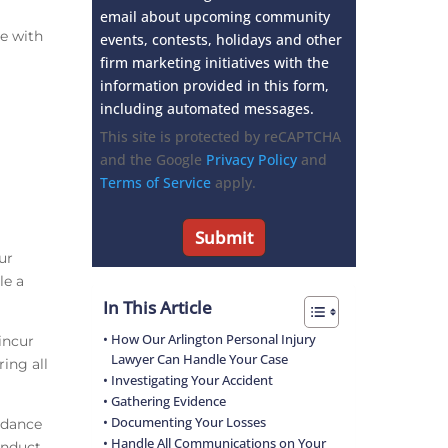
email about upcoming community
e with
events, contests, holidays and other
firm marketing initiatives with the
information provided in this form,
including automated messages.
This site is protected by reCAPTCHA
and the Google
Privacy Policy
and
Terms of Service
apply.
ur
le a
In This Article
How Our Arlington Personal Injury
incur
Lawyer Can Handle Your Case
ing all
Investigating Your Accident
Gathering Evidence
Documenting Your Losses
uidance
Handle All Communications on Your
onduct