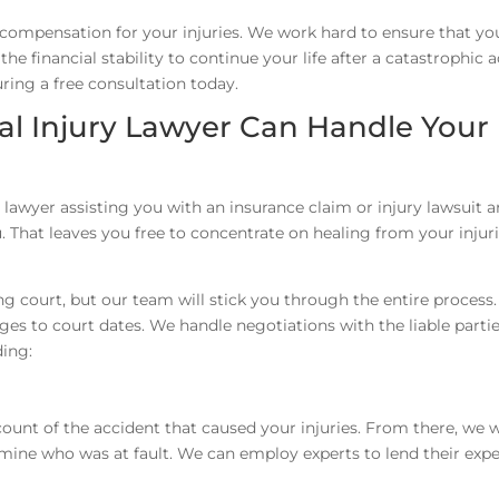
 compensation for your injuries. We work hard to ensure that yo
e financial stability to continue your life after a catastrophic a
ring a free consultation today.
l Injury Lawyer Can Handle Your
 lawyer assisting you with an insurance claim or injury lawsuit a
. That leaves you free to concentrate on healing from your injur
ng court, but our team will stick you through the entire process
es to court dates. We handle negotiations with the liable partie
ding:
ount of the accident that caused your injuries. From there, we w
mine who was at fault. We can employ experts to lend their expe