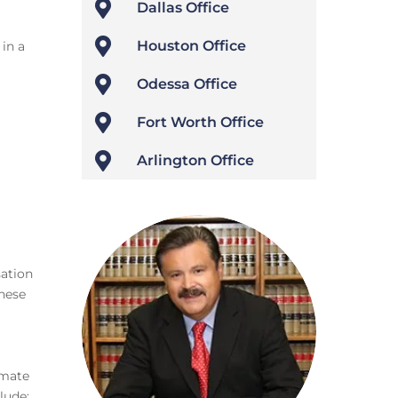

Dallas Office

Houston Office
in a

Odessa Office

Fort Worth Office

Arlington Office
sation
these
imate
lude: