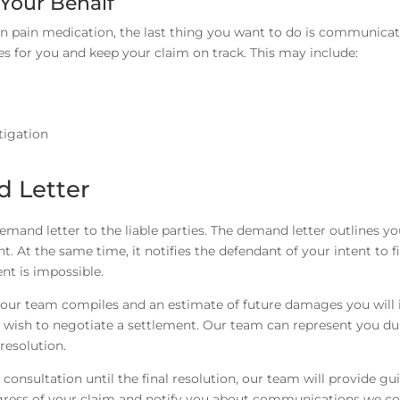
Your Behalf
on pain medication, the last thing you want to do is communicat
es for you and keep your claim on track. This may include:
stigation
 Letter
demand letter to the liable parties. The demand letter outlines yo
t the same time, it notifies the defendant of your intent to fi
nt is impossible.
s our team compiles and an estimate of future damages you will 
 wish to negotiate a settlement. Our team can represent you dur
resolution.
 consultation until the final resolution, our team will provide g
ogress of your claim and notify you about communications we c