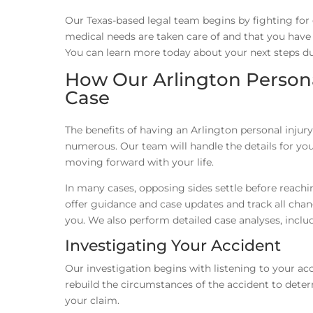
Our Texas-based legal team begins by fighting for
medical needs are taken care of and that you have th
You can learn more today about your next steps du
How Our Arlington Persona
Case
The benefits of having an Arlington personal injury
numerous. Our team will handle the details for you
moving forward with your life.
In many cases, opposing sides settle before reachi
offer guidance and case updates and track all chang
you. We also perform detailed case analyses, inclu
Investigating Your Accident
Our investigation begins with listening to your acc
rebuild the circumstances of the accident to deter
your claim.