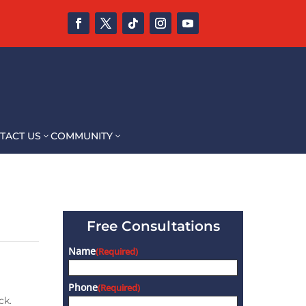
TACT US
COMMUNITY
3
3
Free Consultations
Name
(Required)
Phone
(Required)
ck.