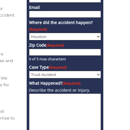
Email
ur
ccident.
Where did the accident happen?
(Required)
Zip Code
(Required)
re
0 of 5 max characters
ies and
Case Type
(Required)
. We
What Happened?
(Required)
s for
Describe the accident or injury.
ill
rtise to