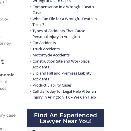
Wrongful Death Cases
g of
Compensation in a Wrongful Death
Case
two-
Who Can File for a Wrongful Death in
Texas?
Types of Accidents That Cause
d
Personal Injury in Arlington
Car Accidents
torney
Truck Accidents
Motorcycle Accidents
it
Construction Site and Workplace
Accidents
Slip and Fall and Premises Liability
onomic
Accidents
k at
Product Liability Cases
sses
Call Us Today for Legal Help After an
Injury in Arlington, TX – We Can Help
Find An Experienced
ury case
Lawyer Near You!
ons,