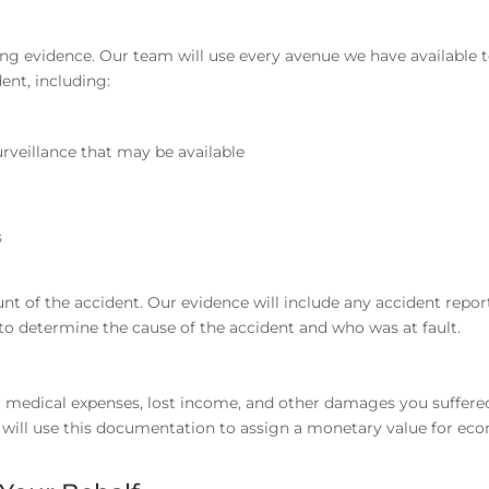
ing evidence. Our team will use every avenue we have available 
ent, including:
rveillance that may be available
s
t of the accident. Our evidence will include any accident repor
 to determine the cause of the accident and who was at fault.
our medical expenses, lost income, and other damages you suffer
we will use this documentation to assign a monetary value for ec