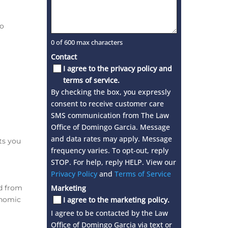
to
0 of 600 max characters
Contact
I agree to the privacy policy and
terms of service.
By checking the box, you expressly
consent to receive customer care
SMS communication from The Law
Office of Domingo Garcia. Message
and data rates may apply. Message
ts you
frequency varies. To opt-out, reply
STOP. For help, reply HELP. View our
Privacy Policy
and
Terms of Service
ed from
Marketing
onomic
I agree to the marketing policy.
I agree to be contacted by the Law
Office of Domingo Garcia via text or