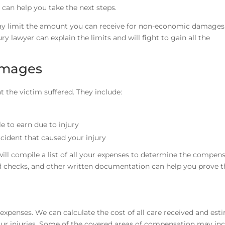
 can help you take the next steps.
 limit the amount you can receive for non-economic damages 
ury lawyer can explain the limits and will fight to gain all the
amages
the victim suffered. They include:
 to earn due to injury
ccident that caused your injury
will compile a list of all your expenses to determine the compen
led checks, and other written documentation can help you prove 
xpenses. We can calculate the cost of all care received and est
our injuries. Some of the covered areas of compensation may inc