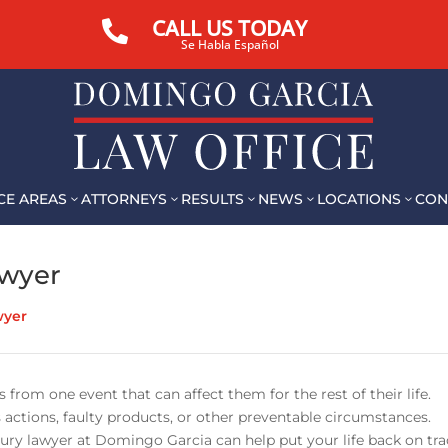
CALL US TODAY

Se Habla Español
CE AREAS
ATTORNEYS
RESULTS
NEWS
LOCATIONS
CON
3
3
3
3
3
awyer
wyer
 from one event that can affect them for the rest of their life.
 actions, faulty products, or other preventable circumstances.
jury lawyer at Domingo Garcia can help put your life back on tra