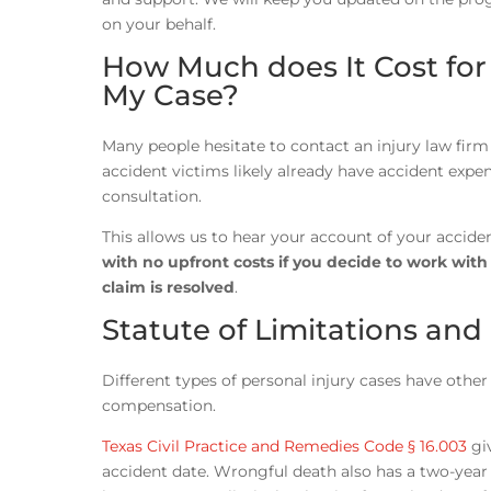
on your behalf.
How Much does It Cost for
My Case?
Many people hesitate to contact an injury law firm 
accident victims likely already have accident expen
consultation.
This allows us to hear your account of your accide
with no upfront costs if you decide to work wit
claim is resolved
.
Statute of Limitations and
Different types of personal injury cases have other 
compensation.
Texas Civil Practice and Remedies Code § 16.003
giv
accident date. Wrongful death also has a two-year l