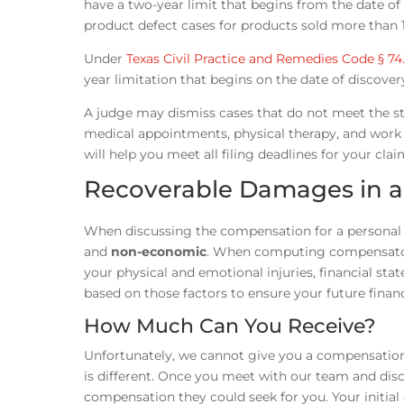
have a two-year limit that begins from the date of d
product defect cases for products sold more than 1
Under
Texas Civil Practice and Remedies Code § 74
year limitation that begins on the date of discover
A judge may dismiss cases that do not meet the st
medical appointments, physical therapy, and work t
will help you meet all filing deadlines for your clai
Recoverable Damages in an
When discussing the compensation for a personal i
and
non-economic
. When computing compensatory
your physical and emotional injuries, financial stat
based on those factors to ensure your future financi
How Much Can You Receive?
Unfortunately, we cannot give you a compensation 
is different. Once you meet with our team and dis
compensation they could seek for you. Your initial