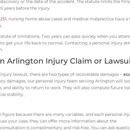
iscovery or the date of the accident. The statute limits the filin
5 years before the injury.
.251
, nursing home abuse cases and medical malpractice have a 
y.
atute of limitations. Two years can pass quickly when you atten
o get your life back to normal. Contacting a personal injury at
m.
 Arlington Injury Claim or Lawsu
njury lawsuit, there are two types of recoverable damages –
ec
 damages, our personal injury team serving Arlington will loo
e, and ability to return to work. They will also compute future lo
al stability.
figure because there are many variables, and each personal inj
cuss your case, they can offer more information about the
 consultation is complimentary and risk-free. You can ask questi