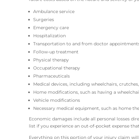
Ambulance service
Surgeries
Emergency care
Hospitalization
Transportation to and from doctor appointment
Follow-up treatment
Physical therapy
Occupational therapy
Pharmaceuticals
Medical devices, including wheelchairs, crutches,
Home modifications, such as having a wheelchai
Vehicle modifications
Necessary medical equipment, such as home th
Economic damages include all personal losses directl
list if you experience an out-of-pocket expense th
Everything on this portion of your injury claim wi