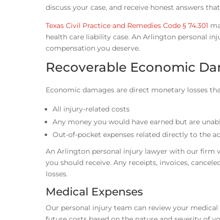
discuss your case, and receive honest answers that
Texas Civil Practice and Remedies Code § 74.301
may
health care liability case. An Arlington personal inj
compensation you deserve.
Recoverable Economic D
Economic damages are direct monetary losses that 
All injury-related costs
Any money you would have earned but are unable
Out-of-pocket expenses related directly to the a
An Arlington personal injury lawyer with our firm 
you should receive. Any receipts, invoices, cance
losses.
Medical Expenses
Our personal injury team can review your medical e
future costs based on the nature and severity of y