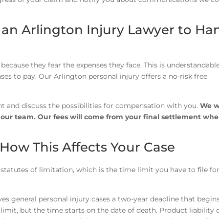
 an Arlington Injury Lawyer to Ha
because they fear the expenses they face. This is understandable
ses to pay. Our Arlington personal injury offers a no-risk free
nt and discuss the possibilities for compensation with you.
We w
h our team. Our fees will come from your final settlement wh
 How This Affects Your Case
statutes of limitation, which is the time limit you have to file fo
es general personal injury cases a two-year deadline that begin
imit, but the time starts on the date of death. Product liability 