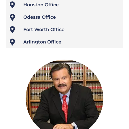

Houston Office

Odessa Office

Fort Worth Office

Arlington Office