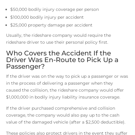
$50,000 bodily injury coverage per person
$100,000 bodily injury per accident
$25,000 property damage per accident
Usually, the rideshare company would require the
rideshare driver to use their personal policy first.
Who Covers the Accident If the
Driver Was En-Route to Pick Up a
Passenger?
If the driver was on the way to pick up a passenger or was
in the process of delivering a passenger when they
caused the collision, the rideshare company would offer
$1,000,000 in bodily injury liability insurance coverage.
If the driver purchased comprehensive and collision
coverage, the company would also pay up to the cash
value of the damaged vehicle (after a $2,500 deductible).
These policies also protect drivers in the event they suffer