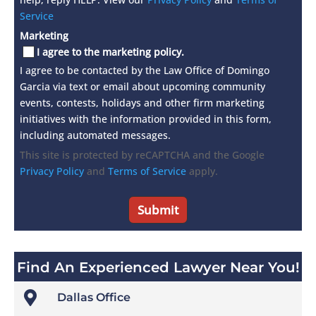
Service
Marketing
I agree to the marketing policy.
I agree to be contacted by the Law Office of Domingo
Garcia via text or email about upcoming community
events, contests, holidays and other firm marketing
initiatives with the information provided in this form,
including automated messages.
This site is protected by reCAPTCHA and the Google
Privacy Policy
and
Terms of Service
apply.
Find An Experienced Lawyer Near You!

Dallas Office