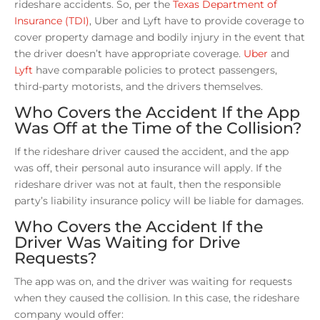
rideshare accidents. So, per the
Texas Department of
Insurance (TDI)
, Uber and Lyft have to provide coverage to
cover property damage and bodily injury in the event that
the driver doesn’t have appropriate coverage.
Uber
and
Lyft
have comparable policies to protect passengers,
third-party motorists, and the drivers themselves.
Who Covers the Accident If the App
Was Off at the Time of the Collision?
If the rideshare driver caused the accident, and the app
was off, their personal auto insurance will apply. If the
rideshare driver was not at fault, then the responsible
party’s liability insurance policy will be liable for damages.
Who Covers the Accident If the
Driver Was Waiting for Drive
Requests?
The app was on, and the driver was waiting for requests
when they caused the collision. In this case, the rideshare
company would offer: