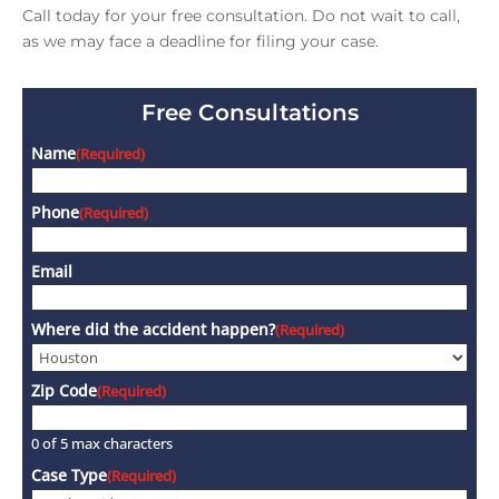
Call today for your free consultation. Do not wait to call,
as we may face a deadline for filing your case.
Free Consultations
Name
(Required)
Phone
(Required)
Email
Where did the accident happen?
(Required)
Zip Code
(Required)
0 of 5 max characters
Case Type
(Required)