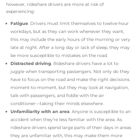
however, rideshare drivers are more at risk of
experiencing:
Fatigue
.
Drivers must limit themselves to twelve-hour
workdays, but as they can work whenever they want,
this may include the early hours of the morning or very
late at night. After a long day or lack of sleep, they may
be more susceptible to mistakes on the road.
Distracted driving
.
Rideshare drivers have a lot to
juggle when transporting passengers. Not only do they
have to focus on the road and make the right decisions
moment-to-moment, but they may look at navigation,
talk with passengers, and fiddle with the air
conditioner––taking their minds elsewhere.
Unfamiliarity with an area
.
Anyone is susceptible to an
accident when they’re less familiar with the area. As
rideshare drivers spend large parts of their days in areas
they are unfamiliar with, this may make them more