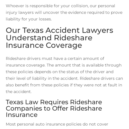
Whoever is responsible for your collision, our personal
injury lawyers will uncover the evidence required to prove
liability for your losses.
Our Texas Accident Lawyers
Understand Rideshare
Insurance Coverage
Rideshare drivers must have a certain amount of
insurance coverage. The amount that is available through
these policies depends on the status of the driver and
their level of liability in the accident. Rideshare drivers can
also benefit from these policies if they were not at fault in
the accident.
Texas Law Requires Rideshare
Companies to Offer Rideshare
Insurance
Most personal auto insurance policies do not cover