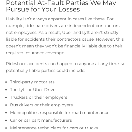
Potential At-Fault Parties We May
Pursue for Your Losses
Liability isn’t always apparent in cases like these. For
example, rideshare drivers are independent contractors,
not employees. As a result, Uber and Lyft aren’t strictly
liable for accidents their contractors cause. However, this
doesn’t mean they won’t be financially liable due to their
required insurance coverage.
Rideshare accidents can happen to anyone at any time, so
potentially liable parties could include:
Third-party motorists
The Lyft or Uber Driver
Truckers or their employers
Bus drivers or their employers
Municipalities responsible for road maintenance
Car or car part manufacturers
Maintenance technicians for cars or trucks