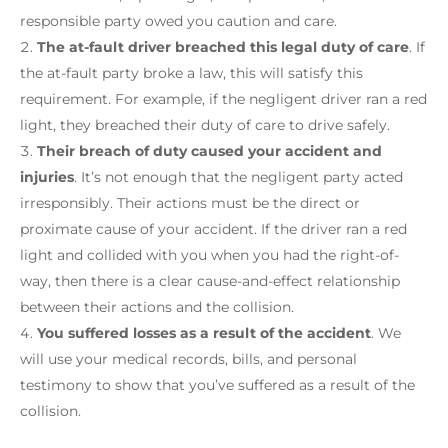
responsible party owed you caution and care.
The at-fault driver breached this legal duty of care
.
If
the at-fault party broke a law, this will satisfy this
requirement. For example, if the negligent driver ran a red
light, they breached their duty of care to drive safely.
Their breach of duty caused your accident and
injuries
.
It’s not enough that the negligent party acted
irresponsibly. Their actions must be the direct or
proximate cause of your accident. If the driver ran a red
light and collided with you when you had the right-of-
way, then there is a clear cause-and-effect relationship
between their actions and the collision.
You suffered losses as a result of the accident
.
We
will use your medical records, bills, and personal
testimony to show that you’ve suffered as a result of the
collision.