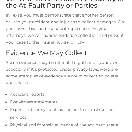
the At-Fault Party or Parties
In Texas, you must demonstrate that another person
caused your accident and injuries to collect damages. On
your own, this can be a daunting process. As your
attorneys, we can handle evidence collection and present
your case to the insurer, judge, or jury.
Evidence We May Collect
Some evidence may be difficult to gather on your own,
especially if it’s protected under privacy laws. Here are
some examples of evidence we could collect to bolster
your claim:
Accident reports
Eyewitness statements
Expert testimony, such as accident reconstruction
services
Physical and forensic evidence of the accident scene