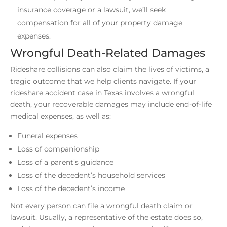
insurance coverage or a lawsuit, we’ll seek
compensation for all of your property damage
expenses.
Wrongful Death-Related Damages
Rideshare collisions can also claim the lives of victims, a
tragic outcome that we help clients navigate. If your
rideshare accident case in Texas involves a wrongful
death, your recoverable damages may include end-of-life
medical expenses, as well as:
Funeral expenses
Loss of companionship
Loss of a parent’s guidance
Loss of the decedent’s household services
Loss of the decedent’s income
Not every person can file a wrongful death claim or
lawsuit. Usually, a representative of the estate does so,