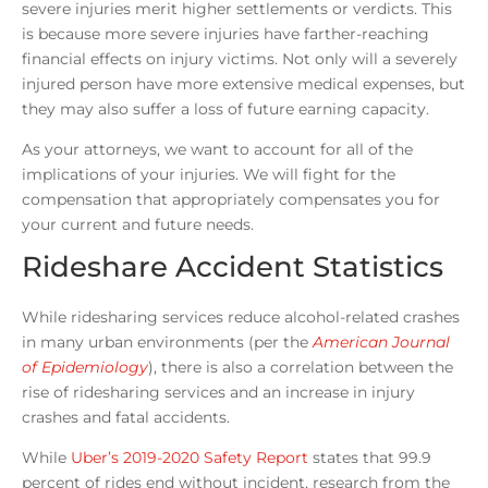
severe injuries merit higher settlements or verdicts. This
is because more severe injuries have farther-reaching
financial effects on injury victims. Not only will a severely
injured person have more extensive medical expenses, but
they may also suffer a loss of future earning capacity.
As your attorneys, we want to account for all of the
implications of your injuries. We will fight for the
compensation that appropriately compensates you for
your current and future needs.
Rideshare Accident Statistics
While ridesharing services reduce alcohol-related crashes
in many urban environments (per the
American Journal
of Epidemiology
), there is also a correlation between the
rise of ridesharing services and an increase in injury
crashes and fatal accidents.
While
Uber’s 2019-2020 Safety Report
states that 99.9
percent of rides end without incident, research from the