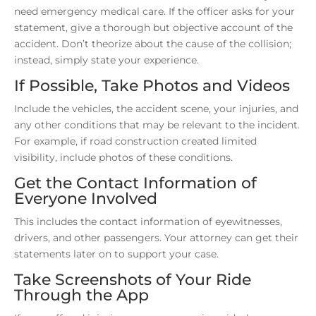
need emergency medical care. If the officer asks for your
statement, give a thorough but objective account of the
accident. Don’t theorize about the cause of the collision;
instead, simply state your experience.
If Possible, Take Photos and Videos
Include the vehicles, the accident scene, your injuries, and
any other conditions that may be relevant to the incident.
For example, if road construction created limited
visibility, include photos of these conditions.
Get the Contact Information of
Everyone Involved
This includes the contact information of eyewitnesses,
drivers, and other passengers. Your attorney can get their
statements later on to support your case.
Take Screenshots of Your Ride
Through the App