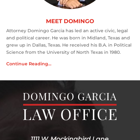
MEET DOMINGO
Attorney Domingo Garcia has led an active civic, legal
and political career. He was born in Midland, Texas and
grew up in Dallas, Texas. He received his B.A. in Political
Science from the University of North Texas in 1980.
Continue Reading…
1111 W. Mockingbird Lane,