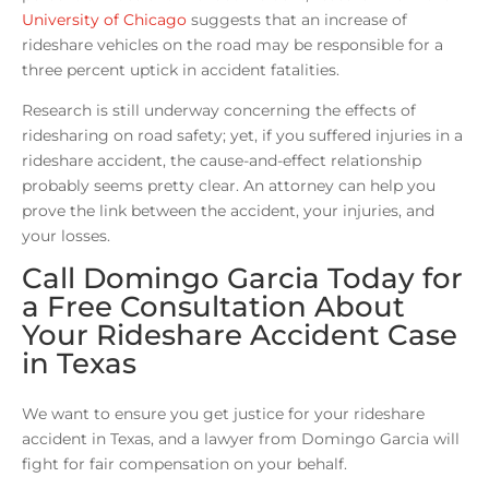
University of Chicago
suggests that an increase of
rideshare vehicles on the road may be responsible for a
three percent uptick in accident fatalities.
Research is still underway concerning the effects of
ridesharing on road safety; yet, if you suffered injuries in a
rideshare accident, the cause-and-effect relationship
probably seems pretty clear. An attorney can help you
prove the link between the accident, your injuries, and
your losses.
Call Domingo Garcia Today for
a Free Consultation About
Your Rideshare Accident Case
in Texas
We want to ensure you get justice for your rideshare
accident in Texas, and a lawyer from Domingo Garcia will
fight for fair compensation on your behalf.