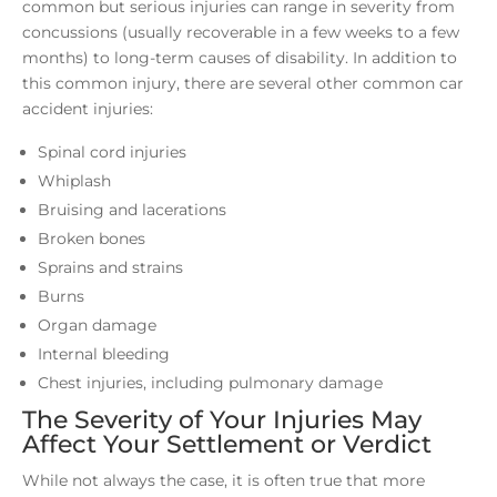
common but serious injuries can range in severity from
concussions (usually recoverable in a few weeks to a few
months) to long-term causes of disability. In addition to
this common injury, there are several other common car
accident injuries:
Spinal cord injuries
Whiplash
Bruising and lacerations
Broken bones
Sprains and strains
Burns
Organ damage
Internal bleeding
Chest injuries, including pulmonary damage
The Severity of Your Injuries May
Affect Your Settlement or Verdict
While not always the case, it is often true that more