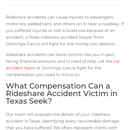
Rideshare accidents can cause injuries to passengers,
motorists, pedestrians, and others on or near a roadway. If
you suffered injuries or lost a loved one because of an
accident, a Texas rideshare accident lawyer from
Domingo Garcia will fight for the money you deserve.
Rideshare accidents can leave victims like you in pain,
facing financial pressure, and in need of help. Let the
car
accident team
at Domingo Garcia fight for the
compensation you need to move on.
What Compensation Can a
Rideshare Accident Victim in
Texas Seek?
Our team will evaluate the details of your rideshare
accident in Texas, identifying every recoverable damage
that you have suffered. We often represent clients with