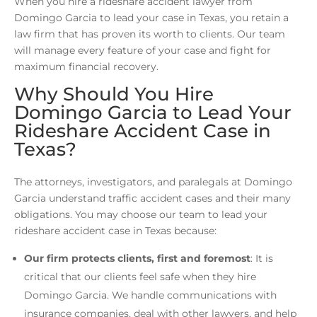
When you hire a rideshare accident lawyer from
Domingo Garcia to lead your case in Texas, you retain a
law firm that has proven its worth to clients. Our team
will manage every feature of your case and fight for
maximum financial recovery.
Why Should You Hire
Domingo Garcia to Lead Your
Rideshare Accident Case in
Texas?
The attorneys, investigators, and paralegals at Domingo
Garcia understand traffic accident cases and their many
obligations. You may choose our team to lead your
rideshare accident case in Texas because:
Our firm protects clients, first and foremost
: It is
critical that our clients feel safe when they hire
Domingo Garcia. We handle communications with
insurance companies, deal with other lawyers, and help