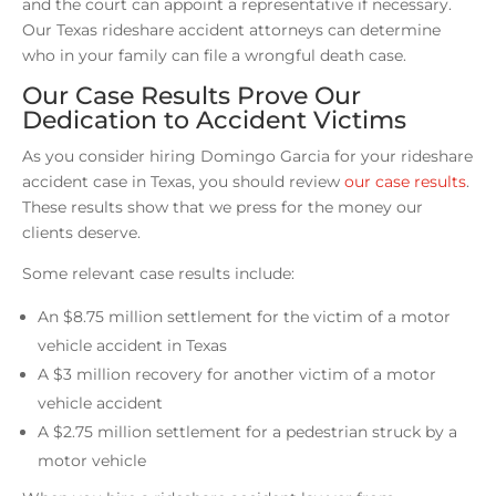
and the court can appoint a representative if necessary.
Our Texas rideshare accident attorneys can determine
who in your family can file a wrongful death case.
Our Case Results Prove Our
Dedication to Accident Victims
As you consider hiring Domingo Garcia for your rideshare
accident case in Texas, you should review
our case results
.
These results show that we press for the money our
clients deserve.
Some relevant case results include:
An $8.75 million settlement for the victim of a motor
vehicle accident in Texas
A $3 million recovery for another victim of a motor
vehicle accident
A $2.75 million settlement for a pedestrian struck by a
motor vehicle