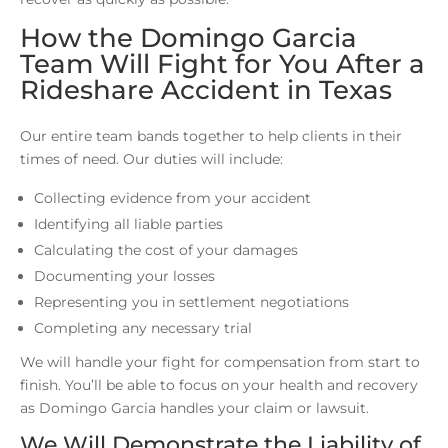
How the Domingo Garcia
Team Will Fight for You After a
Rideshare Accident in Texas
Our entire team bands together to help clients in their
times of need. Our duties will include:
Collecting evidence from your accident
Identifying all liable parties
Calculating the cost of your damages
Documenting your losses
Representing you in settlement negotiations
Completing any necessary trial
We will handle your fight for compensation from start to
finish. You’ll be able to focus on your health and recovery
as Domingo Garcia handles your claim or lawsuit.
We Will Demonstrate the Liability of