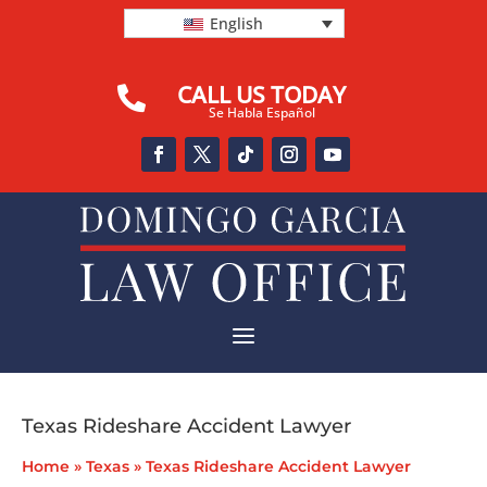
English
CALL US TODAY

Se Habla Español
a
Texas Rideshare Accident Lawyer
Home
»
Texas
»
Texas Rideshare Accident Lawyer