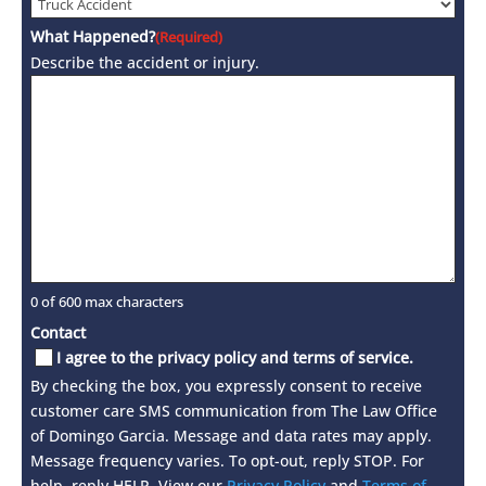
What Happened?
(Required)
Describe the accident or injury.
0 of 600 max characters
Contact
I agree to the privacy policy and terms of service.
By checking the box, you expressly consent to receive
customer care SMS communication from The Law Office
of Domingo Garcia. Message and data rates may apply.
Message frequency varies. To opt-out, reply STOP. For
help, reply HELP. View our
Privacy Policy
and
Terms of