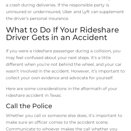
a crash during deliveries. If the responsible party is
uninsured or underinsured, Uber and Lyft can supplement
the driver’s personal insurance.
What to Do If Your Rideshare
Driver Gets in an Accident
If you were a rideshare passenger during a collision, you
may feel confused about your next steps. It’s a little
different when you’re not behind the wheel, and your car
wasn’t involved in the accident. However, it’s important to
collect your own evidence and advocate for yourself.
Here are some considerations in the aftermath of your
rideshare accident in Texas:
Call the Police
Whether you call or someone else does, it’s important to
make sure an officer comes to the accident scene.
Communicate to whoever makes the call whether you