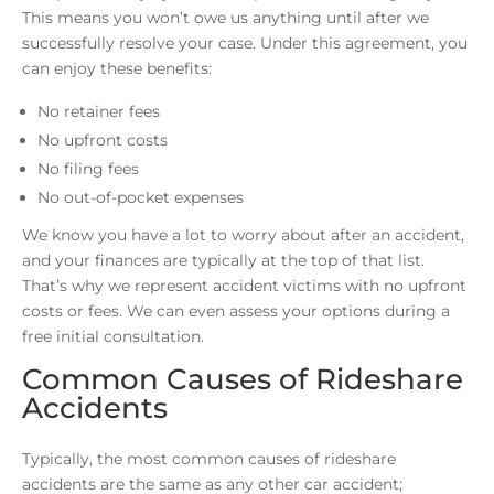
This means you won’t owe us anything until after we
successfully resolve your case. Under this agreement, you
can enjoy these benefits:
No retainer fees
No upfront costs
No filing fees
No out-of-pocket expenses
We know you have a lot to worry about after an accident,
and your finances are typically at the top of that list.
That’s why we represent accident victims with no upfront
costs or fees. We can even assess your options during a
free initial consultation.
Common Causes of Rideshare
Accidents
Typically, the most common causes of rideshare
accidents are the same as any other car accident;