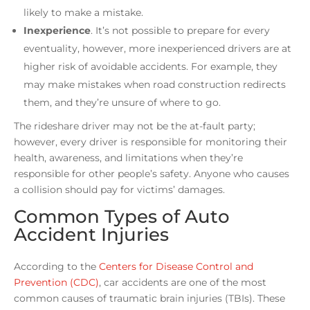
likely to make a mistake.
Inexperience
.
It’s not possible to prepare for every
eventuality, however, more inexperienced drivers are at
higher risk of avoidable accidents. For example, they
may make mistakes when road construction redirects
them, and they’re unsure of where to go.
The rideshare driver may not be the at-fault party;
however, every driver is responsible for monitoring their
health, awareness, and limitations when they’re
responsible for other people’s safety. Anyone who causes
a collision should pay for victims’ damages.
Common Types of Auto
Accident Injuries
According to the
Centers for Disease Control and
Prevention (CDC)
, car accidents are one of the most
common causes of traumatic brain injuries (TBIs). These