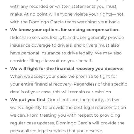
with any recorded or written statements you must
make. At no point will anyone violate your rights—not
with the Domingo Garcia team watching your back.
We know your options for seeking compensation
:
Rideshare services like Lyft and Uber generally provide
insurance coverage to drivers, and drivers must also
have personal insurance to drive legally. We may also
consider filing a lawsuit on your behalf.
We will fight for the financial recovery you deserve
:
When we accept your case, we promise to fight for
your entire financial recovery. Regardless of the specific
details of your case, this will remain our mission.
We put you first
: Our clients are the priority, and we
work diligently to provide the best legal representation
we can. From treating you with respect to providing
regular case updates, Domingo Garcia will provide the
personalized legal services that you deserve.