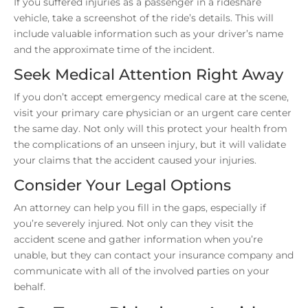
If you suffered injuries as a passenger in a rideshare
vehicle, take a screenshot of the ride’s details. This will
include valuable information such as your driver’s name
and the approximate time of the incident.
Seek Medical Attention Right Away
If you don’t accept emergency medical care at the scene,
visit your primary care physician or an urgent care center
the same day. Not only will this protect your health from
the complications of an unseen injury, but it will validate
your claims that the accident caused your injuries.
Consider Your Legal Options
An attorney can help you fill in the gaps, especially if
you’re severely injured. Not only can they visit the
accident scene and gather information when you’re
unable, but they can contact your insurance company and
communicate with all of the involved parties on your
behalf.