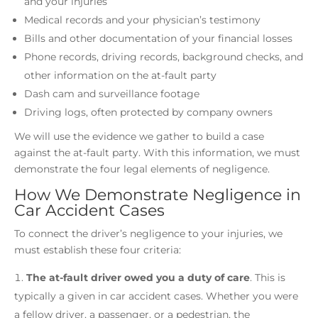
and your injuries
Medical records and your physician’s testimony
Bills and other documentation of your financial losses
Phone records, driving records, background checks, and
other information on the at-fault party
Dash cam and surveillance footage
Driving logs, often protected by company owners
We will use the evidence we gather to build a case
against the at-fault party. With this information, we must
demonstrate the four legal elements of negligence.
How We Demonstrate Negligence in
Car Accident Cases
To connect the driver’s negligence to your injuries, we
must establish these four criteria:
The at-fault driver owed you a duty of care
.
This is
typically a given in car accident cases. Whether you were
a fellow driver, a passenger, or a pedestrian, the