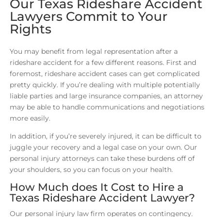
Our Texas Rideshare Accident
Lawyers Commit to Your
Rights
You may benefit from legal representation after a
rideshare accident for a few different reasons. First and
foremost, rideshare accident cases can get complicated
pretty quickly. If you’re dealing with multiple potentially
liable parties and large insurance companies, an attorney
may be able to handle communications and negotiations
more easily.
In addition, if you’re severely injured, it can be difficult to
juggle your recovery and a legal case on your own. Our
personal injury attorneys can take these burdens off of
your shoulders, so you can focus on your health.
How Much does It Cost to Hire a
Texas Rideshare Accident Lawyer?
Our personal injury law firm operates on contingency.