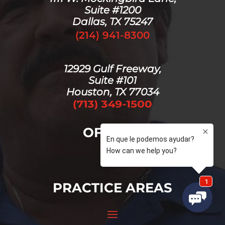
Suite #1200
Dallas, TX 75247
(214) 941-8300
12929 Gulf Freeway,
Suite #101
Houston, TX 77034
OFFICES
PRACTICE AREAS