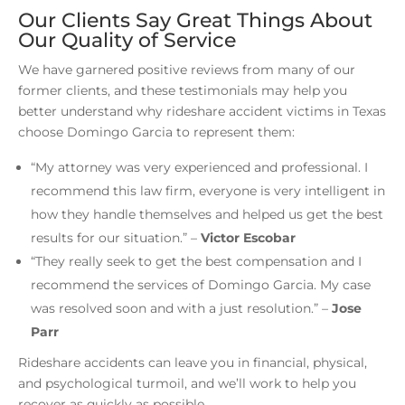
Our Clients Say Great Things About
Our Quality of Service
We have garnered positive reviews from many of our
former clients, and these testimonials may help you
better understand why rideshare accident victims in Texas
choose Domingo Garcia to represent them:
“My attorney was very experienced and professional. I
recommend this law firm, everyone is very intelligent in
how they handle themselves and helped us get the best
results for our situation.”
–
Victor Escobar
“They really seek to get the best compensation and I
recommend the services of Domingo Garcia. My case
was resolved soon and with a just resolution.”
–
Jose
Parr
Rideshare accidents can leave you in financial, physical,
and psychological turmoil, and we’ll work to help you
recover as quickly as possible.