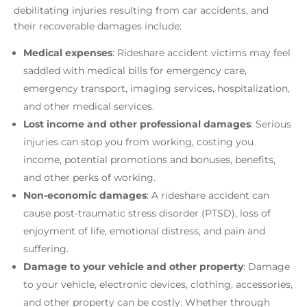
debilitating injuries resulting from car accidents, and
their recoverable damages include:
Medical expenses
: Rideshare accident victims may feel
saddled with medical bills for emergency care,
emergency transport, imaging services, hospitalization,
and other medical services.
Lost income and other professional damages
: Serious
injuries can stop you from working, costing you
income, potential promotions and bonuses, benefits,
and other perks of working.
Non-economic damages
: A rideshare accident can
cause post-traumatic stress disorder (PTSD), loss of
enjoyment of life, emotional distress, and pain and
suffering.
Damage to your vehicle and other property
: Damage
to your vehicle, electronic devices, clothing, accessories,
and other property can be costly. Whether through