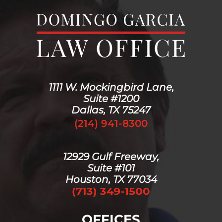
1111 W. Mockingbird Lane,
Suite #1200
Dallas, TX 75247
(214) 941-8300
12929 Gulf Freeway,
Suite #101
Houston, TX 77034
OFFICES