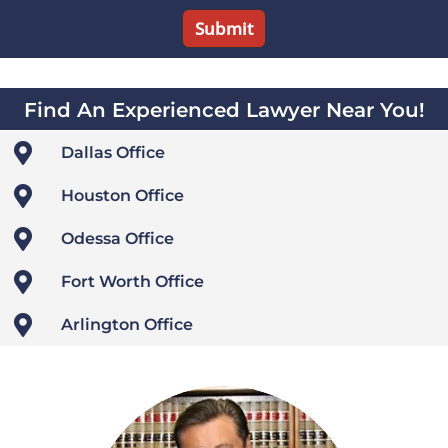
Find An Experienced Lawyer Near You!

Dallas Office

Houston Office

Odessa Office

Fort Worth Office

Arlington Office