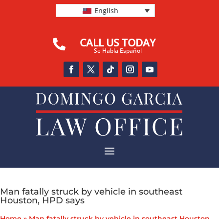
English
CALL US TODAY

Se Habla Español
a
Man fatally struck by vehicle in southeast
Houston, HPD says
Home
»
Man fatally struck by vehicle in southeast Houston,