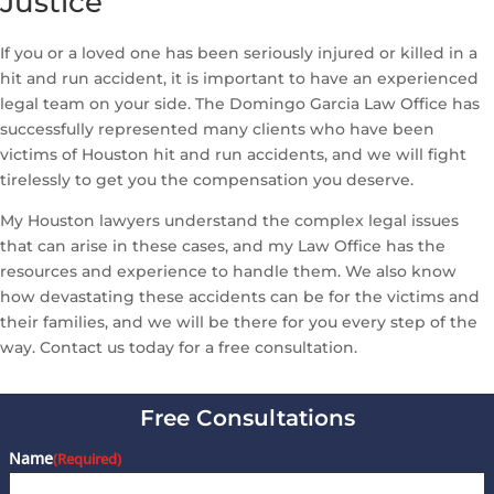
Justice
If you or a loved one has been seriously injured or killed in a
hit and run accident, it is important to have an experienced
legal team on your side. The Domingo Garcia Law Office has
successfully represented many clients who have been
victims of Houston hit and run accidents, and we will fight
tirelessly to get you the compensation you deserve.
My Houston lawyers understand the complex legal issues
that can arise in these cases, and my Law Office has the
resources and experience to handle them. We also know
how devastating these accidents can be for the victims and
their families, and we will be there for you every step of the
way. Contact us today for a free consultation.
Free Consultations
Name
(Required)