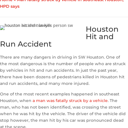
HPD says
Houston
Hit and
Run Accident
There are many dangers in driving in SW Houston. One of
the most dangerous is the number of people who are struck
by vehicles in hit and run accidents. In just the past year,
there have been dozens of pedestrians killed in Houston hit
and run accidents, and many more injured.
One of the most recent examples happened in southeast
Houston, when
a man was fatally struck by a vehicle
. The
man, who has not been identified, was crossing the street
when he was hit by the vehicle. The driver of the vehicle did
stop however, the man hit by his car was pronounced dead
at the scene.