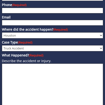
Phone
(Required)
Email
Where did the accident happen?
(Required)
Case Type
(Required)
What Happened?
(Required)
Describe the accident or injury.