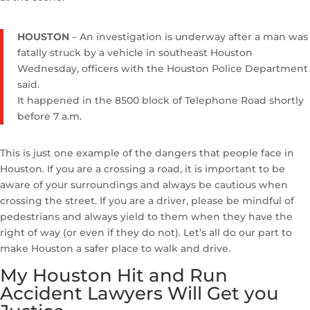
HOUSTON
– An investigation is underway after a man was
fatally struck by a vehicle in southeast Houston
Wednesday, officers with the Houston Police Department
said.
It happened in the 8500 block of Telephone Road shortly
before 7 a.m.
This is just one example of the dangers that people face in
Houston. If you are a crossing a road, it is important to be
aware of your surroundings and always be cautious when
crossing the street. If you are a driver, please be mindful of
pedestrians and always yield to them when they have the
right of way (or even if they do not). Let’s all do our part to
make Houston a safer place to walk and drive.
My Houston Hit and Run
Accident Lawyers Will Get you