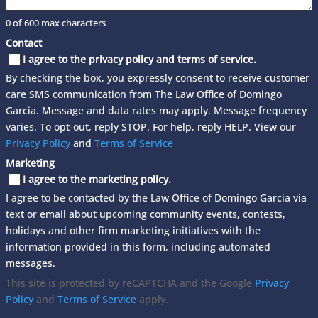
0 of 600 max characters
Contact
I agree to the privacy policy and terms of service.
By checking the box, you expressly consent to receive customer
care SMS communication from The Law Office of Domingo
Garcia. Message and data rates may apply. Message frequency
varies. To opt-out, reply STOP. For help, reply HELP. View our
Privacy Policy
and
Terms of Service
Marketing
I agree to the marketing policy.
I agree to be contacted by the Law Office of Domingo Garcia via
text or email about upcoming community events, contests,
holidays and other firm marketing initiatives with the
information provided in this form, including automated
messages.
This site is protected by reCAPTCHA and the Google
Privacy
Policy
and
Terms of Service
apply.