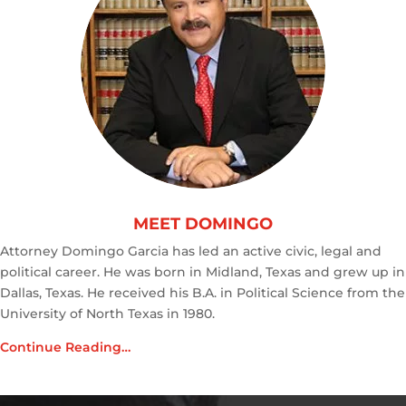
MEET DOMINGO
Attorney Domingo Garcia has led an active civic, legal and
political career. He was born in Midland, Texas and grew up in
Dallas, Texas. He received his B.A. in Political Science from the
University of North Texas in 1980.
Continue Reading…