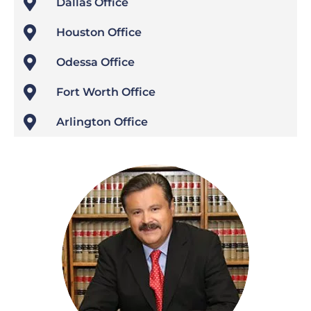

Dallas Office

Houston Office

Odessa Office

Fort Worth Office

Arlington Office