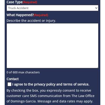
Case Type
(Required)
What Happened?
(Required)
Describe the accident or injury.
0 of 600 max characters
Contact
I agree to the privacy policy and terms of service.
By checking the box, you expressly consent to receive
customer care SMS communication from The Law Office
of Domingo Garcia. Message and data rates may apply.