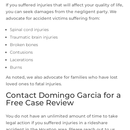
If you suffered injuries that will affect your quality of life,
you can seek damages from the negligent party. We
advocate for accident victims suffering from:
Spinal cord injuries
Traumatic brain injuries
Broken bones
Contusions
Lacerations
Burns
As noted, we also advocate for families who have lost
loved ones to fatal injuries.
Contact Domingo Garcia for a
Free Case Review
You do not have an unlimited amount of time to take
legal action if you suffered injuries in a rideshare
accident in the Houston area. Please reach out to us