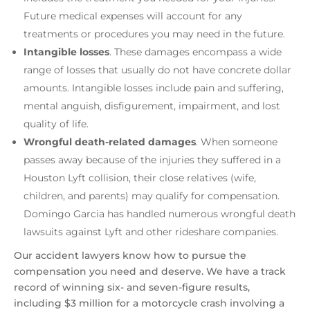
Future medical expenses will account for any
treatments or procedures you may need in the future.
Intangible losses
.
These damages encompass a wide
range of losses that usually do not have concrete dollar
amounts. Intangible losses include pain and suffering,
mental anguish, disfigurement, impairment, and lost
quality of life.
Wrongful death-related damages
. When someone
passes away because of the injuries they suffered in a
Houston Lyft collision, their close relatives (wife,
children, and parents) may qualify for compensation.
Domingo Garcia has handled numerous wrongful death
lawsuits against Lyft and other rideshare companies.
Our accident lawyers know how to pursue the
compensation you need and deserve. We have a track
record of winning six- and seven-figure results,
including $3 million for a motorcycle crash involving a