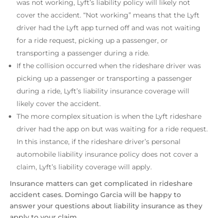
was not working, Lyft’s liability policy will likely not
cover the accident. “Not working” means that the Lyft
driver had the Lyft app turned off and was not waiting
for a ride request, picking up a passenger, or
transporting a passenger during a ride.
If the collision occurred when the rideshare driver was
picking up a passenger or transporting a passenger
during a ride, Lyft’s liability insurance coverage will
likely cover the accident.
The more complex situation is when the Lyft rideshare
driver had the app on but was waiting for a ride request.
In this instance, if the rideshare driver’s personal
automobile liability insurance policy does not cover a
claim, Lyft’s liability coverage will apply.
Insurance matters can get complicated in rideshare
accident cases. Domingo Garcia will be happy to
answer your questions about liability insurance as they
apply to your claim.