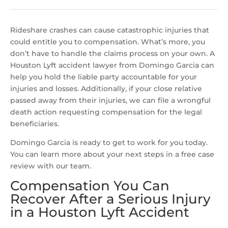
Rideshare crashes can cause catastrophic injuries that
could entitle you to compensation. What’s more, you
don’t have to handle the claims process on your own. A
Houston Lyft accident lawyer from Domingo Garcia can
help you hold the liable party accountable for your
injuries and losses. Additionally, if your close relative
passed away from their injuries, we can file a wrongful
death action requesting compensation for the legal
beneficiaries.
Domingo Garcia is ready to get to work for you today.
You can learn more about your next steps in a free case
review with our team.
Compensation You Can
Recover After a Serious Injury
in a Houston Lyft Accident