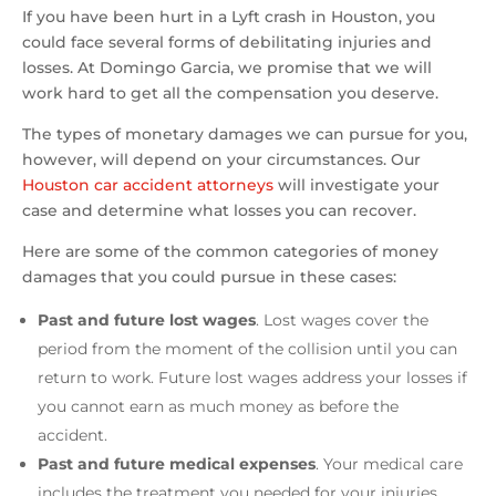
If you have been hurt in a Lyft crash in Houston, you
could face several forms of debilitating injuries and
losses. At Domingo Garcia, we promise that we will
work hard to get all the compensation you deserve.
The types of monetary damages we can pursue for you,
however, will depend on your circumstances. Our
Houston car accident attorneys
will investigate your
case and determine what losses you can recover.
Here are some of the common categories of money
damages that you could pursue in these cases:
Past and future lost wages
. Lost wages cover the
period from the moment of the collision until you can
return to work. Future lost wages address your losses if
you cannot earn as much money as before the
accident.
Past and future medical expenses
. Your medical care
includes the treatment you needed for your injuries.