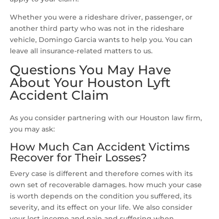
Whether you were a rideshare driver, passenger, or
another third party who was not in the rideshare
vehicle, Domingo Garcia wants to help you. You can
leave all insurance-related matters to us.
Questions You May Have
About Your Houston Lyft
Accident Claim
As you consider partnering with our Houston law firm,
you may ask:
How Much Can Accident Victims
Recover for Their Losses?
Every case is different and therefore comes with its
own set of recoverable damages. how much your case
is worth depends on the condition you suffered, its
severity, and its effect on your life. We also consider
your lost income and pain and suffering when