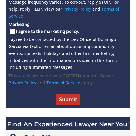
Message frequency varies. To opt-out, reply STOP. For
help, reply HELP. View our
Privacy Policy
and
Terms of
Service
Marketing
I agree to the marketing policy.
I agree to be contacted by the Law Office of Domingo
Garcia via text or email about upcoming community
events, contests, holidays and other firm marketing
initiatives with the information provided in this form,
including automated messages.
This site is protected by reCAPTCHA and the Google
Privacy Policy
and
Terms of Service
apply.
Find An Experienced Lawyer Near You!