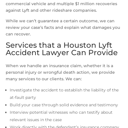
commercial vehicle and multiple $1 million recoveries
against Lyft and other rideshare companies.
While we can’t guarantee a certain outcome, we can
review your case’s facts and explain what damages you
can recover.
Services that a Houston Lyft
Accident Lawyer Can Provide
When we handle an insurance claim, whether it is a
personal injury or wrongful death action, we provide
many services to our clients. We can:
Investigate the accident to establish the liability of the
at-fault party
Build your case through solid evidence and testimony
Interview potential witnesses who can testify about
relevant issues in the case
Work directly with the defendant’s insurance company