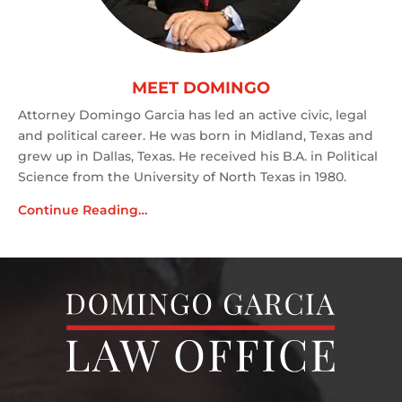
MEET DOMINGO
Attorney Domingo Garcia has led an active civic, legal
and political career. He was born in Midland, Texas and
grew up in Dallas, Texas. He received his B.A. in Political
Science from the University of North Texas in 1980.
Continue Reading…