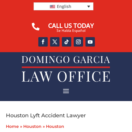
English
CALL US TODAY

Se Habla Español
a
Houston Lyft Accident Lawyer
Home
»
Houston
»
Houston