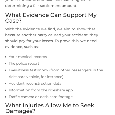
determining a fair settlement amount.
What Evidence Can Support My
Case?
With the evidence we find, we aim to show that
because another party caused your accident, they
should pay for your losses. To prove this, we need
evidence, such as:
Your medical records
The police report
Eyewitness testimony (from other passengers in the
rideshare vehicle, for instance)
Accident reconstruction data
Information from the rideshare app
Traffic camera or dash cam footage
What Injuries Allow Me to Seek
Damages?