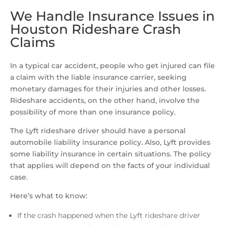
We Handle Insurance Issues in
Houston Rideshare Crash
Claims
In a typical car accident, people who get injured can file
a claim with the liable insurance carrier, seeking
monetary damages for their injuries and other losses.
Rideshare accidents, on the other hand, involve the
possibility of more than one insurance policy.
The Lyft rideshare driver should have a personal
automobile liability insurance policy. Also, Lyft provides
some liability insurance in certain situations. The policy
that applies will depend on the facts of your individual
case.
Here’s what to know:
If the crash happened when the Lyft rideshare driver