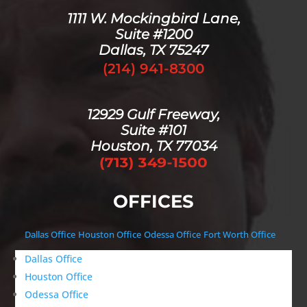
1111 W. Mockingbird Lane,
Suite #1200
Dallas, TX 75247
(214) 941-8300
12929 Gulf Freeway,
Suite #101
Houston, TX 77034
OFFICES
Dallas Office
Houston Office
Odessa Office
Fort Worth Office
Dallas Office
Houston Office
Odessa Office