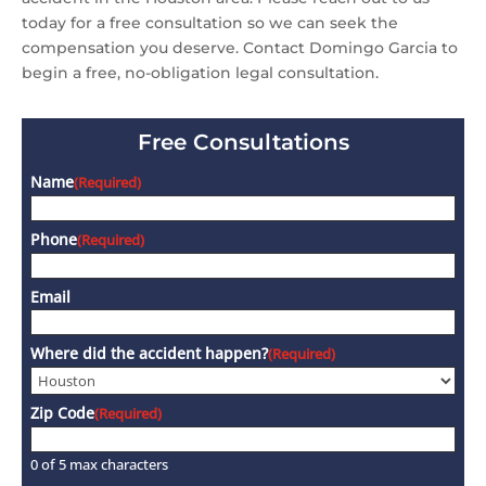
today for a free consultation so we can seek the
compensation you deserve. Contact Domingo Garcia to
begin a free, no-obligation legal consultation.
Free Consultations
Name
(Required)
Phone
(Required)
Email
Where did the accident happen?
(Required)
Zip Code
(Required)
0 of 5 max characters