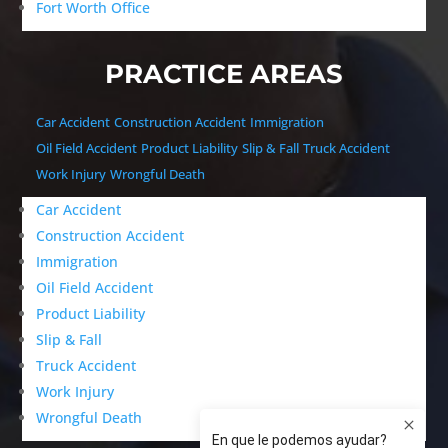
Fort Worth Office
PRACTICE AREAS
Car Accident
Construction Accident
Immigration
Oil Field Accident
Product Liability
Slip & Fall
Truck Accident
Work Injury
Wrongful Death
Car Accident
Construction Accident
Immigration
Oil Field Accident
Product Liability
Slip & Fall
Truck Accident
Work Injury
Wrongful Death