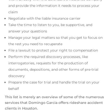
and provide the information it needs to process your
claim
Negotiate with the liable insurance carrier
Take the time to listen to you, be supportive, and
answer your questions
Manage your legal matters so that you get to focus on
the rest you need to recuperate
File a lawsuit to protect your right to compensation
Perform the required discovery processes, like
interrogatories, requests for the production of
documents, depositions, and other forms of pre-trial
discovery
Prepare the case for trial and handle the trial on your
behalf
This list is merely an overview of some of the numerous
services that Domingo Garcia offers rideshare accident
clients in Houston.