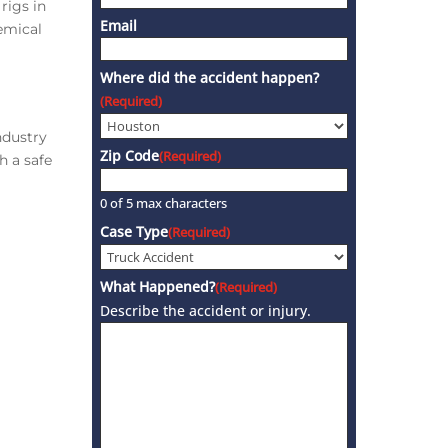
rigs in
Email
emical
Where did the accident happen?
(Required)
ndustry
Zip Code
(Required)
h a safe
0 of 5 max characters
Case Type
(Required)
What Happened?
(Required)
Describe the accident or injury.