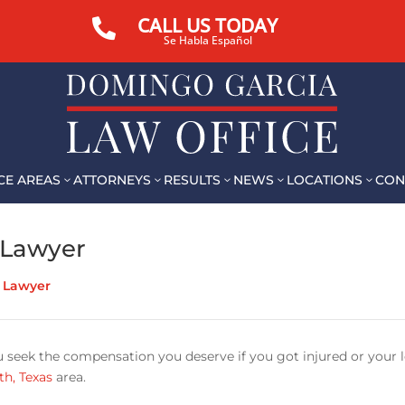
CALL US TODAY

Se Habla Español
CE AREAS
ATTORNEYS
RESULTS
NEWS
LOCATIONS
CON
3
3
3
3
3
 Lawyer
t Lawyer
u seek the compensation you deserve if you got injured or your 
th, Texas
area.