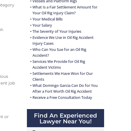
Vessels and Platform Rigs
category
What Is a Fair Settlement Amount for
Your Oil Rig Injury Claim?
Your Medical Bills
Your Salary
gs.
The Severity of Your Injuries
Evidence We Use in Oil Rig Accident
Injury Cases
Who Can You Sue for an Oil Rig
Accident?
Services We Provide for Oil Rig
Accident Victims
Settlements We Have Won for Our
ious
Clients
rent job
What Domingo Garcia Can Do for You
After a Fort Worth Oil Rig Accident
Receive a Free Consultation Today
Find An Experienced
nt or
Lawyer Near You!