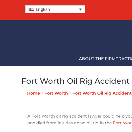
English
ABOUT THE FIRM
PRACTI
Fort Worth Oil Rig Accident
Home
»
Fort Worth
»
Fort Worth Oil Rig Acciden
A Fort Worth oil rig accident lawyer could help yo
one died from injuries on an oil rig in the
Fort Wor