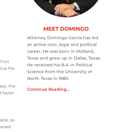
MEET DOMINGO
Attorney Domingo Garcia has led
an active civic, legal and political
career. He was born in Midland,
Texas and grew up in Dallas, Texas.
 Fort
He received his B.A. in Political
cal file
Science from the University of
North Texas in 1980.
apy, the
Continue Reading…
 faster
ble, as
leaned