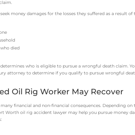
 claim.
n seek money damages for the losses they suffered as a result of 
 one
usehold
 who died
determines who is eligible to pursue a wrongful death claim. Y
jury attorney to determine if you qualify to pursue wrongful dea
ed Oil Rig Worker May Recover
er many financial and non-financial consequences. Depending on 
Fort Worth oil rig accident lawyer may help you pursue money 
: