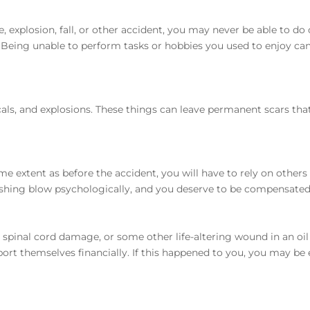
e, explosion, fall, or other accident, you may never be able to do 
Being unable to perform tasks or hobbies you used to enjoy ca
icals, and explosions. These things can leave permanent scars tha
me extent as before the accident, you will have to rely on others 
ushing blow psychologically, and you deserve to be compensated
, spinal cord damage, or some other life-altering wound in an oil
rt themselves financially. If this happened to you, you may be e