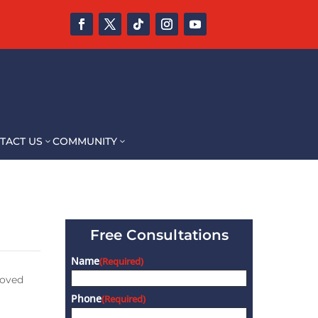
TACT US
COMMUNITY
3
3
Free Consultations
Name
(Required)
loved
Phone
(Required)