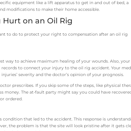
pecific equipment like a lift apparatus to get in and out of bed, a
 and modifications to make their home accessible.
 Hurt on an Oil Rig
t to do to protect your right to compensation after an oil rig
best way to achieve maximum healing of your wounds. Also, your
records to connect your injury to the oil rig accident. Your medi
r injuries’ severity and the doctor’s opinion of your prognosis.
or prescribes. If you skip some of the steps, like physical ther
ss money. The at-fault party might say you could have recovered
or ordered.
ondition that led to the accident. This response is understanda
, the problem is that the site will look pristine after it gets c