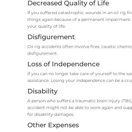
Decreased Quality of Life
If you suffered catastrophic wounds in an oil rig fir
things again because of a permanent impairment. 
your quality of life.
Disfigurement
Oil rig accidents often involve fires, caustic chem
disfigurement.
Loss of Independence
If you can no longer take care of yourself to the sa
assistance. Losing your independence can be a cr
Disability
A person who suffers a traumatic brain injury (TBI)
accident might not be able to work again and suppo
for disability damages.
Other Expenses