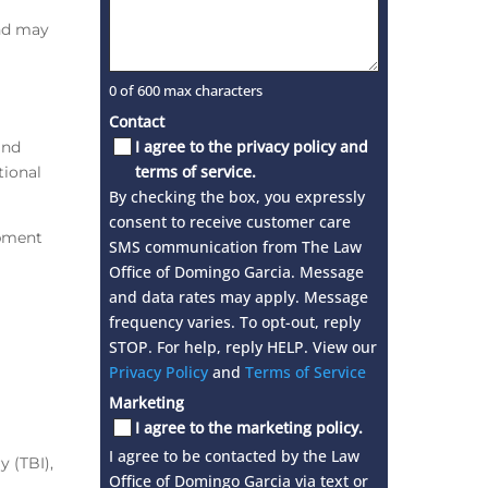
and may
0 of 600 max characters
Contact
I agree to the privacy policy and
and
terms of service.
tional
By checking the box, you expressly
consent to receive customer care
ipment
SMS communication from The Law
Office of Domingo Garcia. Message
and data rates may apply. Message
frequency varies. To opt-out, reply
STOP. For help, reply HELP. View our
Privacy Policy
and
Terms of Service
Marketing
I agree to the marketing policy.
I agree to be contacted by the Law
y (TBI),
Office of Domingo Garcia via text or