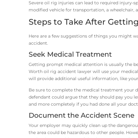
Severe oil rig injuries can lead to required injury-s
modified vehicle for transportation, a wheelchair,
Steps to Take After Getting
Here are a few suggestions of things you might wan
accident.
Seek Medical Treatment
Getting prompt medical attention is usually the 
Worth oil rig accident lawyer will use your medical 
will provide additional useful information, like you
Be sure to complete the medical treatment your doct
defendant could argue that they should pay you le
and more completely if you had done all your doct
Document the Accident Scene
Your employer may quickly clean up the dangerous c
the area could be hazardous to other people. However