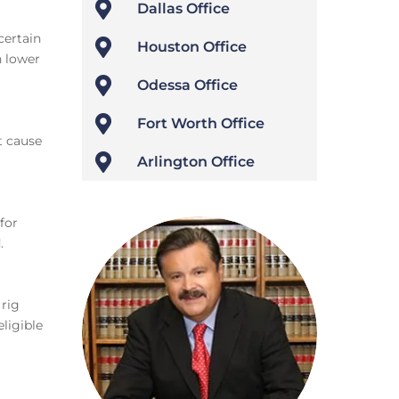

Dallas Office
certain

Houston Office
n lower

Odessa Office

Fort Worth Office
t cause

Arlington Office
for
.
 rig
ligible