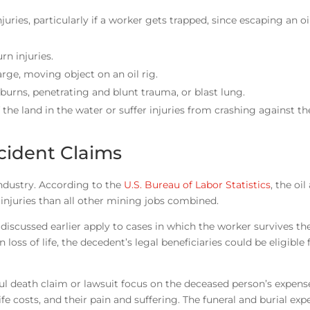
juries, particularly if a worker gets trapped, since escaping an oil
urn injuries.
large, moving object on an oil rig.
burns, penetrating and blunt trauma, or blast lung.
f the land in the water or suffer injuries from crashing against th
cident Claims
 industry. According to the
U.S. Bureau of Labor Statistics
, the oi
 injuries than all other mining jobs combined.
scussed earlier apply to cases in which the worker survives the
 loss of life, the decedent’s legal beneficiaries could be eligible 
 death claim or lawsuit focus on the deceased person’s expenses
ife costs, and their pain and suffering. The funeral and burial exp