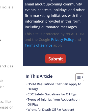
email about upcoming community
 rig is a
events, contests, holidays and other
firm marketing initiatives with the
information provided in this form,
including automated messages.
This site is protected by reCAPTCHA
e
and the Google
Privacy Policy
and
Terms of Service
apply.
l and gas
In This Article
ir
OSHA Regulations That Can Apply to
for
Oil Rigs
CDC Safety Guidelines for Oil Rigs
Types of Injuries from Accidents on
, like
Oil Rigs
enses of
Wrongful Death Oil Rig Accident