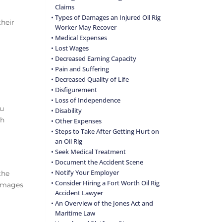
Claims
Types of Damages an Injured Oil Rig
their
Worker May Recover
Medical Expenses
Lost Wages
Decreased Earning Capacity
Pain and Suffering
Decreased Quality of Life
Disfigurement
Loss of Independence
ou
Disability
th
Other Expenses
Steps to Take After Getting Hurt on
an Oil Rig
Seek Medical Treatment
Document the Accident Scene
Notify Your Employer
the
Consider Hiring a Fort Worth Oil Rig
damages
Accident Lawyer
An Overview of the Jones Act and
Maritime Law