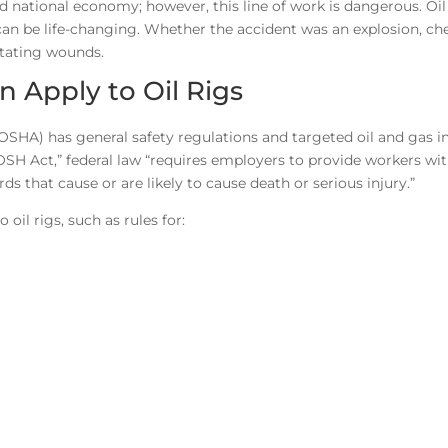
nd national economy; however, this line of work is dangerous. Oil 
can be life-changing. Whether the accident was an explosion, ch
stating wounds.
 Apply to Oil Rigs
OSHA) has general safety regulations and targeted oil and gas i
OSH Act,” federal law “requires employers to provide workers wit
 that cause or are likely to cause death or serious injury.”
oil rigs, such as rules for: