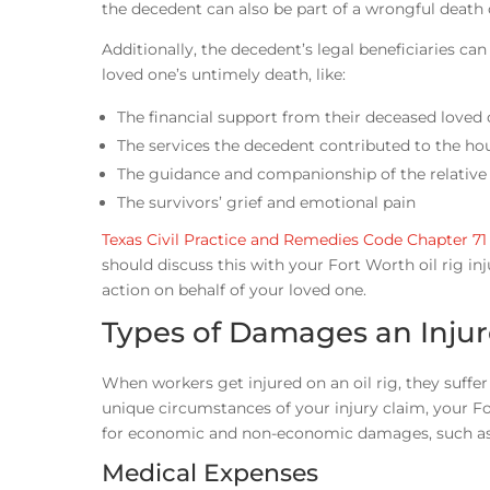
the decedent can also be part of a wrongful death
Additionally, the decedent’s legal beneficiaries ca
loved one’s untimely death, like:
The financial support from their deceased loved
The services the decedent contributed to the ho
The guidance and companionship of the relative
The survivors’ grief and emotional pain
Texas Civil Practice and Remedies Code Chapter 71
should discuss this with your Fort Worth oil rig in
action on behalf of your loved one.
Types of Damages an Injur
When workers get injured on an oil rig, they suff
unique circumstances of your injury claim, your 
for economic and non-economic damages, such as
Medical Expenses