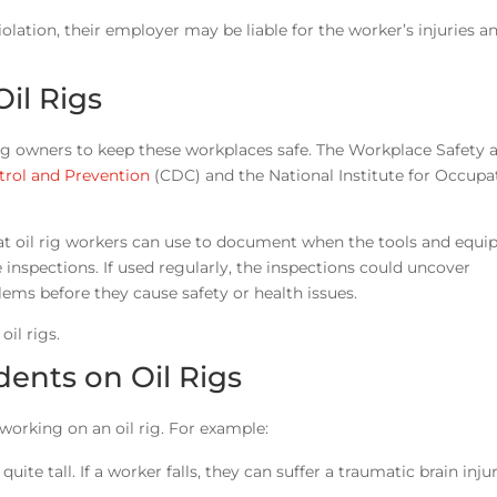
lation, their employer may be liable for the worker’s injuries 
il Rigs
l rig owners to keep these workplaces safe. The Workplace Safety 
trol and Prevention
(CDC) and the National Institute for Occupa
that oil rig workers can use to document when the tools and equ
e inspections. If used regularly, the inspections could uncover
ems before they cause safety or health issues.
il rigs.
dents on Oil Rigs
working on an oil rig. For example:
ite tall. If a worker falls, they can suffer a traumatic brain injur