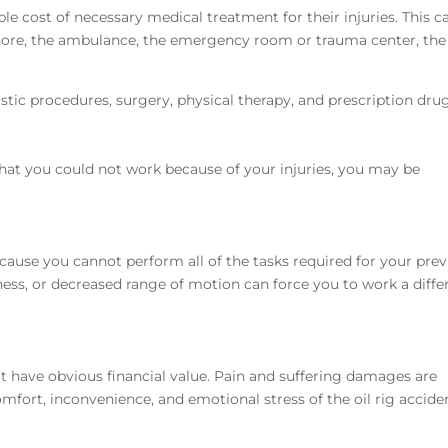
le cost of necessary medical treatment for their injuries. This 
 shore, the ambulance, the emergency room or trauma center, the
tic procedures, surgery, physical therapy, and prescription dru
 that you could not work because of your injuries, you may be
cause you cannot perform all of the tasks required for your prev
ness, or decreased range of motion can force you to work a diffe
 have obvious financial value. Pain and suffering damages are
fort, inconvenience, and emotional stress of the oil rig accide