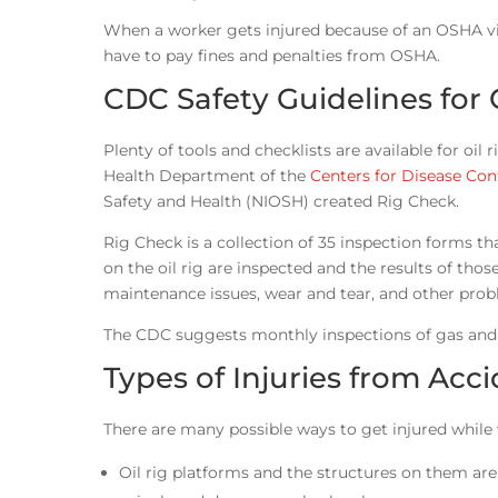
When a worker gets injured because of an OSHA vio
have to pay fines and penalties from OSHA.
CDC Safety Guidelines for O
Plenty of tools and checklists are available for oi
Health Department of the
Centers for Disease Con
Safety and Health (NIOSH) created Rig Check.
Rig Check is a collection of 35 inspection forms 
on the oil rig are inspected and the results of thos
maintenance issues, wear and tear, and other probl
The CDC suggests monthly inspections of gas and o
Types of Injuries from Acci
There are many possible ways to get injured while 
Oil rig platforms and the structures on them are qu