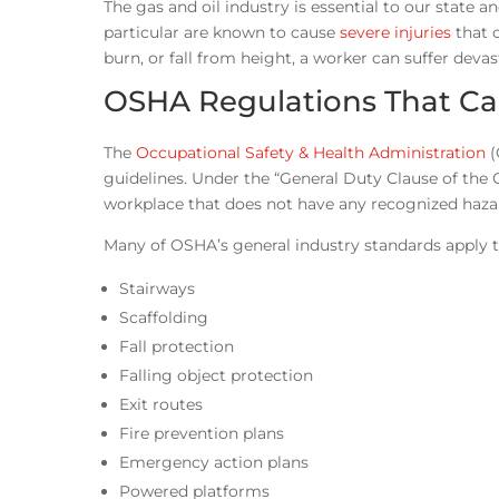
The gas and oil industry is essential to our state a
particular are known to cause
severe injuries
that 
burn, or fall from height, a worker can suffer deva
OSHA Regulations That Can
The
Occupational Safety & Health Administration
(
guidelines. Under the “General Duty Clause of the 
workplace that does not have any recognized hazards
Many of OSHA’s general industry standards apply to 
Stairways
Scaffolding
Fall protection
Falling object protection
Exit routes
Fire prevention plans
Emergency action plans
Powered platforms