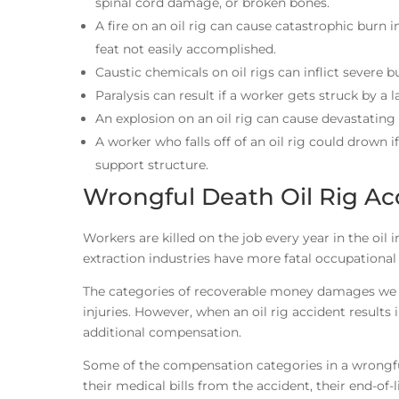
spinal cord damage, or broken bones.
A fire on an oil rig can cause catastrophic burn in
feat not easily accomplished.
Caustic chemicals on oil rigs can inflict severe b
Paralysis can result if a worker gets struck by a 
An explosion on an oil rig can cause devastating 
A worker who falls off of an oil rig could drown i
support structure.
Wrongful Death Oil Rig Ac
Workers are killed on the job every year in the oil
extraction industries have more fatal occupational
The categories of recoverable money damages we di
injuries. However, when an oil rig accident results in
additional compensation.
Some of the compensation categories in a wrongful
their medical bills from the accident, their end-of-l