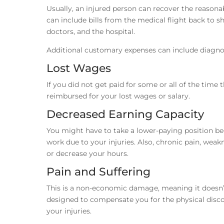
Usually, an injured person can recover the reasonab
can include bills from the medical flight back to
doctors, and the hospital.
Additional customary expenses can include diagnos
Lost Wages
If you did not get paid for some or all of the time
reimbursed for your lost wages or salary.
Decreased Earning Capacity
You might have to take a lower-paying position be
work due to your injuries. Also, chronic pain, weak
or decrease your hours.
Pain and Suffering
This is a non-economic damage, meaning it doesn’t
designed to compensate you for the physical discom
your injuries.