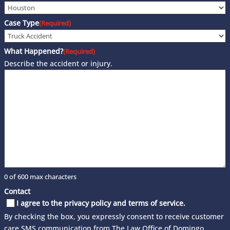
Case Type
(Required)
What Happened?
(Required)
Describe the accident or injury.
0 of 600 max characters
Contact
I agree to the privacy policy and terms of service.
By checking the box, you expressly consent to receive customer
care SMS communication from The Law Office of Domingo