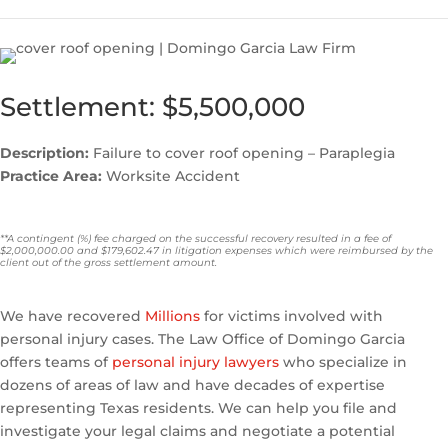
Settlement: $5,500,000
Description:
Failure to cover roof opening – Paraplegia
Practice Area:
Worksite Accident
**A contingent (%) fee charged on the successful recovery resulted in a fee of
$2,000,000.00 and $179,602.47 in litigation expenses which were reimbursed by the
client out of the gross settlement amount.
We have recovered
Millions
for victims involved with
personal injury cases. The Law Office of Domingo Garcia
offers teams of
personal injury lawyers
who specialize in
dozens of areas of law and have decades of expertise
representing Texas residents. We can help you file and
investigate your legal claims and negotiate a potential