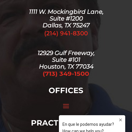
1111 W. Mockingbird Lane,
Suite #1200
Dallas, TX 75247
(214) 941-8300
12929 Gulf Freeway,
Suite #101
Houston, TX 77034
OFFICES
PRACTICE AREAS