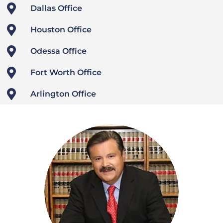

Dallas Office

Houston Office

Odessa Office

Fort Worth Office

Arlington Office