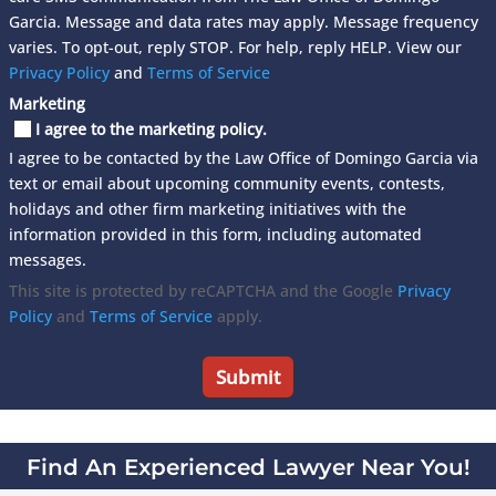
Garcia. Message and data rates may apply. Message frequency
varies. To opt-out, reply STOP. For help, reply HELP. View our
Privacy Policy
and
Terms of Service
Marketing
I agree to the marketing policy.
I agree to be contacted by the Law Office of Domingo Garcia via
text or email about upcoming community events, contests,
holidays and other firm marketing initiatives with the
information provided in this form, including automated
messages.
This site is protected by reCAPTCHA and the Google
Privacy
Policy
and
Terms of Service
apply.
Find An Experienced Lawyer Near You!