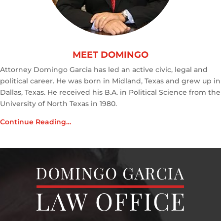
MEET DOMINGO
Attorney Domingo Garcia has led an active civic, legal and
political career. He was born in Midland, Texas and grew up in
Dallas, Texas. He received his B.A. in Political Science from the
University of North Texas in 1980.
Continue Reading…