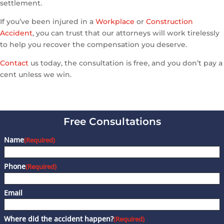
settlement.
If you’ve been injured in a
Workplace
or
Construction
Accident
, you can trust that our attorneys will work tirelessly
to help you recover the compensation you deserve.
Contact
us today, the consultation is free, and you don’t pay a
cent unless we win.
Free Consultations
Name
(Required)
Phone
(Required)
Email
Where did the accident happen?
(Required)