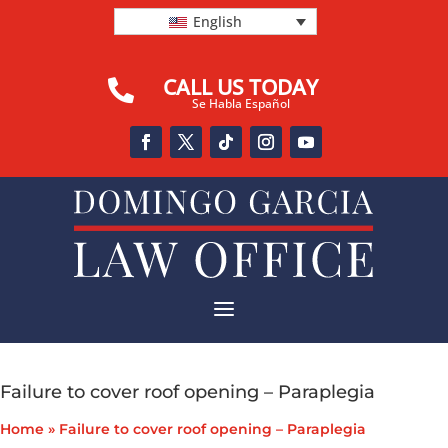
English
CALL US TODAY

Se Habla Español
a
Failure to cover roof opening – Paraplegia
Home
»
Failure to cover roof opening – Paraplegia