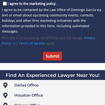
I agree to the marketing policy.
I agree to be contacted by the Law Office of Domingo Garcia via
text or email about upcoming community events, contests,
holidays and other firm marketing initiatives with the
information provided in this form, including automated
messages.
This site is protected by reCAPTCHA and the Google
Privacy
Policy
and
Terms of Service
apply.
Find An Experienced Lawyer Near You!

Dallas Office

Houston Office