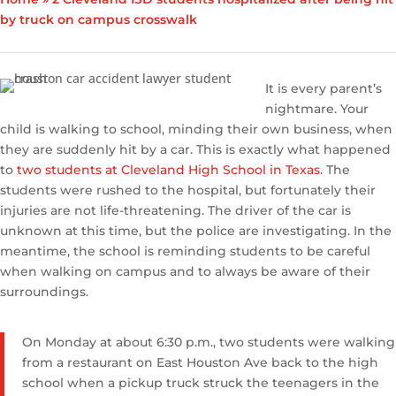
by truck on campus crosswalk
It is every parent’s
nightmare. Your
child is walking to school, minding their own business, when
they are suddenly hit by a car. This is exactly what happened
to
two students at Cleveland High School in Texas
. The
students were rushed to the hospital, but fortunately their
injuries are not life-threatening. The driver of the car is
unknown at this time, but the police are investigating. In the
meantime, the school is reminding students to be careful
when walking on campus and to always be aware of their
surroundings.
On Monday at about 6:30 p.m., two students were walking
from a restaurant on East Houston Ave back to the high
school when a pickup truck struck the teenagers in the