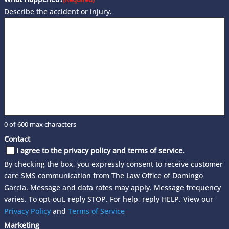
Describe the accident or injury.
0 of 600 max characters
Contact
I agree to the privacy policy and terms of service.
By checking the box, you expressly consent to receive customer
care SMS communication from The Law Office of Domingo
Garcia. Message and data rates may apply. Message frequency
varies. To opt-out, reply STOP. For help, reply HELP. View our
Privacy Policy
and
Terms of Service
Marketing