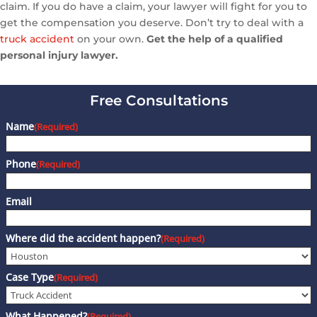
claim. If you do have a claim, your lawyer will fight for you to
get the compensation you deserve. Don’t try to deal with a
truck accident
on your own.
Get the help of a qualified
personal injury lawyer.
Free Consultations
Name
(Required)
Phone
(Required)
Email
Where did the accident happen?
(Required)
Case Type
(Required)
What Happened?
(Required)