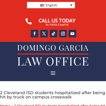
English
CALL US TODAY

Se Habla Español
a
2 Cleveland ISD students hospitalized after being
hit by truck on campus crosswalk
Home
»
2 Cleveland ISD students hospitalized after being hit