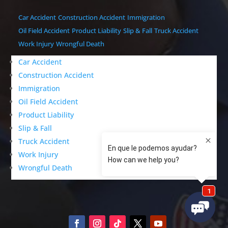
Car Accident
Construction Accident
Immigration
Oil Field Accident
Product Liability
Slip & Fall
Truck Accident
Work Injury
Wrongful Death
Car Accident
Construction Accident
Immigration
Oil Field Accident
Product Liability
Slip & Fall
Truck Accident
Work Injury
Wrongful Death