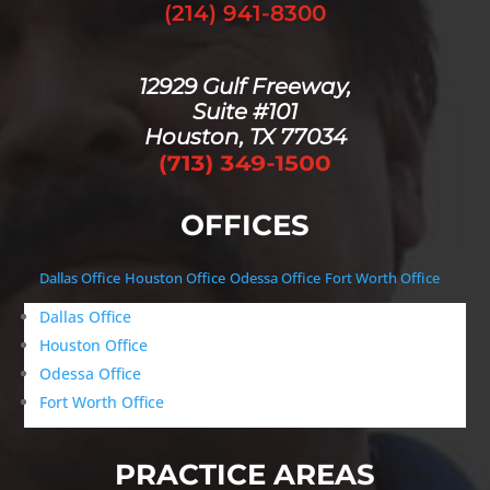
(214) 941-8300
12929 Gulf Freeway,
Suite #101
Houston, TX 77034
OFFICES
Dallas Office
Houston Office
Odessa Office
Fort Worth Office
Dallas Office
Houston Office
Odessa Office
Fort Worth Office
PRACTICE AREAS