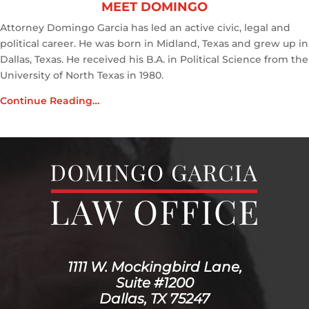
MEET DOMINGO
Attorney Domingo Garcia has led an active civic, legal and
political career. He was born in Midland, Texas and grew up in
Dallas, Texas. He received his B.A. in Political Science from the
University of North Texas in 1980.
Continue Reading…
1111 W. Mockingbird Lane,
Suite #1200
Dallas, TX 75247