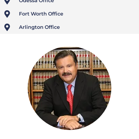

Odessa Office

Fort Worth Office

Arlington Office