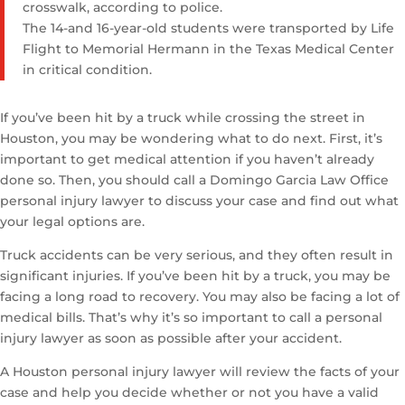
crosswalk, according to police.
The 14-and 16-year-old students were transported by Life
Flight to Memorial Hermann in the Texas Medical Center
in critical condition.
If you’ve been hit by a truck while crossing the street in
Houston, you may be wondering what to do next. First, it’s
important to get medical attention if you haven’t already
done so. Then, you should call a Domingo Garcia Law Office
personal injury lawyer to discuss your case and find out what
your legal options are.
Truck accidents can be very serious, and they often result in
significant injuries. If you’ve been hit by a truck, you may be
facing a long road to recovery. You may also be facing a lot of
medical bills. That’s why it’s so important to call a personal
injury lawyer as soon as possible after your accident.
A Houston personal injury lawyer will review the facts of your
case and help you decide whether or not you have a valid