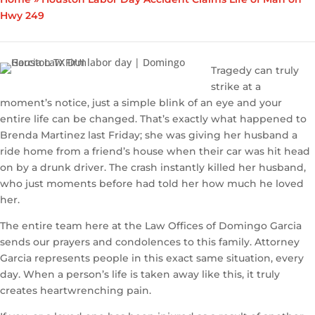
Hwy 249
Tragedy can truly
strike at a
moment’s notice, just a simple blink of an eye and your
entire life can be changed. That’s exactly what happened to
Brenda Martinez last Friday; she was giving her husband a
ride home from a friend’s house when their car was hit head
on by a drunk driver. The crash instantly killed her husband,
who just moments before had told her how much he loved
her.
The entire team here at the Law Offices of Domingo Garcia
sends our prayers and condolences to this family. Attorney
Garcia represents people in this exact same situation, every
day. When a person’s life is taken away like this, it truly
creates heartwrenching pain.