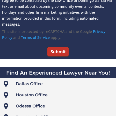
I agree to be contacted by the Law Office of Domingo Garcia via
text or email about upcoming community events, contests,
holidays and other firm marketing initiatives with the
information provided in this form, including automated
messages.
This site is protected by reCAPTCHA and the Google
Privacy
Policy
and
Terms of Service
apply.
Find An Experienced Lawyer Near You!

Dallas Office

Houston Office

Odessa Office