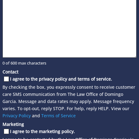
0 of 600 max characters
Contact
I agree to the privacy policy and terms of service.
By checking the box, you expressly consent to receive customer
care SMS communication from The Law Office of Domingo
Garcia. Message and data rates may apply. Message frequency
varies. To opt-out, reply STOP. For help, reply HELP. View our
Privacy Policy
and
Terms of Service
Marketing
I agree to the marketing policy.