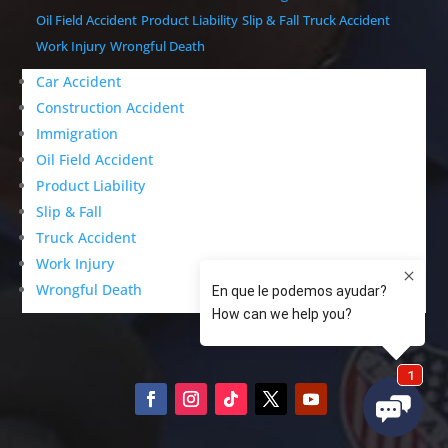
Oil Field Accident
Product Liability
Slip & Fall
Truck Accident
Work Injury
Wrongful Death
Car Accident
Construction Accident
Immigration
Oil Field Accident
Product Liability
Slip & Fall
Truck Accident
Work Injury
Wrongful Death