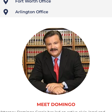

Fort Worth Office

Arlington Office
MEET DOMINGO