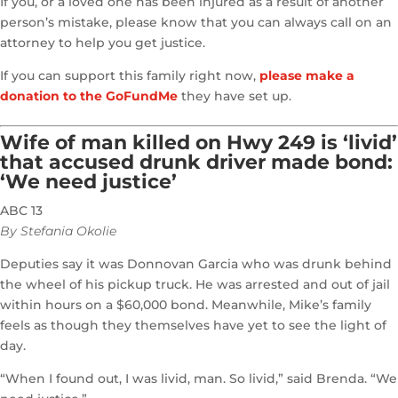
If you, or a loved one has been injured as a result of another
person’s mistake, please know that you can always call on an
attorney to help you get justice.
If you can support this family right now,
please make a
donation to the GoFundMe
they have set up.
Wife of man killed on Hwy 249 is ‘livid’
that accused drunk driver made bond:
‘We need justice’
ABC 13
By Stefania Okolie
Deputies say it was Donnovan Garcia who was drunk behind
the wheel of his pickup truck. He was arrested and out of jail
within hours on a $60,000 bond. Meanwhile, Mike’s family
feels as though they themselves have yet to see the light of
day.
“When I found out, I was livid, man. So livid,” said Brenda. “We