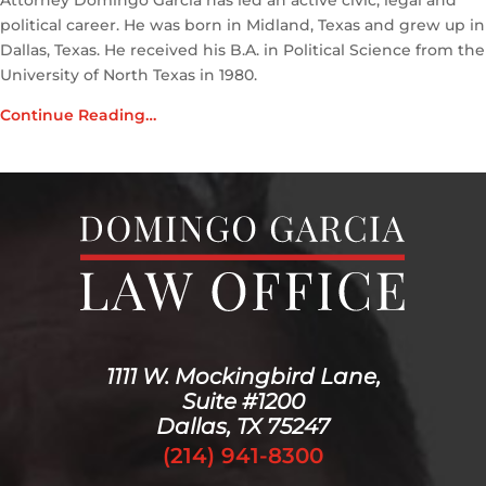
Attorney Domingo Garcia has led an active civic, legal and
political career. He was born in Midland, Texas and grew up in
Dallas, Texas. He received his B.A. in Political Science from the
University of North Texas in 1980.
Continue Reading…
1111 W. Mockingbird Lane,
Suite #1200
Dallas, TX 75247
(214) 941-8300