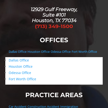
12929 Gulf Freeway,
Suite #101
Houston, TX 77034
OFFICES
Dallas Office
Houston Office
Odessa Office
Fort Worth Office
Dallas Office
Houston Office
Odessa Office
Fort Worth Office
PRACTICE AREAS
Car Accident
Construction Accident
Immigration