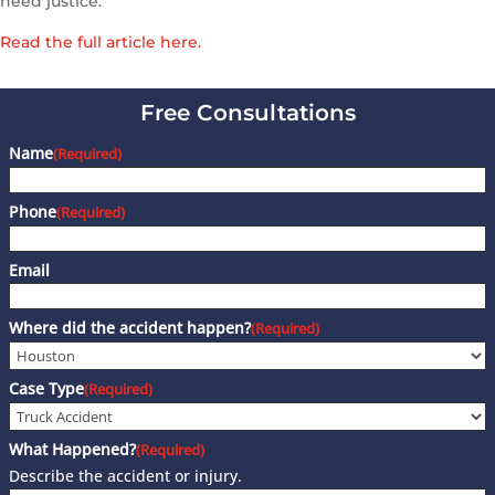
need justice.”
Read the full article here.
Free Consultations
Name
(Required)
Phone
(Required)
Email
Where did the accident happen?
(Required)
Case Type
(Required)
What Happened?
(Required)
Describe the accident or injury.