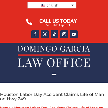
English
CALL US TODAY

Se Habla Español
a
Houston Labor Day Accident Claims Life of Man
on Hwy 249
Home
»
Houston Labor Day Accident Claims Life of Man on