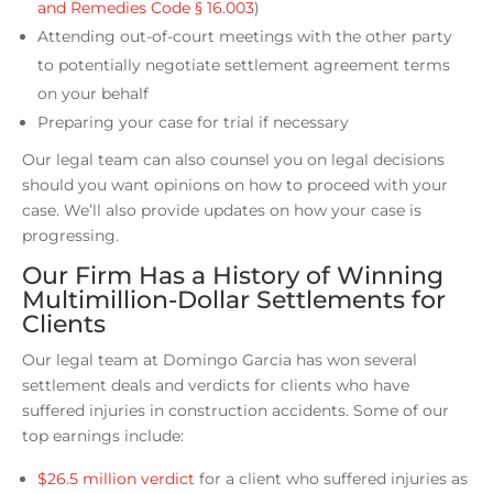
and Remedies Code § 16.003
)
Attending out-of-court meetings with the other party
to potentially negotiate settlement agreement terms
on your behalf
Preparing your case for trial if necessary
Our legal team can also counsel you on legal decisions
should you want opinions on how to proceed with your
case. We’ll also provide updates on how your case is
progressing.
Our Firm Has a History of Winning
Multimillion-Dollar Settlements for
Clients
Our legal team at Domingo Garcia has won several
settlement deals and verdicts for clients who have
suffered injuries in construction accidents. Some of our
top earnings include:
$26.5 million verdict
for a client who suffered injuries as