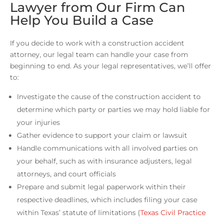
Lawyer from Our Firm Can
Help You Build a Case
If you decide to work with a construction accident
attorney, our legal team can handle your case from
beginning to end. As your legal representatives, we’ll offer
to:
Investigate the cause of the construction accident to
determine which party or parties we may hold liable for
your injuries
Gather evidence to support your claim or lawsuit
Handle communications with all involved parties on
your behalf, such as with insurance adjusters, legal
attorneys, and court officials
Prepare and submit legal paperwork within their
respective deadlines, which includes filing your case
within Texas’ statute of limitations (
Texas Civil Practice