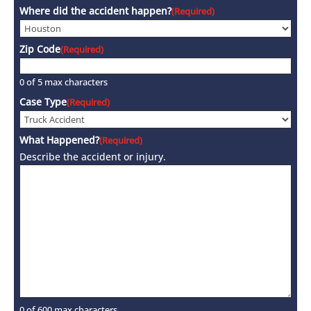
Where did the accident happen?
(Required)
Zip Code
(Required)
0 of 5 max characters
Case Type
(Required)
What Happened?
(Required)
Describe the accident or injury.
0 of 600 max characters