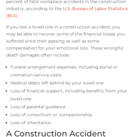
percent of fatal workplace accidents in the construction
industry, according to the
U.S. Bureau of Labor Statistics
(BLS)
.
If you lost a loved one in a construction accident, you
may be able to recover some of the financial losses you
suffered since their passing as well as some
compensation for your emotional loss. These wrongful
death damages often include:
Funeral arrangement expenses, including burial or
cremation service costs
Medical debts left behind by your loved one
Loss of financial support, including benefits, from your
loved one
Loss of parental guidance
Loss of consortium or companionship
Loss of inheritance
A Construction Accident