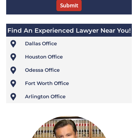
Find An Experienced Lawyer Near You!

Dallas Office

Houston Office

Odessa Office

Fort Worth Office

Arlington Office