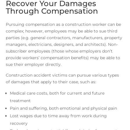
Recover Your Damages
Through Compensation
Pursuing compensation as a construction worker can be
complex; however, employees may be able to sue third
parties (e.g. general contractors, manufacturers, property
managers, electricians, designers, and architects). Non-
subscriber employees (those whose employers don’t
provide workers’ compensation benefits) may be able to
sue their employer directly.
Construction accident victims can pursue various types
of damages that apply to their case, such as:
Medical care costs, both for current and future
treatment
Pain and suffering, both emotional and physical pain
Lost wages due to time away from work during
recovery