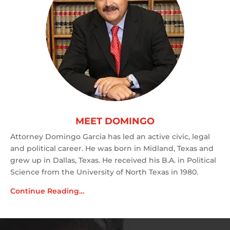
MEET DOMINGO
Attorney Domingo Garcia has led an active civic, legal
and political career. He was born in Midland, Texas and
grew up in Dallas, Texas. He received his B.A. in Political
Science from the University of North Texas in 1980.
Continue Reading…