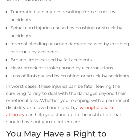
Traumatic brain injuries resulting from struck-by
accidents
Spinal cord injuries caused by crushing or struck-by
accidents
Internal bleeding or organ damage caused by crushing
or struck-by accidents
Broken limbs caused by fall accidents
Heart attack or stroke caused by electrocutions
Loss of limb caused by crushing or struck-by accidents
In worst cases, these injuries can be fatal, leaving the
surviving family to deal with the damages beyond their
emotional loss. Whether you’re coping with a permanent
disability or a loved one’s death, a
wrongful death
attorney
can help you stand up to the institution that
should have put you in better care.
You May Have a Right to