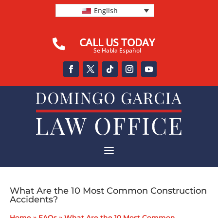
English
CALL US TODAY

Se Habla Español
a
What Are the 10 Most Common Construction
Accidents?
Home
»
FAQs
»
What Are the 10 Most Common