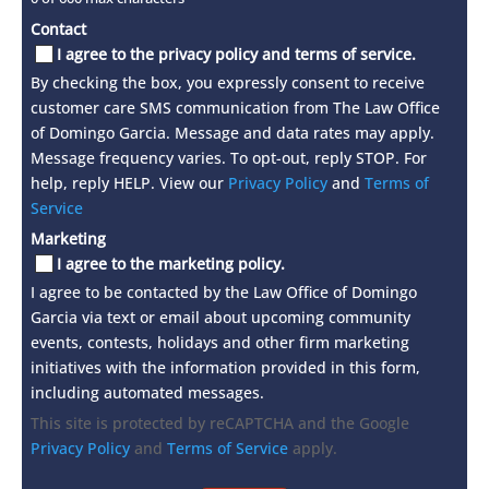
Contact
I agree to the privacy policy and terms of service.
By checking the box, you expressly consent to receive
customer care SMS communication from The Law Office
of Domingo Garcia. Message and data rates may apply.
Message frequency varies. To opt-out, reply STOP. For
help, reply HELP. View our
Privacy Policy
and
Terms of
Service
Marketing
I agree to the marketing policy.
I agree to be contacted by the Law Office of Domingo
Garcia via text or email about upcoming community
events, contests, holidays and other firm marketing
initiatives with the information provided in this form,
including automated messages.
This site is protected by reCAPTCHA and the Google
Privacy Policy
and
Terms of Service
apply.