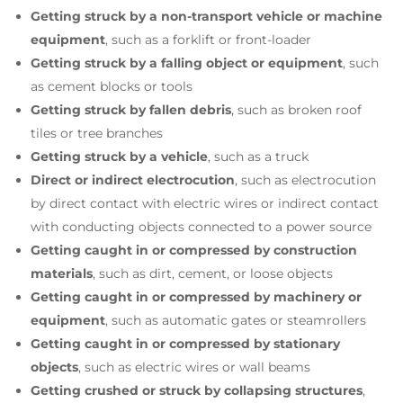
Getting struck by a non-transport vehicle or machine
equipment
, such as a forklift or front-loader
Getting struck by a falling object or equipment
, such
as cement blocks or tools
Getting struck by fallen debris
, such as broken roof
tiles or tree branches
Getting struck by a vehicle
, such as a truck
Direct or indirect electrocution
, such as electrocution
by direct contact with electric wires or indirect contact
with conducting objects connected to a power source
Getting caught in or compressed by construction
materials
, such as dirt, cement, or loose objects
Getting caught in or compressed by machinery or
equipment
, such as automatic gates or steamrollers
Getting caught in or compressed by stationary
objects
,
such as electric wires or wall beams
Getting crushed or struck by collapsing structures
,