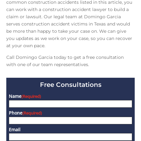
common construction accidents listed in this article, you
can work with a construction accident lawyer to build a
claim or lawsuit. Our legal team at Domingo Garcia
serves construction accident victims in Texas and would
be more than happy to take your case on. We can give
you updates as we work on your case, so you can recover
at your own pace.
Call Domingo Garcia today to get a free consultation
with one of our team representatives.
Free Consultations
Name
(Required)
Phone
(Required)
Email