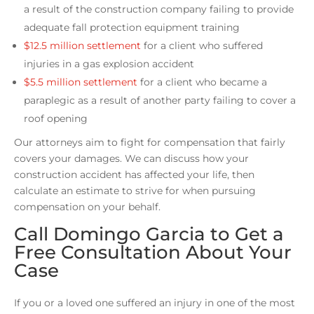
a result of the construction company failing to provide
adequate fall protection equipment training
$12.5 million settlement
for a client who suffered
injuries in a gas explosion accident
$5.5 million settlement
for a client who became a
paraplegic as a result of another party failing to cover a
roof opening
Our attorneys aim to fight for compensation that fairly
covers your damages. We can discuss how your
construction accident has affected your life, then
calculate an estimate to strive for when pursuing
compensation on your behalf.
Call Domingo Garcia to Get a
Free Consultation About Your
Case
If you or a loved one suffered an injury in one of the most