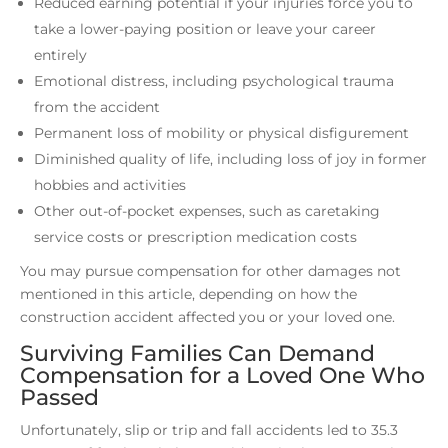
Reduced earning potential if your injuries force you to
take a lower-paying position or leave your career
entirely
Emotional distress, including psychological trauma
from the accident
Permanent loss of mobility or physical disfigurement
Diminished quality of life, including loss of joy in former
hobbies and activities
Other out-of-pocket expenses, such as caretaking
service costs or prescription medication costs
You may pursue compensation for other damages not
mentioned in this article, depending on how the
construction accident affected you or your loved one.
Surviving Families Can Demand
Compensation for a Loved One Who
Passed
Unfortunately, slip or trip and fall accidents led to 35.3