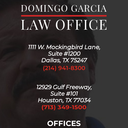
1111 W. Mockingbird Lane,
Suite #1200
Dallas, TX 75247
(214) 941-8300
12929 Gulf Freeway,
Suite #101
Houston, TX 77034
OFFICES