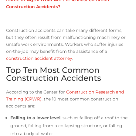
Construction Accidents?
Construction accidents can take many different forms,
but they often result from malfunctioning machinery or
unsafe work environments. Workers who suffer injuries
on-the-job may benefit from the assistance of a
construction accident attorney
.
Top Ten Most Common
Construction Accidents
According to the Center for
Construction Research and
Training (CPWR)
, the 10 most common construction
accidents are:
Falling to a lower level
, such as falling off a roof to the
ground, falling from a collapsing structure, or falling
into a body of water