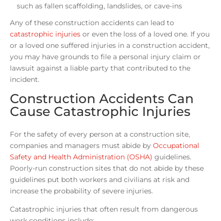
such as fallen scaffolding, landslides, or cave-ins
Any of these construction accidents can lead to
catastrophic injuries
or even the loss of a loved one. If you
or a loved one suffered injuries in a construction accident,
you may have grounds to file a personal injury claim or
lawsuit against a liable party that contributed to the
incident.
Construction Accidents Can
Cause Catastrophic Injuries
For the safety of every person at a construction site,
companies and managers must abide by
Occupational
Safety and Health Administration (OSHA)
guidelines.
Poorly-run construction sites that do not abide by these
guidelines put both workers and civilians at risk and
increase the probability of severe injuries.
Catastrophic injuries that often result from dangerous
work conditions include: