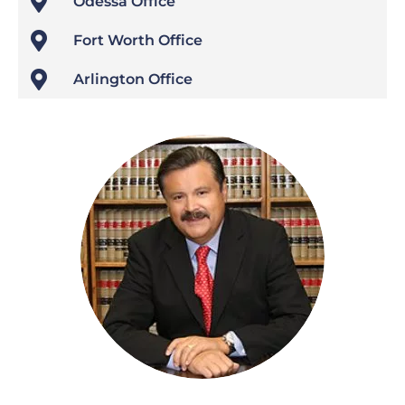

Odessa Office

Fort Worth Office

Arlington Office