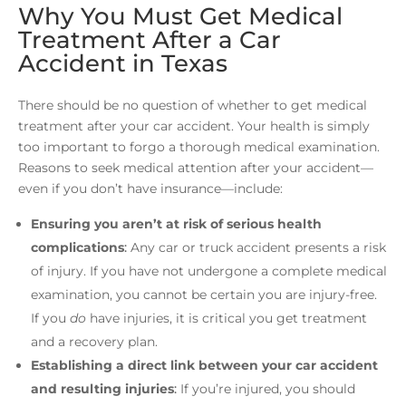
Why You Must Get Medical
Treatment After a Car
Accident in Texas
There should be no question of whether to get medical
treatment after your car accident. Your health is simply
too important to forgo a thorough medical examination.
Reasons to seek medical attention after your accident—
even if you don’t have insurance—include:
Ensuring you aren’t at risk of serious health
complications
:
Any car or truck accident presents a risk
of injury. If you have not undergone a complete medical
examination, you cannot be certain you are injury-free.
If you
do
have injuries, it is critical you get treatment
and a recovery plan.
Establishing a direct link between your car accident
and resulting injuries
:
If you’re injured, you should