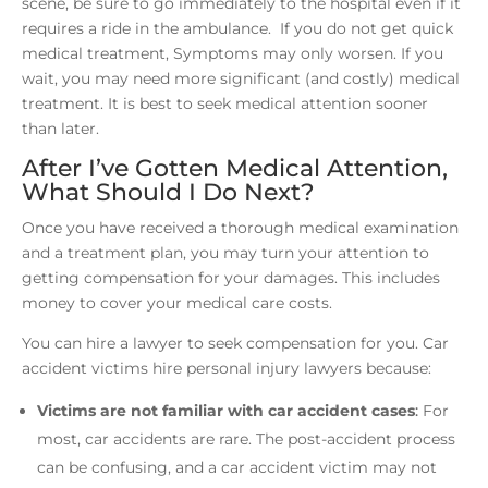
scene, be sure to go immediately to the hospital even if it
requires a ride in the ambulance. If you do not get quick
medical treatment, Symptoms may only worsen. If you
wait, you may need more significant (and costly) medical
treatment. It is best to seek medical attention sooner
than later.
After I’ve Gotten Medical Attention,
What Should I Do Next?
Once you have received a thorough medical examination
and a treatment plan, you may turn your attention to
getting compensation for your damages. This includes
money to cover your medical care costs.
You can hire a lawyer to seek compensation for you. Car
accident victims hire personal injury lawyers because:
Victims are not familiar with car accident cases
:
For
most, car accidents are rare. The post-accident process
can be confusing, and a car accident victim may not