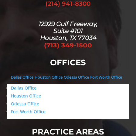
(214) 941-8300
12929 Gulf Freeway,
Suite #101
Houston, TX 77034
OFFICES
Dallas Office
Houston Office
Odessa Office
Fort Worth Office
Dallas Office
Houston Office
Odessa Office
Fort Worth Office
PRACTICE AREAS