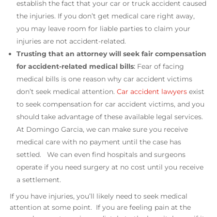
establish the fact that your car or truck accident caused
the injuries. If you don’t get medical care right away,
you may leave room for liable parties to claim your
injuries are not accident-related.
Trusting that an attorney will seek fair compensation
for accident-related medical bills
:
Fear of facing
medical bills is one reason why car accident victims
don’t seek medical attention.
Car accident lawyers
exist
to seek compensation for car accident victims, and you
should take advantage of these available legal services.
At Domingo Garcia, we can make sure you receive
medical care with no payment until the case has
settled. We can even find hospitals and surgeons
operate if you need surgery at no cost until you receive
a settlement.
If you have injuries, you’ll likely need to seek medical
attention at some point. If you are feeling pain at the