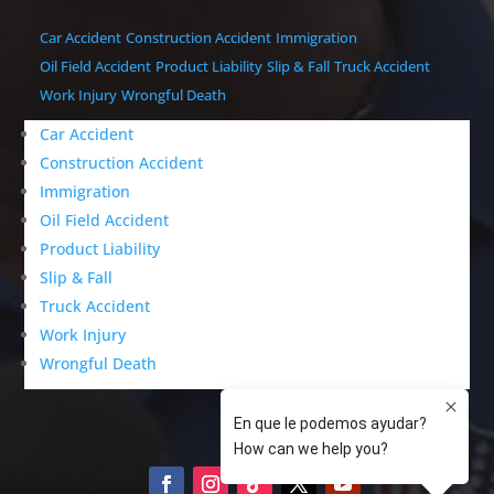
Car Accident
Construction Accident
Immigration
Oil Field Accident
Product Liability
Slip & Fall
Truck Accident
Work Injury
Wrongful Death
Car Accident
Construction Accident
Immigration
Oil Field Accident
Product Liability
Slip & Fall
Truck Accident
Work Injury
Wrongful Death