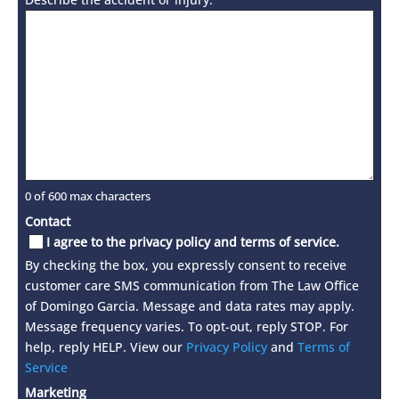
0 of 600 max characters
Contact
I agree to the privacy policy and terms of service.
By checking the box, you expressly consent to receive
customer care SMS communication from The Law Office
of Domingo Garcia. Message and data rates may apply.
Message frequency varies. To opt-out, reply STOP. For
help, reply HELP. View our
Privacy Policy
and
Terms of
Service
Marketing