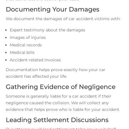
Documenting Your Damages
We document the damages of car accident victims with:
Expert testimony about the damages
Images of injuries
Medical records
Medical bills
Accident-related invoices
Documentation helps prove exactly how your car
accident has affected your life.
Gathering Evidence of Negligence
Someone is generally liable for a car accident if their
negligence caused the collision. We will collect any
evidence that helps prove who is liable for your accident.
Leading Settlement Discussions