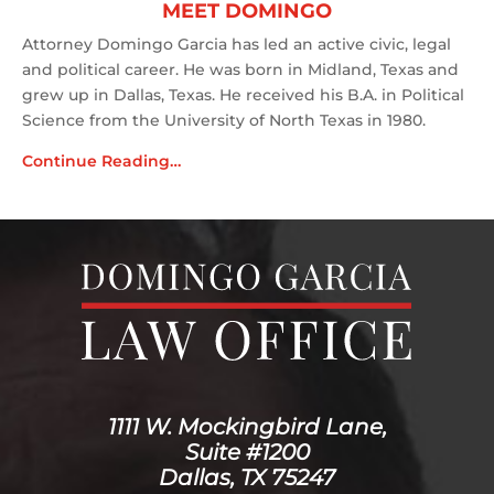
MEET DOMINGO
Attorney Domingo Garcia has led an active civic, legal
and political career. He was born in Midland, Texas and
grew up in Dallas, Texas. He received his B.A. in Political
Science from the University of North Texas in 1980.
Continue Reading…
1111 W. Mockingbird Lane,
Suite #1200
Dallas, TX 75247