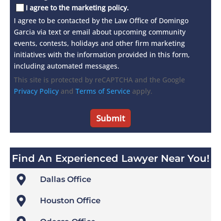
I agree to the marketing policy.
I agree to be contacted by the Law Office of Domingo
Garcia via text or email about upcoming community
events, contests, holidays and other firm marketing
initiatives with the information provided in this form,
including automated messages.
This site is protected by reCAPTCHA and the Google
Privacy Policy
and
Terms of Service
apply.
Find An Experienced Lawyer Near You!

Dallas Office

Houston Office