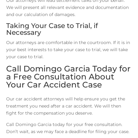
Our attorneys will lead settlement talks on your behalf.
We will present all relevant evidence and documentation
and our calculation of damages.
Taking Your Case to Trial, if
Necessary
Our attorneys are comfortable in the courtroom. If it is in
your best interests to take your case to trial, we will take
your case to trial.
Call Domingo Garcia Today for
a Free Consultation About
Your Car Accident Case
Our car accident attorneys will help ensure you get the
treatment you need after a car accident. We will then
fight for the compensation you deserve.
Call Domingo Garcia today for your free consultation.
Don’t wait, as we may face a deadline for filing your case.