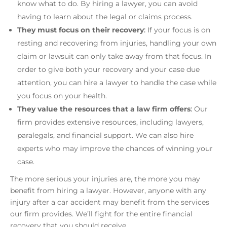
know what to do. By hiring a lawyer, you can avoid
having to learn about the legal or claims process.
They must focus on their recovery
:
If your focus is on
resting and recovering from injuries, handling your own
claim or lawsuit can only take away from that focus. In
order to give both your recovery and your case due
attention, you can hire a lawyer to handle the case while
you focus on your health.
They value the resources that a law firm offers
:
Our
firm provides extensive resources, including lawyers,
paralegals, and financial support. We can also hire
experts who may improve the chances of winning your
case.
The more serious your injuries are, the more you may
benefit from hiring a lawyer. However, anyone with any
injury after a car accident may benefit from the services
our firm provides. We’ll fight for the entire financial
recovery that you should receive.