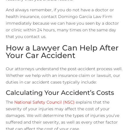
And always remember, if you do not have a doctor or
health insurance, contact Domingo Garcia Law Firm
immediately because we can have you seen by a doctor
or clinic within 24 hours, many times on the same day
that you contact us.
How a Lawyer Can Help After
Your Car Accident
Our attorneys understand the post-accident process well.
Whether we help with an insurance claim or lawsuit, our
duties in car accident cases typically include:
Calculating Your Accident’s Costs
The
National Safety Council (NSC)
explains that the
severity of your injuries may affect the cost of your
damages. We will determine the types of injuries you’ve
suffered and their severity, as well as every other factor
that can affect the cost of your case.