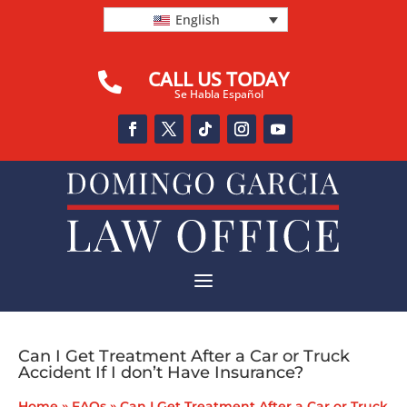
English
CALL US TODAY

Se Habla Español
a
Can I Get Treatment After a Car or Truck
Accident If I don’t Have Insurance?
Home
»
FAQs
»
Can I Get Treatment After a Car or Truck