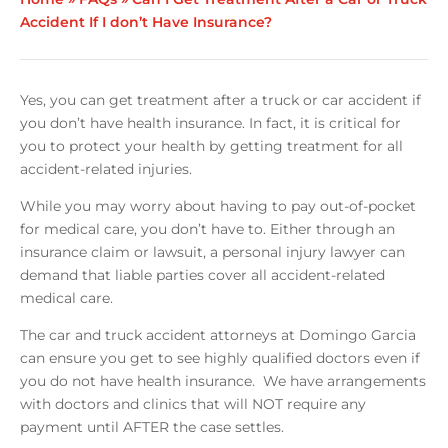
Accident If I don’t Have Insurance?
Yes, you can get treatment after a truck or car accident if
you don’t have health insurance. In fact, it is critical for
you to protect your health by getting treatment for all
accident-related injuries.
While you may worry about having to pay out-of-pocket
for medical care, you don’t have to. Either through an
insurance claim or lawsuit, a personal injury lawyer can
demand that liable parties cover all accident-related
medical care.
The car and truck accident attorneys at Domingo Garcia
can ensure you get to see highly qualified doctors even if
you do not have health insurance. We have arrangements
with doctors and clinics that will NOT require any
payment until AFTER the case settles.