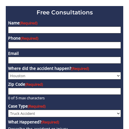
Free Consultations
Name
(Required)
Phone
(Required)
Email
Where did the accident happen?
(Required)
Zip Code
(Required)
0 of 5 max characters
Case Type
(Required)
What Happened?
(Required)
Describe the accident or injury.