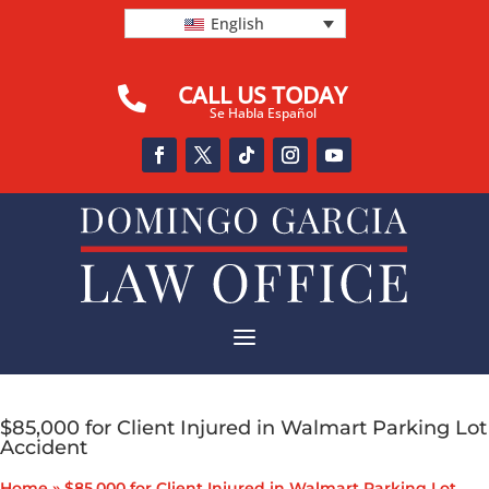
English
CALL US TODAY

Se Habla Español
a
$85,000 for Client Injured in Walmart Parking Lot
Accident
Home
»
$85,000 for Client Injured in Walmart Parking Lot