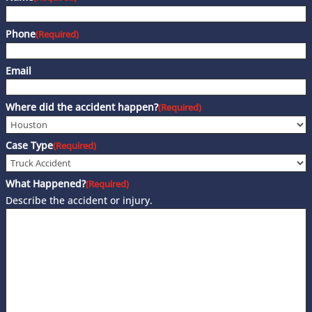
Phone
(Required)
Email
Where did the accident happen?
(Required)
Case Type
(Required)
What Happened?
(Required)
Describe the accident or injury.