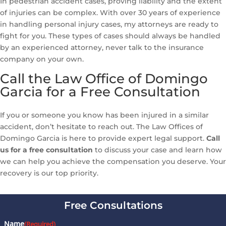
In pedestrian accident cases, proving liability and the extent
of injuries can be complex. With over 30 years of experience
in handling personal injury cases, my attorneys are ready to
fight for you. These types of cases should always be handled
by an experienced attorney, never talk to the insurance
company on your own.
Call the Law Office of Domingo
Garcia for a Free Consultation
If you or someone you know has been injured in a similar
accident, don’t hesitate to reach out. The Law Offices of
Domingo Garcia is here to provide expert legal support.
Call
us for a free consultation
to discuss your case and learn how
we can help you achieve the compensation you deserve. Your
recovery is our top priority.
Free Consultations
Name
(Required)