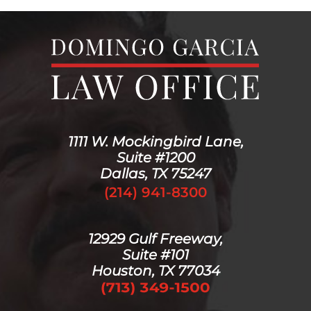
1111 W. Mockingbird Lane,
Suite #1200
Dallas, TX 75247
(214) 941-8300
12929 Gulf Freeway,
Suite #101
Houston, TX 77034