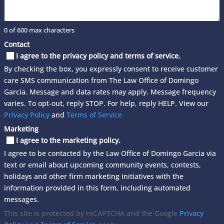
0 of 600 max characters
Contact
I agree to the privacy policy and terms of service.
By checking the box, you expressly consent to receive customer
care SMS communication from The Law Office of Domingo
Garcia. Message and data rates may apply. Message frequency
varies. To opt-out, reply STOP. For help, reply HELP. View our
Privacy Policy
and
Terms of Service
Marketing
I agree to the marketing policy.
I agree to be contacted by the Law Office of Domingo Garcia via
text or email about upcoming community events, contests,
holidays and other firm marketing initiatives with the
information provided in this form, including automated
messages.
This site is protected by reCAPTCHA and the Google
Privacy