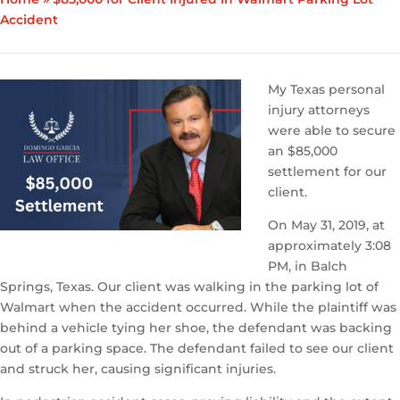
Accident
My Texas personal
injury attorneys
were able to secure
an $85,000
settlement for our
client.
On May 31, 2019, at
approximately 3:08
PM, in Balch
Springs, Texas. Our client was walking in the parking lot of
Walmart when the accident occurred. While the plaintiff was
behind a vehicle tying her shoe, the defendant was backing
out of a parking space. The defendant failed to see our client
and struck her, causing significant injuries.