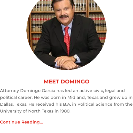
MEET DOMINGO
Attorney Domingo Garcia has led an active civic, legal and
political career. He was born in Midland, Texas and grew up in
Dallas, Texas. He received his B.A. in Political Science from the
University of North Texas in 1980.
Continue Reading…