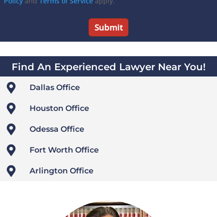
Policy
and
Terms of Service
apply.
Find An Experienced Lawyer Near You!

Dallas Office

Houston Office

Odessa Office

Fort Worth Office

Arlington Office