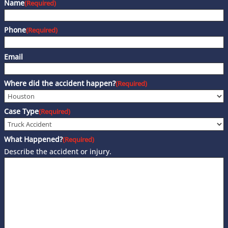
Name
(Required)
Phone
(Required)
Email
Where did the accident happen?
(Required)
Case Type
(Required)
What Happened?
(Required)
Describe the accident or injury.