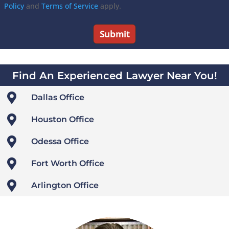
Policy
and
Terms of Service
apply.
Find An Experienced Lawyer Near You!

Dallas Office

Houston Office

Odessa Office

Fort Worth Office

Arlington Office