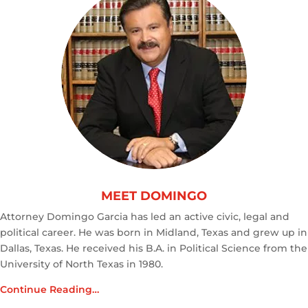
MEET DOMINGO
Attorney Domingo Garcia has led an active civic, legal and
political career. He was born in Midland, Texas and grew up in
Dallas, Texas. He received his B.A. in Political Science from the
University of North Texas in 1980.
Continue Reading…