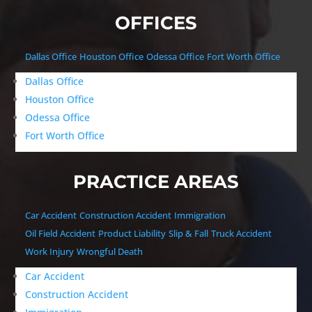
OFFICES
Dallas Office
Houston Office
Odessa Office
Fort Worth Office
Dallas Office
Houston Office
Odessa Office
Fort Worth Office
PRACTICE AREAS
Car Accident
Construction Accident
Immigration
Oil Field Accident
Product Liability
Slip & Fall
Truck Accident
Work Injury
Wrongful Death
Car Accident
Construction Accident