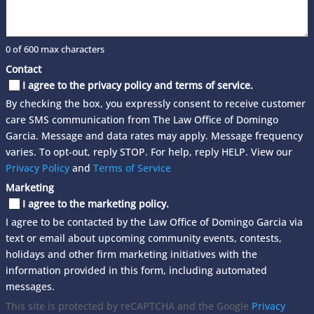
0 of 600 max characters
Contact
I agree to the privacy policy and terms of service.
By checking the box, you expressly consent to receive customer
care SMS communication from The Law Office of Domingo
Garcia. Message and data rates may apply. Message frequency
varies. To opt-out, reply STOP. For help, reply HELP. View our
Privacy Policy
and
Terms of Service
Marketing
I agree to the marketing policy.
I agree to be contacted by the Law Office of Domingo Garcia via
text or email about upcoming community events, contests,
holidays and other firm marketing initiatives with the
information provided in this form, including automated
messages.
This site is protected by reCAPTCHA and the Google
Privacy