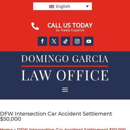
English
CALL US TODAY

Se Habla Español
a
DFW Intersection Car Accident Settlement
$50,000
Home
»
DFW Intersection Car Accident Settlement $50,000