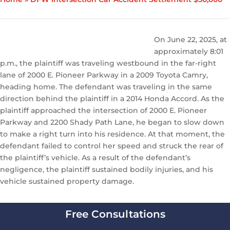
On June 22, 2025, at
approximately 8:01
p.m., the plaintiff was traveling westbound in the far-right
lane of 2000 E. Pioneer Parkway in a 2009 Toyota Camry,
heading home. The defendant was traveling in the same
direction behind the plaintiff in a 2014 Honda Accord. As the
plaintiff approached the intersection of 2000 E. Pioneer
Parkway and 2200 Shady Path Lane, he began to slow down
to make a right turn into his residence. At that moment, the
defendant failed to control her speed and struck the rear of
the plaintiff’s vehicle. As a result of the defendant’s
negligence, the plaintiff sustained bodily injuries, and his
vehicle sustained property damage.
Free Consultations