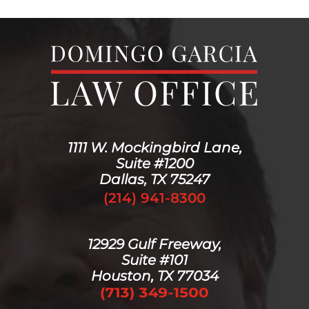
1111 W. Mockingbird Lane,
Suite #1200
Dallas, TX 75247
(214) 941-8300
12929 Gulf Freeway,
Suite #101
Houston, TX 77034