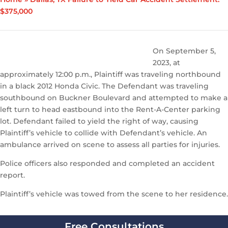
$375,000
On September 5,
2023, at
approximately 12:00 p.m., Plaintiff was traveling northbound
in a black 2012 Honda Civic. The Defendant was traveling
southbound on Buckner Boulevard and attempted to make a
left turn to head eastbound into the Rent-A-Center parking
lot. Defendant failed to yield the right of way, causing
Plaintiff’s vehicle to collide with Defendant’s vehicle. An
ambulance arrived on scene to assess all parties for injuries.
Police officers also responded and completed an accident
report.
Plaintiff’s vehicle was towed from the scene to her residence.
Free Consultations