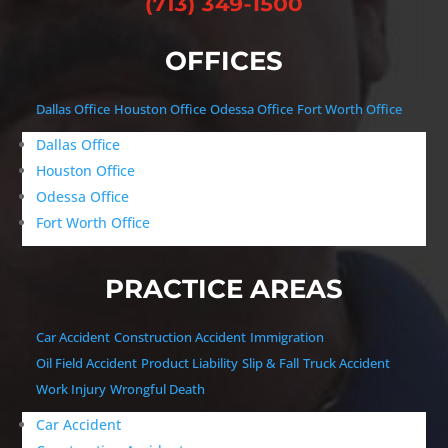
OFFICES
Dallas Office
Houston Office
Odessa Office
Fort Worth Office
Dallas Office
Houston Office
Odessa Office
Fort Worth Office
PRACTICE AREAS
Car Accident
Construction Accident
Immigration
Oil Field Accident
Product Liability
Slip & Fall
Truck Accident
Work Injury
Wrongful Death
Car Accident