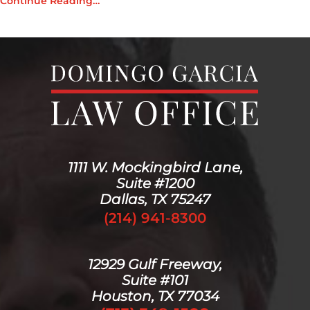
Continue Reading…
1111 W. Mockingbird Lane,
Suite #1200
Dallas, TX 75247
(214) 941-8300
12929 Gulf Freeway,
Suite #101
Houston, TX 77034