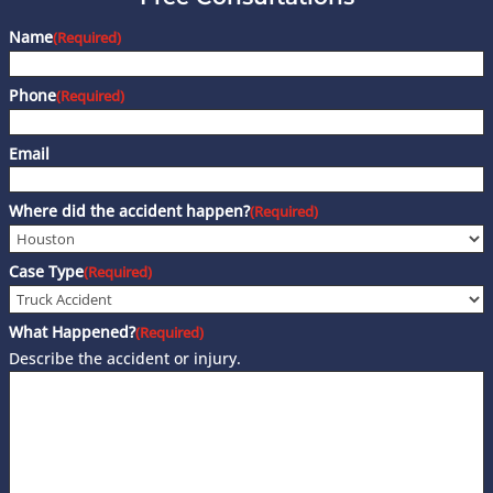
Name
(Required)
Phone
(Required)
Email
Where did the accident happen?
(Required)
Case Type
(Required)
What Happened?
(Required)
Describe the accident or injury.