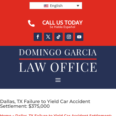
English
CALL US TODAY

Se Habla Español
a
Dallas, TX Failure to Yield Car Accident
Settlement: $375,000
Home
»
Dallas, TX Failure to Yield Car Accident Settlement: