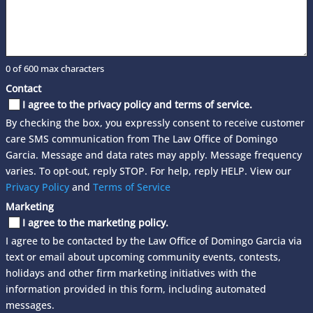
0 of 600 max characters
Contact
I agree to the privacy policy and terms of service.
By checking the box, you expressly consent to receive customer
care SMS communication from The Law Office of Domingo
Garcia. Message and data rates may apply. Message frequency
varies. To opt-out, reply STOP. For help, reply HELP. View our
Privacy Policy
and
Terms of Service
Marketing
I agree to the marketing policy.
I agree to be contacted by the Law Office of Domingo Garcia via
text or email about upcoming community events, contests,
holidays and other firm marketing initiatives with the
information provided in this form, including automated
messages.