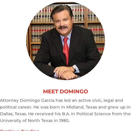
MEET DOMINGO
Attorney Domingo Garcia has led an active civic, legal and
political career. He was born in Midland, Texas and grew up in
Dallas, Texas. He received his B.A. in Political Science from the
University of North Texas in 1980.