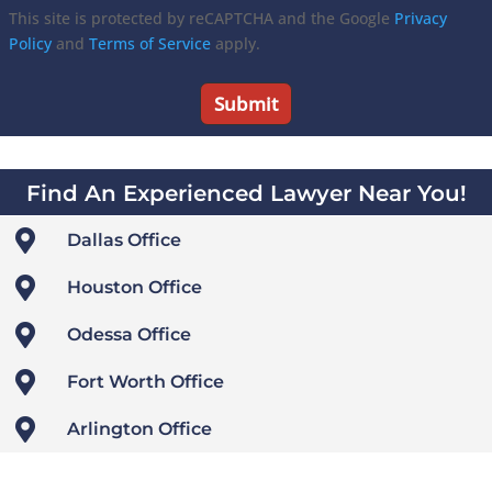
This site is protected by reCAPTCHA and the Google
Privacy
Policy
and
Terms of Service
apply.
Find An Experienced Lawyer Near You!

Dallas Office

Houston Office

Odessa Office

Fort Worth Office

Arlington Office