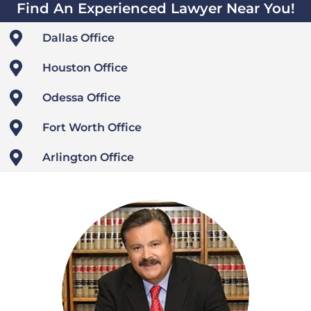
Find An Experienced Lawyer Near You!

Dallas Office

Houston Office

Odessa Office

Fort Worth Office

Arlington Office