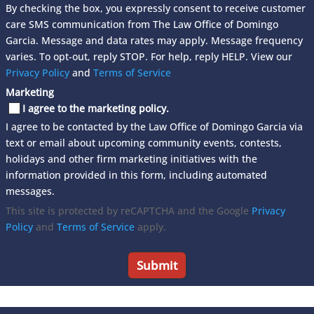
By checking the box, you expressly consent to receive customer
care SMS communication from The Law Office of Domingo
Garcia. Message and data rates may apply. Message frequency
varies. To opt-out, reply STOP. For help, reply HELP. View our
Privacy Policy
and
Terms of Service
Marketing
I agree to the marketing policy.
I agree to be contacted by the Law Office of Domingo Garcia via
text or email about upcoming community events, contests,
holidays and other firm marketing initiatives with the
information provided in this form, including automated
messages.
This site is protected by reCAPTCHA and the Google
Privacy
Policy
and
Terms of Service
apply.