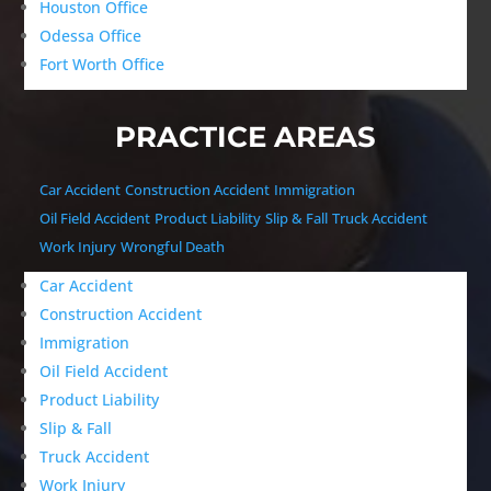
Houston Office
Odessa Office
Fort Worth Office
PRACTICE AREAS
Car Accident
Construction Accident
Immigration
Oil Field Accident
Product Liability
Slip & Fall
Truck Accident
Work Injury
Wrongful Death
Car Accident
Construction Accident
Immigration
Oil Field Accident
Product Liability
Slip & Fall
Truck Accident
Work Injury