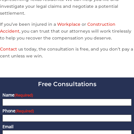
investigate your legal claims and negotiate a potential
settlement.
If you’ve been injured in a
Workplace
or
Construction
Accident
, you can trust that our attorneys will work tirelessly
to help you recover the compensation you deserve.
Contact
us today, the consultation is free, and you don’t pay a
cent unless we win.
Free Consultations
Name
(Required)
Phone
(Required)
Email