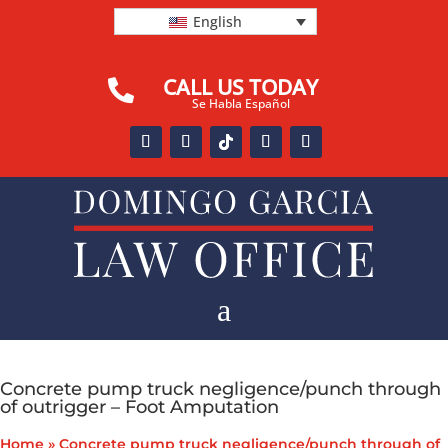
English
CALL US TODAY

Se Habla Español
a
Concrete pump truck negligence/punch through
of outrigger – Foot Amputation
Home
»
Concrete pump truck negligence/punch through of