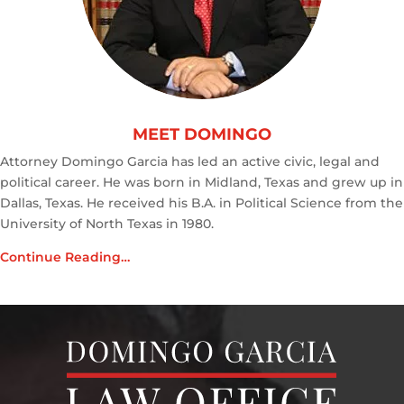
MEET DOMINGO
Attorney Domingo Garcia has led an active civic, legal and
political career. He was born in Midland, Texas and grew up in
Dallas, Texas. He received his B.A. in Political Science from the
University of North Texas in 1980.
Continue Reading…