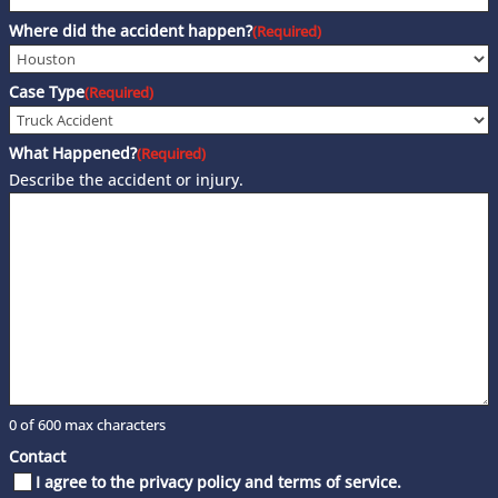
Where did the accident happen?
(Required)
Case Type
(Required)
What Happened?
(Required)
Describe the accident or injury.
0 of 600 max characters
Contact
I agree to the privacy policy and terms of service.