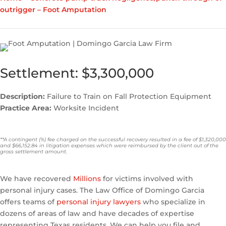
outrigger – Foot Amputation
Settlement: $3,300,000
Description:
Failure to Train on Fall Protection Equipment
Practice Area:
Worksite Incident
**A contingent (%) fee charged on the successful recovery resulted in a fee of $1,320,000
and $66,152.84 in litigation expenses which were reimbursed by the client out of the
gross settlement amount.
We have recovered
Millions
for victims involved with
personal injury cases. The Law Office of Domingo Garcia
offers teams of
personal injury lawyers
who specialize in
dozens of areas of law and have decades of expertise
representing Texas residents. We can help you file and