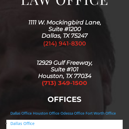
1111 W. Mockingbird Lane,
Suite #1200
Dallas, TX 75247
(214) 941-8300
12929 Gulf Freeway,
Suite #101
Houston, TX 77034
OFFICES
Dallas Office
Houston Office
Odessa Office
Fort Worth Office
Dallas Office