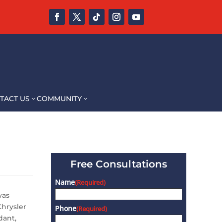
TACT US
COMMUNITY
3
3
Free Consultations
Name
(Required)
was
Chrysler
Phone
(Required)
dant,