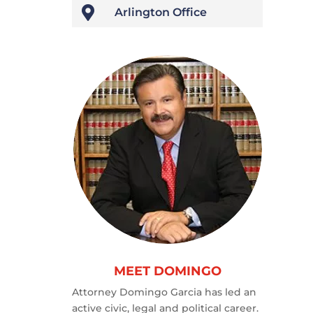

Arlington Office
MEET DOMINGO
Attorney Domingo Garcia has led an
active civic, legal and political career.