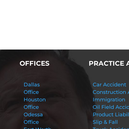
OFFICES
PRACTICE 
Dallas
Car Accident
Office
Construction 
Houston
Immigration
Office
Oil Field Acci
Odessa
Product Liabil
Office
Slip & Fall