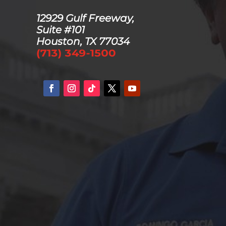
12929 Gulf Freeway,
Suite #101
Houston, TX 77034