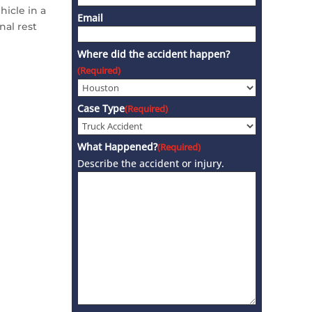
hicle in a
Email
nal rest
Where did the accident happen?
(Required)
Case Type
(Required)
What Happened?
(Required)
Describe the accident or injury.