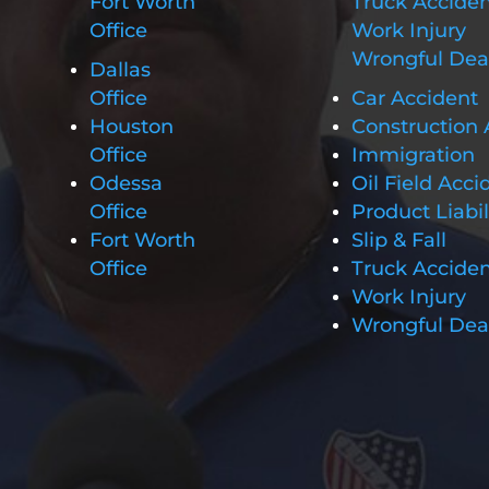
Fort Worth
Truck Accide
Office
Work Injury
Wrongful Dea
Dallas
Office
Car Accident
Houston
Construction 
Office
Immigration
Odessa
Oil Field Acci
Office
Product Liabil
Fort Worth
Slip & Fall
Office
Truck Accide
Work Injury
Wrongful Dea