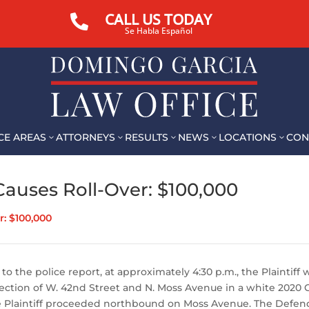
CALL US TODAY

Se Habla Español
CE AREAS
ATTORNEYS
RESULTS
NEWS
LOCATIONS
CON
3
3
3
3
3
auses Roll-Over: $100,000
: $100,000
to the police report, at approximately 4:30 p.m., the Plaintiff 
ection of W. 42nd Street and N. Moss Avenue in a white 2020 
the Plaintiff proceeded northbound on Moss Avenue. The Defen