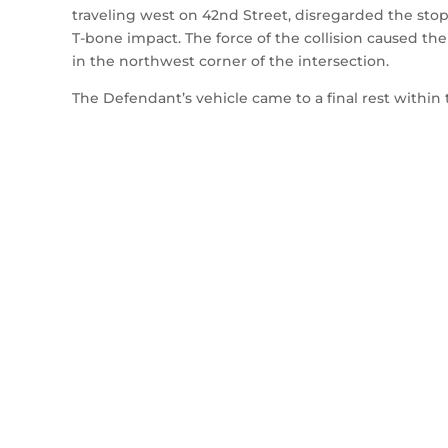
traveling west on 42nd Street, disregarded the stop 
T-bone impact. The force of the collision caused the P
in the northwest corner of the intersection.
The Defendant’s vehicle came to a final rest within 