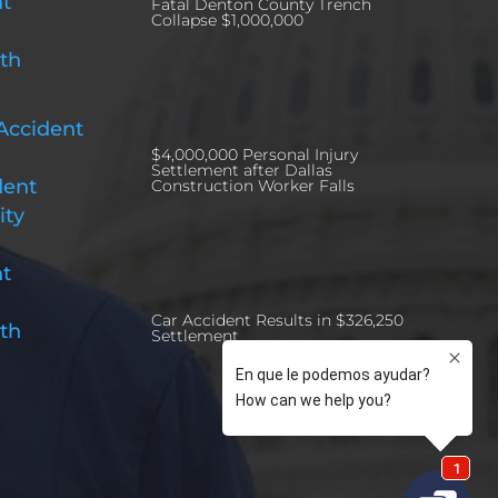
nt
Fatal Denton County Trench
Collapse $1,000,000
th
Accident
$4,000,000 Personal Injury
Settlement after Dallas
dent
Construction Worker Falls
ity
nt
Car Accident Results in $326,250
th
Settlement