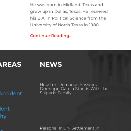
He was born in Midland, Texas and
grew up in Dallas, Texas. He received
his B.A. in Political Science from the
University of North Texas in 1980.
Continue Reading…
AREAS
NEWS
Houston Demands Answers:
Domingo Garcia Stands With the
Salgado Family
Accident
dent
ity
Personal Injury Settlement in