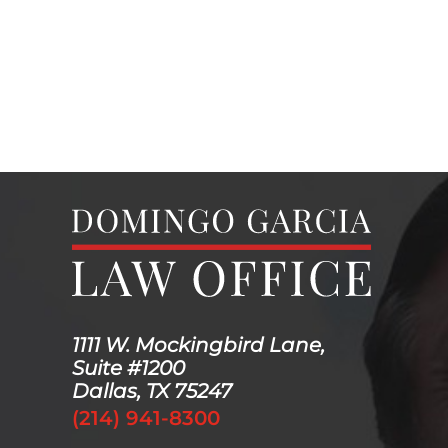
1111 W. Mockingbird Lane,
Suite #1200
Dallas, TX 75247
(214) 941-8300