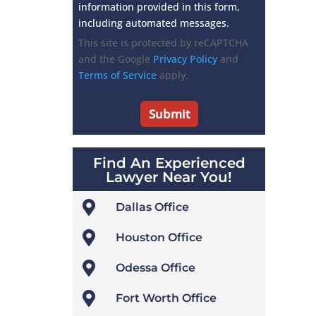
information provided in this form,
including automated messages.
This site is protected by reCAPTCHA
and the Google
Privacy Policy
and
Terms of Service
apply.
Find An Experienced
Lawyer Near You!

Dallas Office

Houston Office

Odessa Office

Fort Worth Office