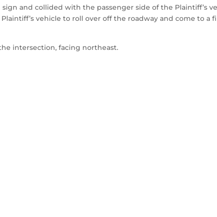
sign and collided with the passenger side of the Plaintiff’s ve
laintiff’s vehicle to roll over off the roadway and come to a fi
the intersection, facing northeast.