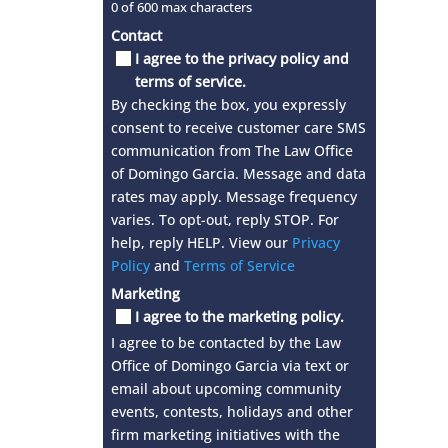
0 of 600 max characters
Contact
I agree to the privacy policy and
terms of service.
By checking the box, you expressly
consent to receive customer care SMS
communication from The Law Office
of Domingo Garcia. Message and data
rates may apply. Message frequency
varies. To opt-out, reply STOP. For
help, reply HELP. View our
Privacy
Policy
and
Terms of Service
Marketing
I agree to the marketing policy.
I agree to be contacted by the Law
Office of Domingo Garcia via text or
email about upcoming community
events, contests, holidays and other
firm marketing initiatives with the