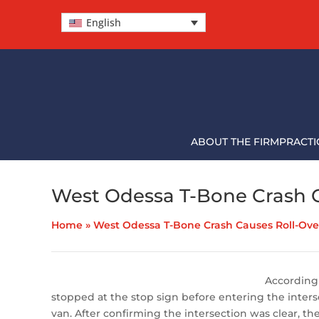
English
ABOUT THE FIRM
PRACTI
West Odessa T-Bone Crash C
Home
»
West Odessa T-Bone Crash Causes Roll-Over
According 
stopped at the stop sign before entering the inters
van. After confirming the intersection was clear, 