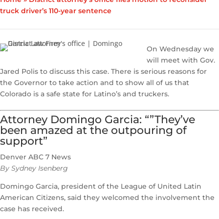
truck driver’s 110-year sentence
On Wednesday we
will meet with Gov.
Jared Polis to discuss this case. There is serious reasons for
the Governor to take action and to show all of us that
Colorado is a safe state for Latino’s and truckers.
Attorney Domingo Garcia: “”They’ve
been amazed at the outpouring of
support”
Denver ABC 7 News
By Sydney Isenberg
Domingo Garcia, president of the League of United Latin
American Citizens, said they welcomed the involvement the
case has received.