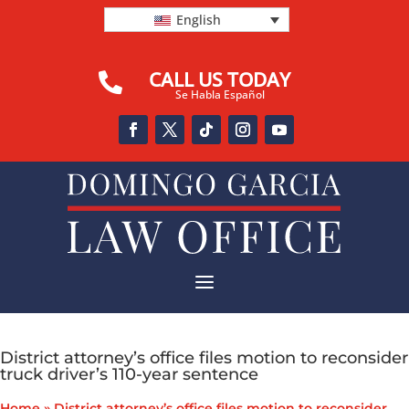
English
CALL US TODAY

Se Habla Español
a
District attorney’s office files motion to reconsider
truck driver’s 110-year sentence
Home
»
District attorney’s office files motion to reconsider