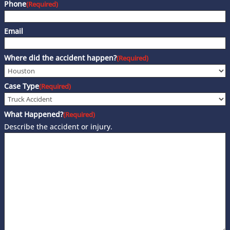
Phone
(Required)
Email
Where did the accident happen?
(Required)
Case Type
(Required)
What Happened?
(Required)
Describe the accident or injury.