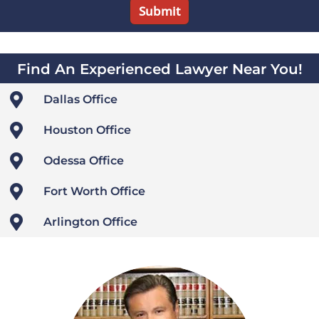
Find An Experienced Lawyer Near You!

Dallas Office

Houston Office

Odessa Office

Fort Worth Office

Arlington Office