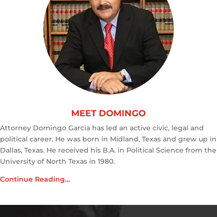
MEET DOMINGO
Attorney Domingo Garcia has led an active civic, legal and
political career. He was born in Midland, Texas and grew up in
Dallas, Texas. He received his B.A. in Political Science from the
University of North Texas in 1980.
Continue Reading…