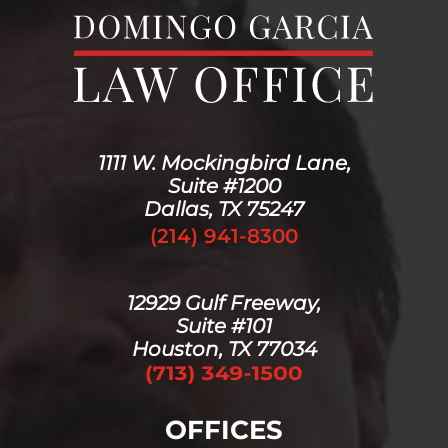
1111 W. Mockingbird Lane,
Suite #1200
Dallas, TX 75247
(214) 941-8300
12929 Gulf Freeway,
Suite #101
Houston, TX 77034
OFFICES