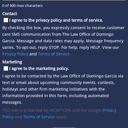
0 of 600 max characters
Contact
I agree to the privacy policy and terms of service.
By checking the box, you expressly consent to receive customer
care SMS communication from The Law Office of Domingo
Garcia. Message and data rates may apply. Message frequency
varies. To opt-out, reply STOP. For help, reply HELP. View our
Privacy Policy
and
Terms of Service
Marketing
I agree to the marketing policy.
I agree to be contacted by the Law Office of Domingo Garcia via
text or email about upcoming community events, contests,
holidays and other firm marketing initiatives with the
information provided in this form, including automated
messages.
This site is protected by reCAPTCHA and the Google
Privacy
Policy
and
Terms of Service
apply.