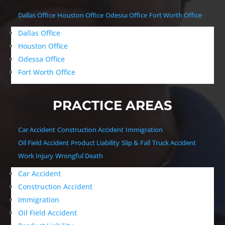
Dallas Office
Houston Office
Odessa Office
Fort Worth Office
Dallas Office
Houston Office
Odessa Office
Fort Worth Office
PRACTICE AREAS
Car Accident
Construction Accident
Immigration
Oil Field Accident
Product Liability
Slip & Fall
Truck Accident
Work Injury
Wrongful Death
Car Accident
Construction Accident
Immigration
Oil Field Accident