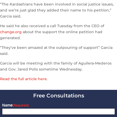
“The Kardashians have been involved in social justice issues,
and we’re just glad they added their name to his petition,”
Garcia said.
He said he also received a call Tuesday from the CEO of
change.org
about the support the online petition had
generated.
“They’ve been amazed at the outpouring of support” Garcia
said.
Garcia will be meeting with the family of Aguilera-Mederos
and Gov. Jared Polis sometime Wednesday.
Read the full article here.
Free Consultations
Name
(Required)